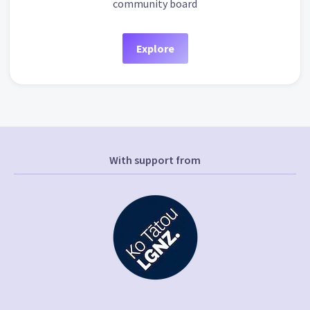
community board
Explore
With support from