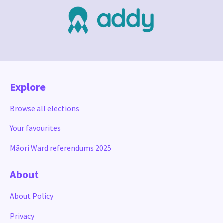
Explore
Browse all elections
Your favourites
Māori Ward referendums 2025
About
About Policy
Privacy