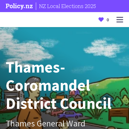
NZ Local Elections 2025
0
Thames-
Coromandel
District Council
Thames General Ward