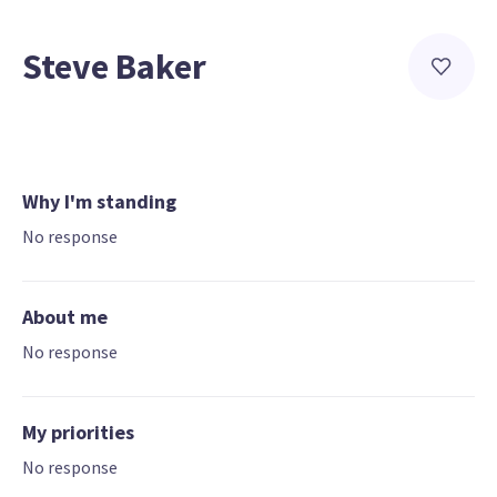
Steve Baker
Why I'm standing
No response
About me
No response
My priorities
No response