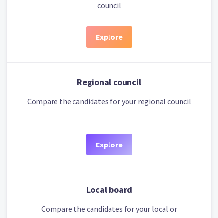
council
Explore
Regional council
Compare the candidates for your regional council
Explore
Local board
Compare the candidates for your local or