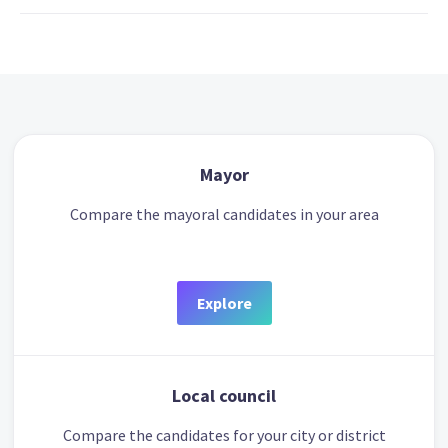
Mayor
Compare the mayoral candidates in your area
Explore
Local council
Compare the candidates for your city or district