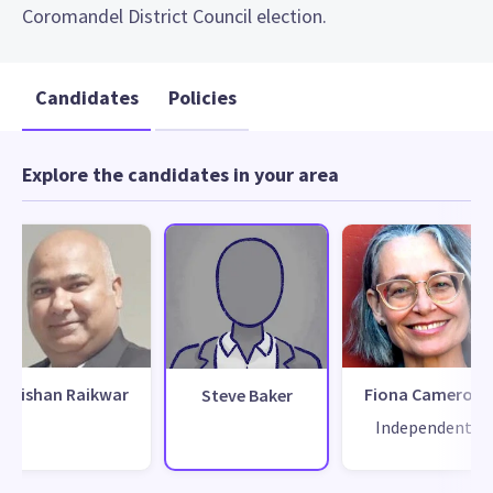
Coromandel District Council election.
Candidates
Policies
Explore the candidates in your area
Kishan Raikwar
Fiona Cameron
Steve Baker
Independent