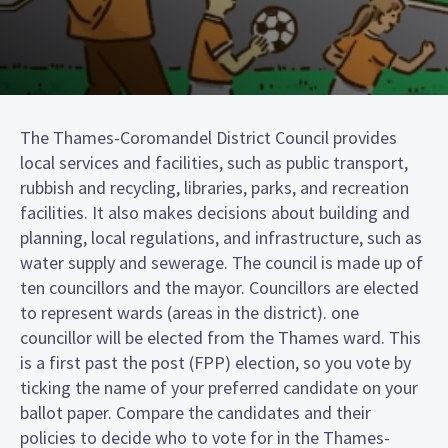
The Thames-Coromandel District Council provides
local services and facilities, such as public transport,
rubbish and recycling, libraries, parks, and recreation
facilities. It also makes decisions about building and
planning, local regulations, and infrastructure, such as
water supply and sewerage. The council is made up of
ten councillors and the mayor. Councillors are elected
to represent wards (areas in the district). one
councillor will be elected from the Thames ward. This
is a first past the post (FPP) election, so you vote by
ticking the name of your preferred candidate on your
ballot paper. Compare the candidates and their
policies to decide who to vote for in the Thames-