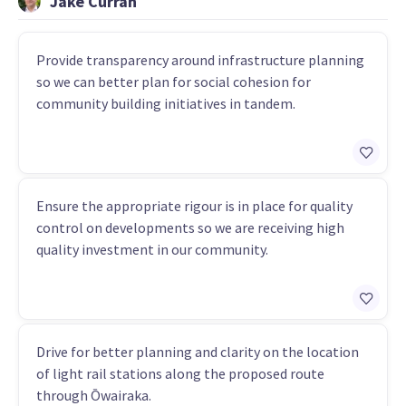
Jake Curran
Provide transparency around infrastructure planning
so we can better plan for social cohesion for
community building initiatives in tandem.
Ensure the appropriate rigour is in place for quality
control on developments so we are receiving high
quality investment in our community.
Drive for better planning and clarity on the location
of light rail stations along the proposed route
through Ōwairaka.