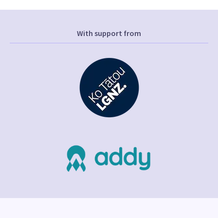
With support from