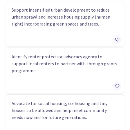
Support intensified urban development to reduce
urban sprawl and increase housing supply (human
right) incorporating green spaces and trees.
Identify renter protection advocacy agency to
support local renters to partner with through grants
programme.
Advocate for social housing, co-housing and tiny
houses to be allowed and help meet community
needs now and for future generations.