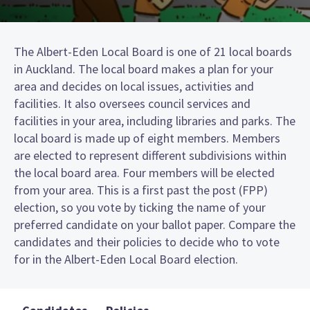
The Albert-Eden Local Board is one of 21 local boards
in Auckland. The local board makes a plan for your
area and decides on local issues, activities and
facilities. It also oversees council services and
facilities in your area, including libraries and parks. The
local board is made up of eight members. Members
are elected to represent different subdivisions within
the local board area. Four members will be elected
from your area. This is a first past the post (FPP)
election, so you vote by ticking the name of your
preferred candidate on your ballot paper. Compare the
candidates and their policies to decide who to vote
for in the Albert-Eden Local Board election.