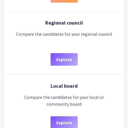
Regional council
Compare the candidates for your regional council
Explore
Local board
Compare the candidates for your local or
community board
Explore