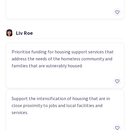
Liv Roe
Prioritise funding for housing support services that
address the needs of the homeless community and
families that are vulnerably housed.
Support the intensification of housing that are in
close proximity to jobs and local facilities and
services.