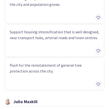
the city and population grows.
Support housing intensification that is well designed,
near transport hubs, arterial roads and town centres.
Push for the reinstatement of general tree
protection across the city.
Julia Maskill