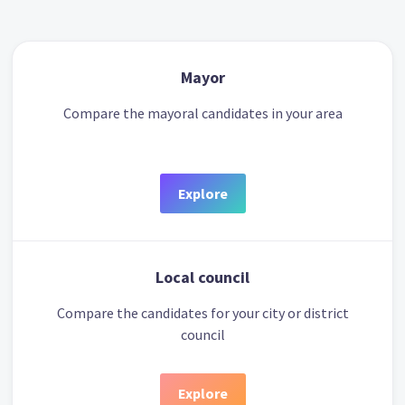
Mayor
Compare the mayoral candidates in your area
Explore
Local council
Compare the candidates for your city or district
council
Explore