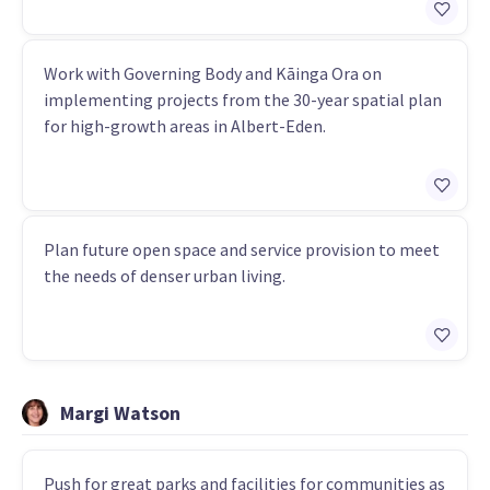
Work with Governing Body and Kāinga Ora on
implementing projects from the 30-year spatial plan
for high-growth areas in Albert-Eden.
Plan future open space and service provision to meet
the needs of denser urban living.
Margi Watson
Push for great parks and facilities for communities as