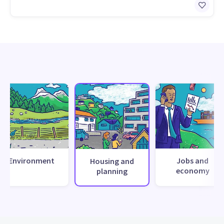
Environment
Jobs and
Housing and
economy
planning