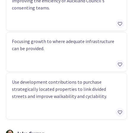
improving the efficiency of Auckland Council's
consenting teams.
Focusing growth to where adequate infrastructure
can be provided.
Use development contributions to purchase
strategically located properties to link divided
streets and improve walkability and cyclability.