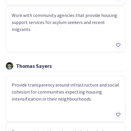
Work with community agencies that provide housing
support services for asylum seekers and recent
migrants.
Thomas Sayers
Provide transparency around infrastructure and social
cohesion for communities expecting housing
intensification in their neighbourhoods.