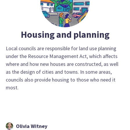
Housing and planning
Local councils are responsible for land use planning
under the Resource Management Act, which affects
where and how new houses are constructed, as well
as the design of cities and towns. In some areas,
councils also provide housing to those who need it
most.
Olivia Witney