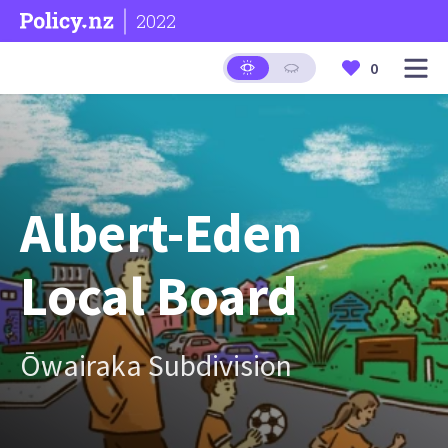
2022
0
Albert-Eden
Local Board
Ōwairaka Subdivision