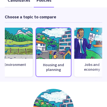
Candidates
Policies
Choose a topic to compare
Environment
Jobs and
Housing and
economy
planning