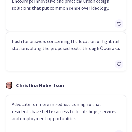
Encourage innovative and practical urban design
solutions that put common sense over ideology.
Push for answers concerning the location of light rail
stations along the proposed route through Ōwairaka.
Christina Robertson
Advocate for more mixed-use zoning so that
residents have better access to local shops, services
and employment opportunities.