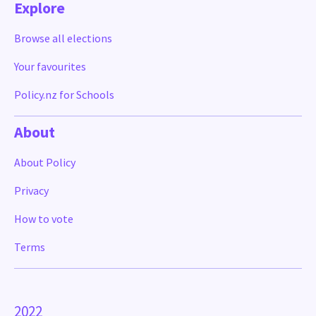
Explore
Browse all elections
Your favourites
Policy.nz for Schools
About
About Policy
Privacy
How to vote
Terms
2022