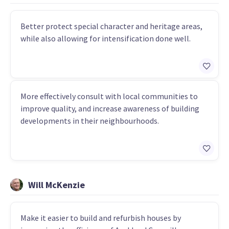
Better protect special character and heritage areas,
while also allowing for intensification done well.
More effectively consult with local communities to
improve quality, and increase awareness of building
developments in their neighbourhoods.
Will McKenzie
Make it easier to build and refurbish houses by