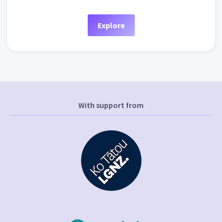
Explore
With support from