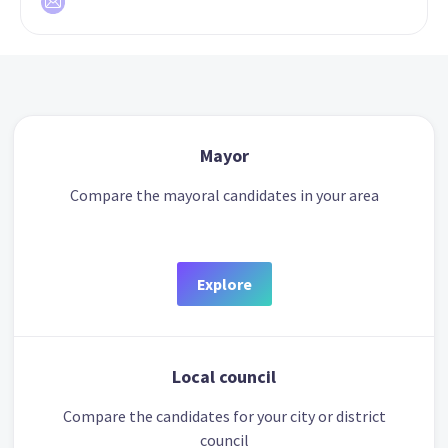
Mayor
Compare the mayoral candidates in your area
Explore
Local council
Compare the candidates for your city or district
council