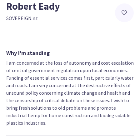
Robert Eady
SOVEREIGN.nz
Why I'm standing
I am concerned at the loss of autonomy and cost escalation
of central government regulation upon local economies.
Funding of essential services comes first, particularly water
and roads. I am very concerned at the destructive effects of
unsound policy concerning climate change and health and
the censorship of critical debate on these issues. I wish to
bring fresh solutions to old problems and promote
industrial hemp for home construction and biodegradable
plastics industries.