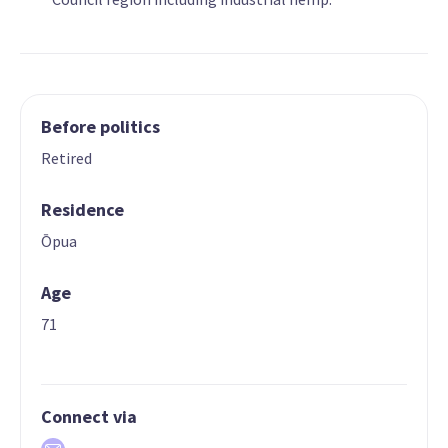
Before politics
Retired
Residence
Ōpua
Age
71
Connect via