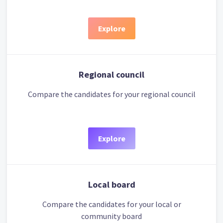
Explore
Regional council
Compare the candidates for your regional council
Explore
Local board
Compare the candidates for your local or
community board