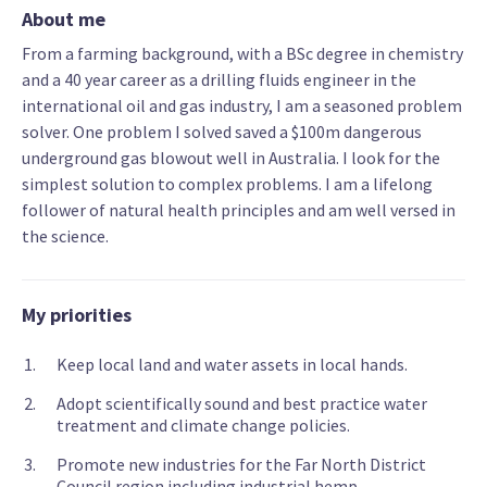
About me
From a farming background, with a BSc degree in chemistry
and a 40 year career as a drilling fluids engineer in the
international oil and gas industry, I am a seasoned problem
solver. One problem I solved saved a $100m dangerous
underground gas blowout well in Australia. I look for the
simplest solution to complex problems. I am a lifelong
follower of natural health principles and am well versed in
the science.
My priorities
Keep local land and water assets in local hands.
Adopt scientifically sound and best practice water
treatment and climate change policies.
Promote new industries for the Far North District
Council region including industrial hemp.