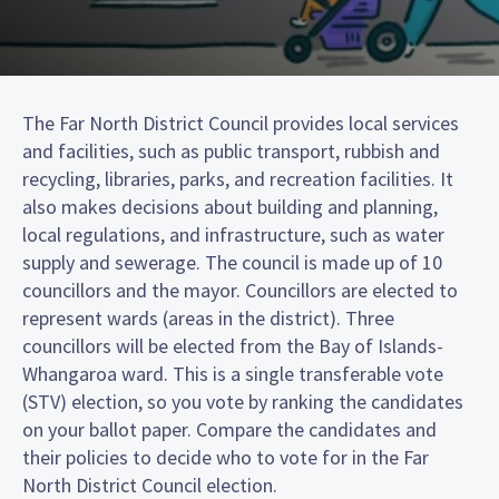
The Far North District Council provides local services
and facilities, such as public transport, rubbish and
recycling, libraries, parks, and recreation facilities. It
also makes decisions about building and planning,
local regulations, and infrastructure, such as water
supply and sewerage. The council is made up of 10
councillors and the mayor. Councillors are elected to
represent wards (areas in the district). Three
councillors will be elected from the Bay of Islands-
Whangaroa ward. This is a single transferable vote
(STV) election, so you vote by ranking the candidates
on your ballot paper. Compare the candidates and
their policies to decide who to vote for in the Far
North District Council election.