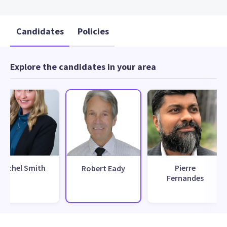
Candidates
Policies
Explore the candidates in your area
Rachel Smith
Pierre
Robert Eady
Fernandes