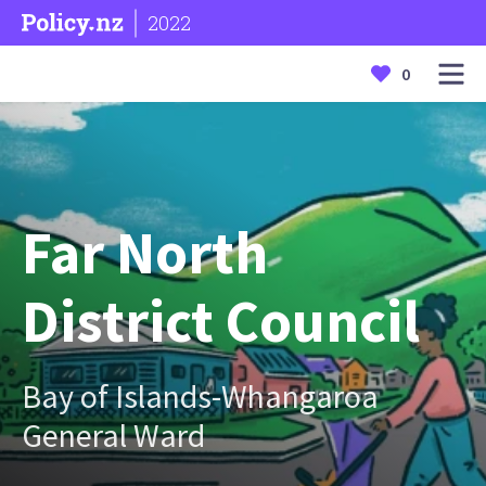
2022
0
Far North
District Council
Bay of Islands-Whangaroa
General Ward