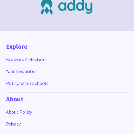
Explore
Browse all elections
Your favourites
Policy.nz for Schools
About
About Policy
Privacy