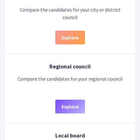
Compare the candidates for your city or district
council
Explore
Regional council
Compare the candidates for your regional council
Explore
Local board