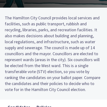
The Hamilton City Council provides local services and
facilities, such as public transport, rubbish and
recycling, libraries, parks, and recreation facilities. It
also makes decisions about building and planning,
local regulations, and infrastructure, such as water
supply and sewerage. The council is made up of 14
councillors and the mayor. Councillors are elected to
represent wards (areas in the city). Six councillors will
be elected from the West ward. This is a single
transferable vote (STV) election, so you vote by
ranking the candidates on your ballot paper. Compare
the candidates and their policies to decide who to
vote for in the Hamilton City Council election.