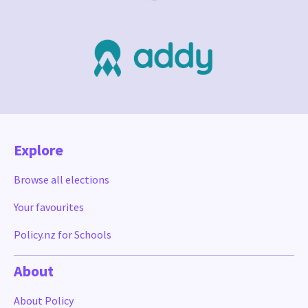
Explore
Browse all elections
Your favourites
Policy.nz for Schools
About
About Policy