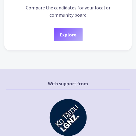
Compare the candidates for your local or
community board
Explore
With support from