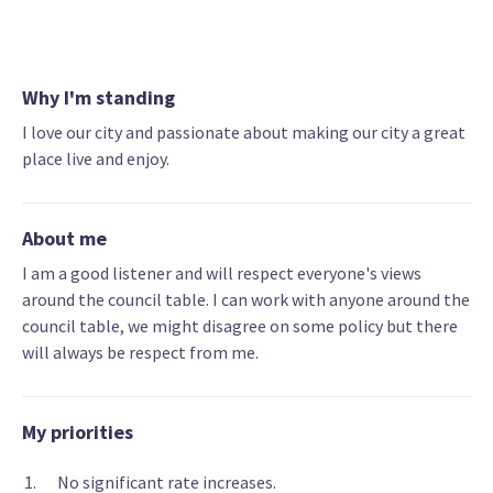
Why I'm standing
I love our city and passionate about making our city a great
place live and enjoy.
About me
I am a good listener and will respect everyone's views
around the council table. I can work with anyone around the
council table, we might disagree on some policy but there
will always be respect from me.
My priorities
No significant rate increases.