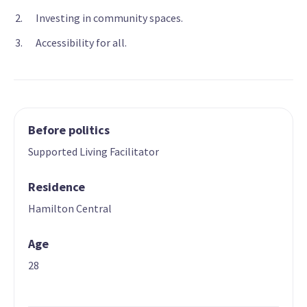
Investing in community spaces.
Accessibility for all.
Before politics
Supported Living Facilitator
Residence
Hamilton Central
Age
28