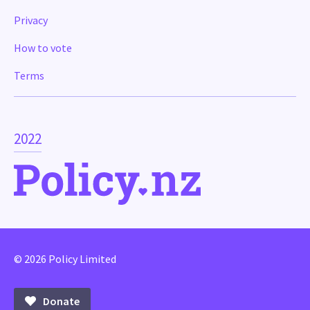
Privacy
How to vote
Terms
2022
© 2026 Policy Limited
Donate