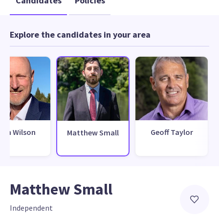
Candidates
Policies
Explore the candidates in your area
wan Wilson
Geoff Taylor
Matthew Small
Matthew Small
Independent