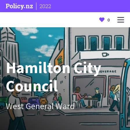
2022
0
Hamilton City
Council
West General Ward