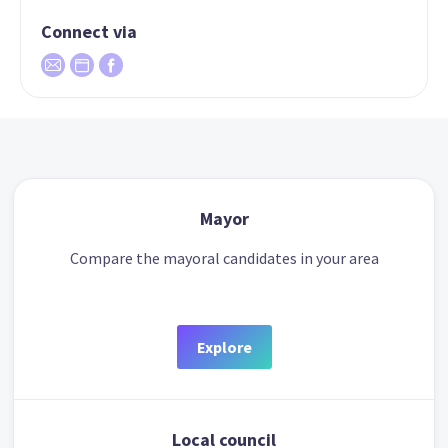
Connect via
Mayor
Compare the mayoral candidates in your area
Explore
Local council