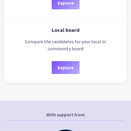
Explore
Local board
Compare the candidates for your local or
community board
Explore
With support from