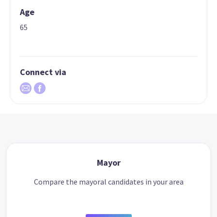
Age
65
Connect via
Mayor
Compare the mayoral candidates in your area