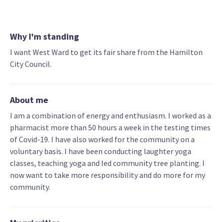
Why I'm standing
I want West Ward to get its fair share from the Hamilton
City Council.
About me
I am a combination of energy and enthusiasm. I worked as a
pharmacist more than 50 hours a week in the testing times
of Covid-19. I have also worked for the community on a
voluntary basis. I have been conducting laughter yoga
classes, teaching yoga and led community tree planting. I
now want to take more responsibility and do more for my
community.