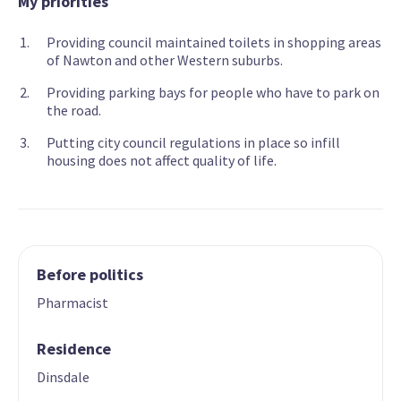
My priorities
Providing council maintained toilets in shopping areas
of Nawton and other Western suburbs.
Providing parking bays for people who have to park on
the road.
Putting city council regulations in place so infill
housing does not affect quality of life.
Before politics
Pharmacist
Residence
Dinsdale