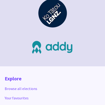
Explore
Browse all elections
Your favourites