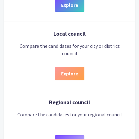
Explore
Local council
Compare the candidates for your city or district
council
Explore
Regional council
Compare the candidates for your regional council