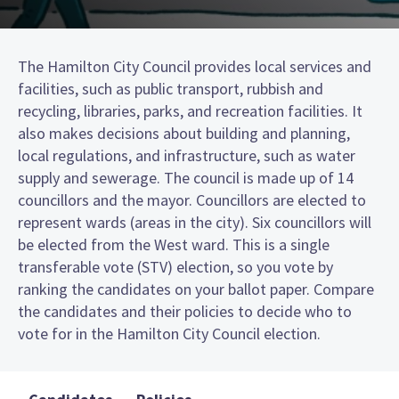
The Hamilton City Council provides local services and
facilities, such as public transport, rubbish and
recycling, libraries, parks, and recreation facilities. It
also makes decisions about building and planning,
local regulations, and infrastructure, such as water
supply and sewerage. The council is made up of 14
councillors and the mayor. Councillors are elected to
represent wards (areas in the city). Six councillors will
be elected from the West ward. This is a single
transferable vote (STV) election, so you vote by
ranking the candidates on your ballot paper. Compare
the candidates and their policies to decide who to
vote for in the Hamilton City Council election.