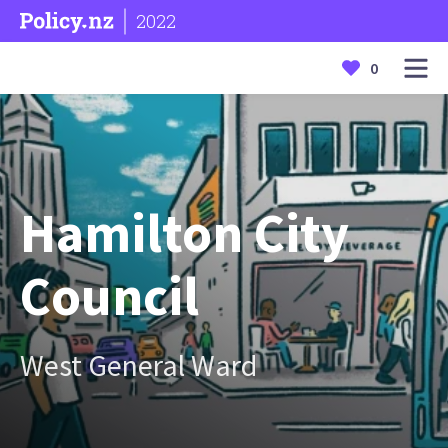
2022
0
Hamilton City
Council
West General Ward