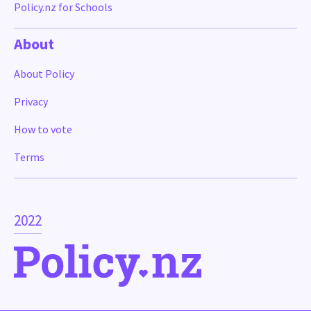
Policy.nz for Schools
About
About Policy
Privacy
How to vote
Terms
2022