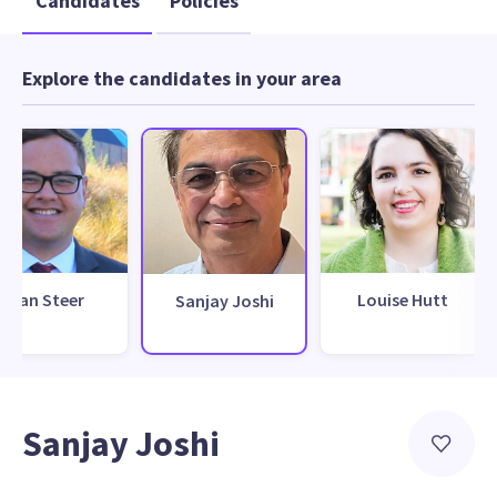
Candidates
Policies
Explore the candidates in your area
Dan Steer
Louise Hutt
Sanjay Joshi
Sanjay Joshi