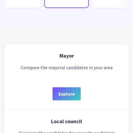
Mayor
Compare the mayoral candidates in your area
Explore
Local council