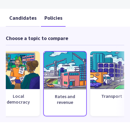
Candidates
Policies
Choose a topic to compare
Local
Transport
Rates and
democracy
revenue