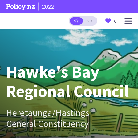
2022
0
Hawke's Bay
Regional Council
Heretaunga/Hastings
General Constituency