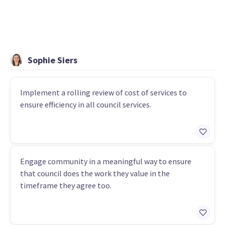
Sophie Siers
Implement a rolling review of cost of services to
ensure efficiency in all council services.
Engage community in a meaningful way to ensure
that council does the work they value in the
timeframe they agree too.