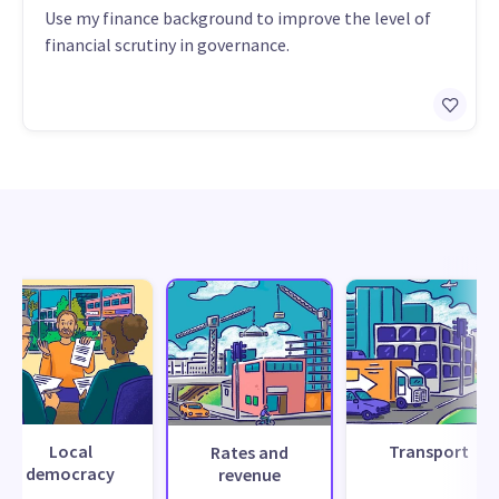
Use my finance background to improve the level of
financial scrutiny in governance.
Local
Transport
Rates and
democracy
revenue