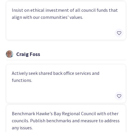
Insist on ethical investment of all council funds that
align with our communities' values.
Craig Foss
Actively seek shared back office services and
functions.
Benchmark Hawke's Bay Regional Council with other
councils. Publish benchmarks and measure to address
any issues.