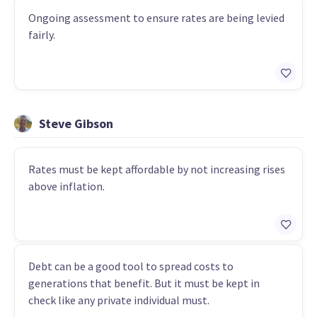
Ongoing assessment to ensure rates are being levied
fairly.
Steve Gibson
Rates must be kept affordable by not increasing rises
above inflation.
Debt can be a good tool to spread costs to
generations that benefit. But it must be kept in
check like any private individual must.