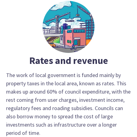
Rates and revenue
The work of local government is funded mainly by
property taxes in the local area, known as rates. This
makes up around 60% of council expenditure, with the
rest coming from user charges, investment income,
regulatory fees and roading subsidies. Councils can
also borrow money to spread the cost of large
investments such as infrastructure over a longer
period of time.