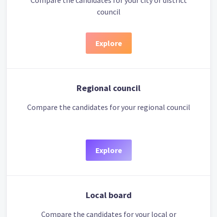
Compare the candidates for your city or district
council
Explore
Regional council
Compare the candidates for your regional council
Explore
Local board
Compare the candidates for your local or