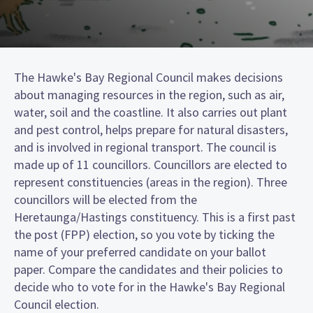
The Hawke's Bay Regional Council makes decisions
about managing resources in the region, such as air,
water, soil and the coastline. It also carries out plant
and pest control, helps prepare for natural disasters,
and is involved in regional transport. The council is
made up of 11 councillors. Councillors are elected to
represent constituencies (areas in the region). Three
councillors will be elected from the
Heretaunga/Hastings constituency. This is a first past
the post (FPP) election, so you vote by ticking the
name of your preferred candidate on your ballot
paper. Compare the candidates and their policies to
decide who to vote for in the Hawke's Bay Regional
Council election.