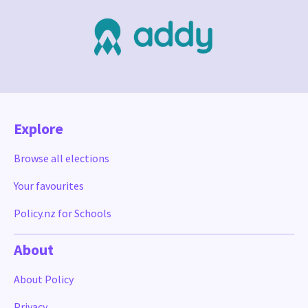
Explore
Browse all elections
Your favourites
Policy.nz for Schools
About
About Policy
Privacy