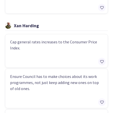
Xan Harding
Cap general rates increases to the Consumer Price
Index.
Ensure Council has to make choices about its work
programmes, not just keep adding new ones on top
of old ones.