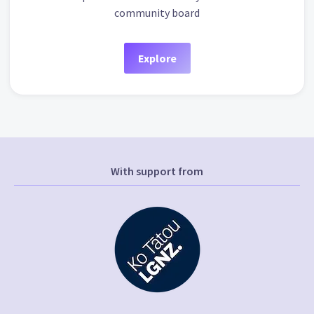
community board
Explore
With support from