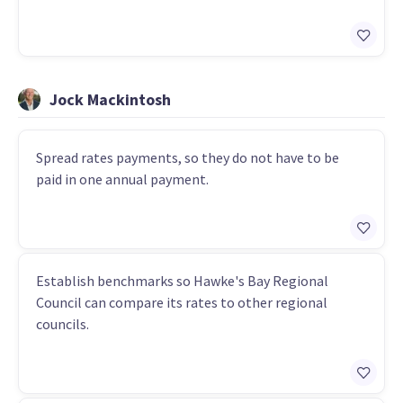
Jock Mackintosh
Spread rates payments, so they do not have to be
paid in one annual payment.
Establish benchmarks so Hawke's Bay Regional
Council can compare its rates to other regional
councils.