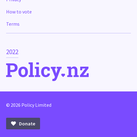
How to vote
Terms
2022
© 2026 Policy Limited
Donate