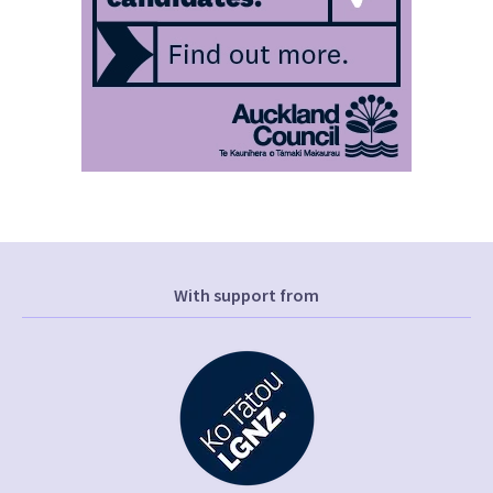
With support from