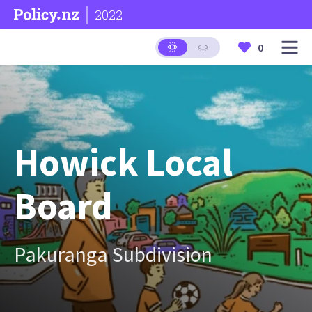
2022
0
Howick Local
Board
Pakuranga Subdivision