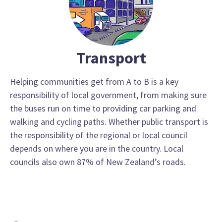
Transport
Helping communities get from A to B is a key
responsibility of local government, from making sure
the buses run on time to providing car parking and
walking and cycling paths. Whether public transport is
the responsibility of the regional or local council
depends on where you are in the country. Local
councils also own 87% of New Zealand’s roads.