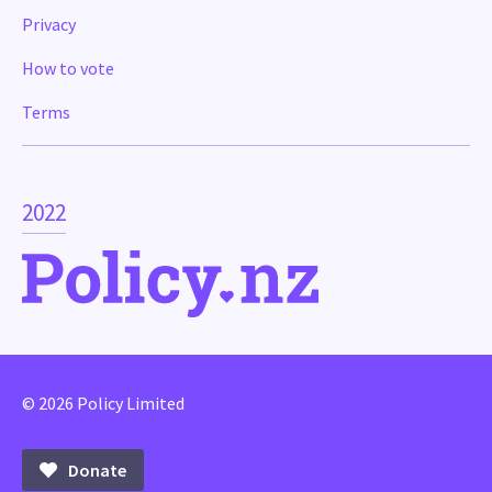
Privacy
How to vote
Terms
2022
© 2026 Policy Limited
Donate