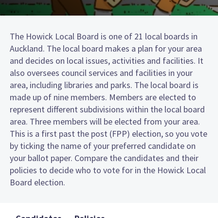
The Howick Local Board is one of 21 local boards in
Auckland. The local board makes a plan for your area
and decides on local issues, activities and facilities. It
also oversees council services and facilities in your
area, including libraries and parks. The local board is
made up of nine members. Members are elected to
represent different subdivisions within the local board
area. Three members will be elected from your area.
This is a first past the post (FPP) election, so you vote
by ticking the name of your preferred candidate on
your ballot paper. Compare the candidates and their
policies to decide who to vote for in the Howick Local
Board election.