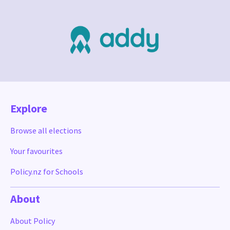
Explore
Browse all elections
Your favourites
Policy.nz for Schools
About
About Policy