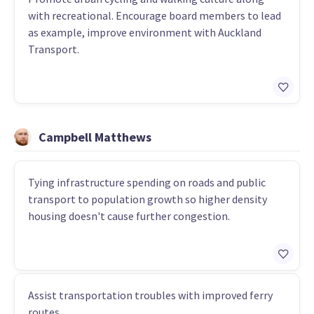
with recreational. Encourage board members to lead
as example, improve environment with Auckland
Transport.
Campbell Matthews
Tying infrastructure spending on roads and public
transport to population growth so higher density
housing doesn't cause further congestion.
Assist transportation troubles with improved ferry
routes.