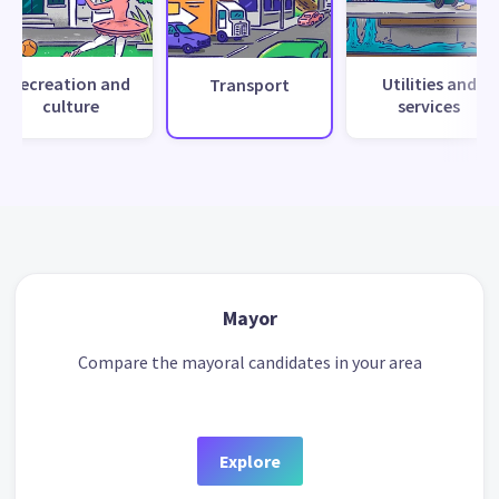
Recreation and
Utilities and
Transport
culture
services
Mayor
Compare the mayoral candidates in your area
Explore