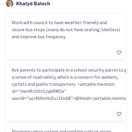
Khalyd Baloch
Work with council to have weather-friendly and
secure bus stops (many do not have seating/shelters)
and improve bus frequency.
Ask parents to participate in a school security patrol to get
a sense of road safety, which is a concern for walkers,
cyclists and public transporters. <airtable:mention
id="menRJUlItGJqkRMOx"
userId="usr4UXmVcEsJ2Hs68">@Heidi</airtable:mention
Promote urban cycling and walking culture along