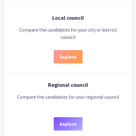
Local council
Compare the candidates for your city or district
council
Explore
Regional council
Compare the candidates for your regional council
Explore