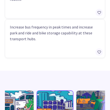
Increase bus frequency in peak times and increase
park and ride and bike storage capability at these
transport hubs.