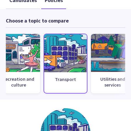
Candidates
Policies
Choose a topic to compare
Recreation and
Utilities and
Transport
culture
services