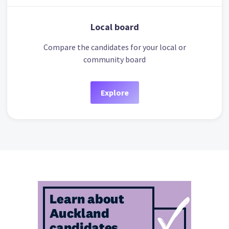
Local board
Compare the candidates for your local or
community board
Explore