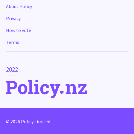
About Policy
Privacy
How to vote
Terms
2022
© 2026 Policy Limited