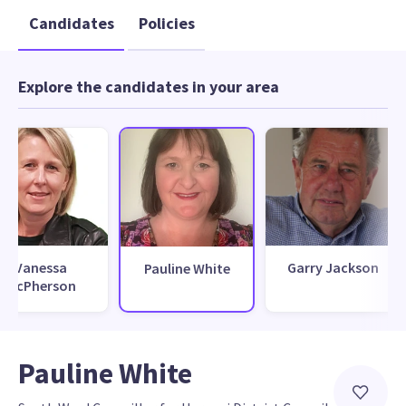
Candidates
Policies
Explore the candidates in your area
Vanessa
Garry Jackson
Pauline White
McPherson
Pauline White