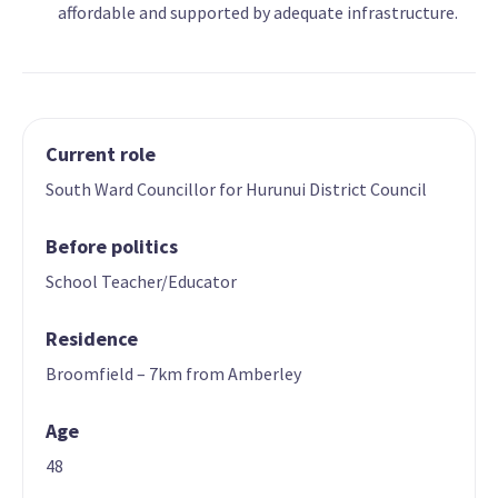
affordable and supported by adequate infrastructure.
Current role
South Ward Councillor for Hurunui District Council
Before politics
School Teacher/Educator
Residence
Broomfield – 7km from Amberley
Age
48