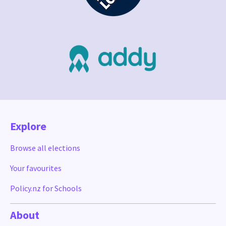
Explore
Browse all elections
Your favourites
Policy.nz for Schools
About