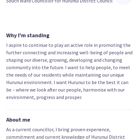
South Ward Councillor for Hurunui District Council
Why I'm standing
I aspire to continue to play an active role in promoting the
further connecting and increasing well-being of people and
shaping our diverse, growing, developing and changing
community into the future. I want to help people, to meet
the needs of our residents while maintaining our unique
Hurunui environment. I want Hurunui to be the best it can
be – where we look after our people, harmonise with our
environment, progress and prosper.
About me
As a current councillor, I bring proven experience,
commitment and current knowledge of Hurunui District