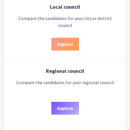
Local council
Compare the candidates for your city or district
council
Explore
Regional council
Compare the candidates for your regional council
Explore