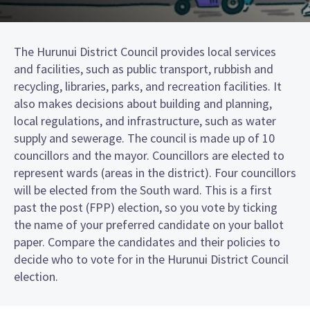
The Hurunui District Council provides local services
and facilities, such as public transport, rubbish and
recycling, libraries, parks, and recreation facilities. It
also makes decisions about building and planning,
local regulations, and infrastructure, such as water
supply and sewerage. The council is made up of 10
councillors and the mayor. Councillors are elected to
represent wards (areas in the district). Four councillors
will be elected from the South ward. This is a first
past the post (FPP) election, so you vote by ticking
the name of your preferred candidate on your ballot
paper. Compare the candidates and their policies to
decide who to vote for in the Hurunui District Council
election.