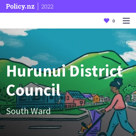
2022
0
Hurunui District
Council
South Ward