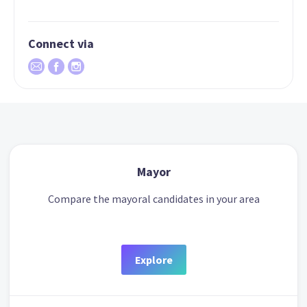
Connect via
Mayor
Compare the mayoral candidates in your area
Explore