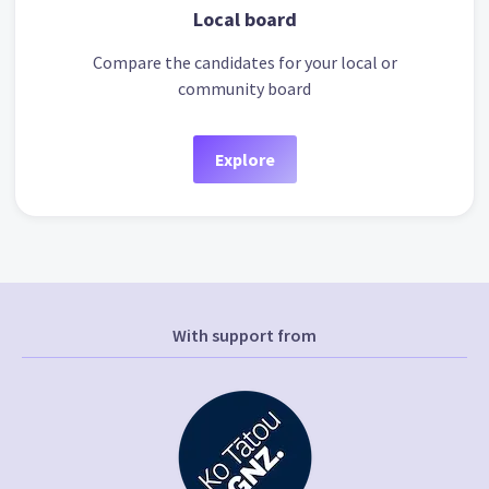
Local board
Compare the candidates for your local or
community board
Explore
With support from