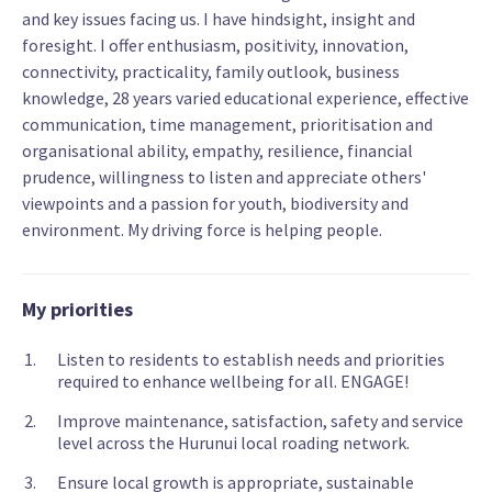
and key issues facing us. I have hindsight, insight and
foresight. I offer enthusiasm, positivity, innovation,
connectivity, practicality, family outlook, business
knowledge, 28 years varied educational experience, effective
communication, time management, prioritisation and
organisational ability, empathy, resilience, financial
prudence, willingness to listen and appreciate others'
viewpoints and a passion for youth, biodiversity and
environment. My driving force is helping people.
My priorities
Listen to residents to establish needs and priorities
required to enhance wellbeing for all. ENGAGE!
Improve maintenance, satisfaction, safety and service
level across the Hurunui local roading network.
Ensure local growth is appropriate, sustainable