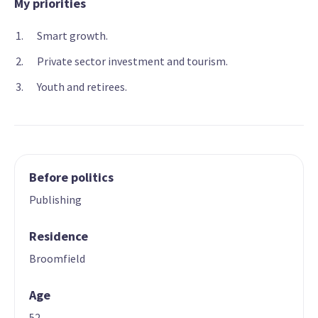
My priorities
Smart growth.
Private sector investment and tourism.
Youth and retirees.
Before politics
Publishing
Residence
Broomfield
Age
52