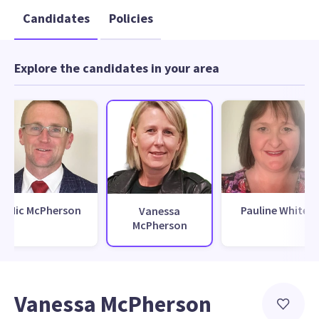
Candidates
Policies
Explore the candidates in your area
Nic McPherson
Pauline White
Vanessa
McPherson
Vanessa McPherson