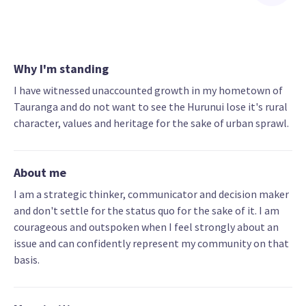
Why I'm standing
I have witnessed unaccounted growth in my hometown of
Tauranga and do not want to see the Hurunui lose it's rural
character, values and heritage for the sake of urban sprawl.
About me
I am a strategic thinker, communicator and decision maker
and don't settle for the status quo for the sake of it. I am
courageous and outspoken when I feel strongly about an
issue and can confidently represent my community on that
basis.