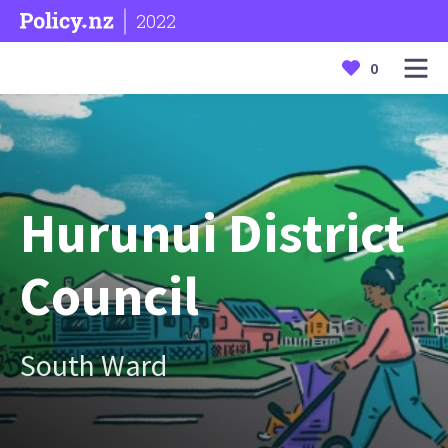
2022
0
Hurunui District
Council
South Ward