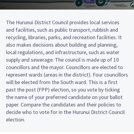
The Hurunui District Council provides local services
and facilities, such as public transport, rubbish and
recycling, libraries, parks, and recreation facilities. It
also makes decisions about building and planning,
local regulations, and infrastructure, such as water
supply and sewerage. The council is made up of 10
councillors and the mayor. Councillors are elected to
represent wards (areas in the district). Four councillors
will be elected from the South ward. This is a first
past the post (FPP) election, so you vote by ticking
the name of your preferred candidate on your ballot
paper. Compare the candidates and their policies to
decide who to vote for in the Hurunui District Council
election.