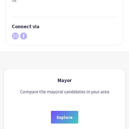
Connect via
Mayor
Compare the mayoral candidates in your area
Explore