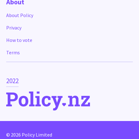
About
About Policy
Privacy
How to vote
Terms
2022
© 2026 Policy Limited