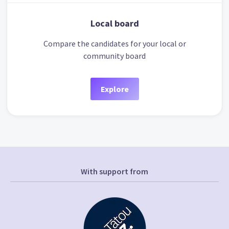
Local board
Compare the candidates for your local or
community board
Explore
With support from