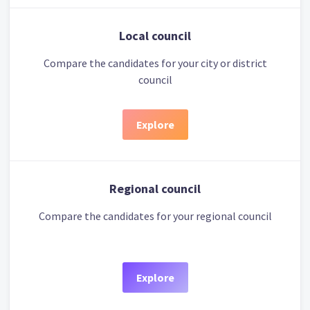
Local council
Compare the candidates for your city or district
council
Explore
Regional council
Compare the candidates for your regional council
Explore