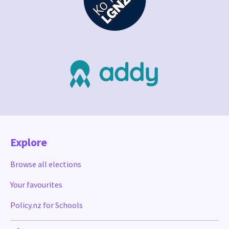
Explore
Browse all elections
Your favourites
Policy.nz for Schools