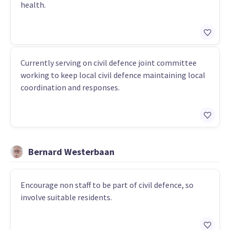
health.
Currently serving on civil defence joint committee
working to keep local civil defence maintaining local
coordination and responses.
Bernard Westerbaan
Encourage non staff to be part of civil defence, so
involve suitable residents.