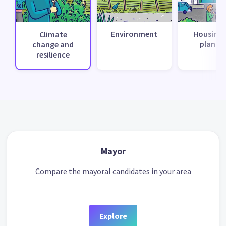
Environment
Housing 
Climate
planni
change and
resilience
Mayor
Compare the mayoral candidates in your area
Explore