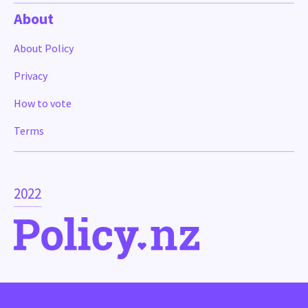
About
About Policy
Privacy
How to vote
Terms
2022