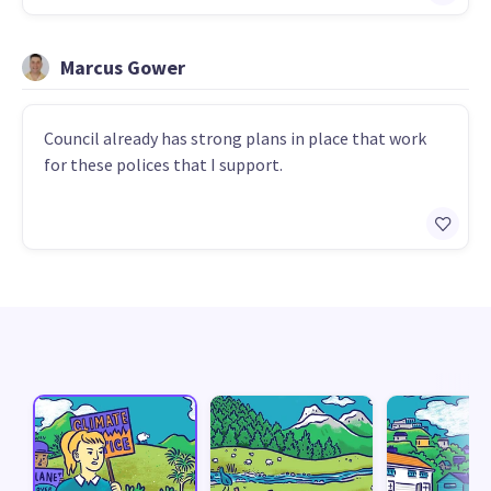
Marcus Gower
Council already has strong plans in place that work
for these polices that I support.