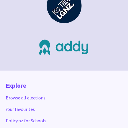
Explore
Browse all elections
Your favourites
Policy.nz for Schools