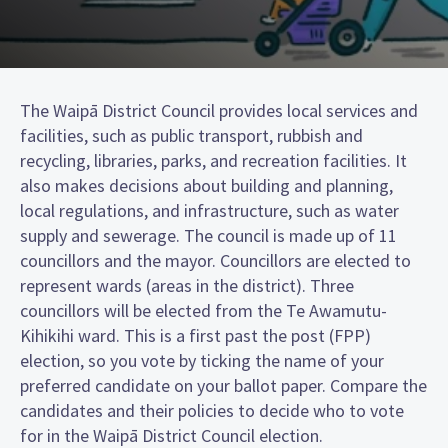
The Waipā District Council provides local services and
facilities, such as public transport, rubbish and
recycling, libraries, parks, and recreation facilities. It
also makes decisions about building and planning,
local regulations, and infrastructure, such as water
supply and sewerage. The council is made up of 11
councillors and the mayor. Councillors are elected to
represent wards (areas in the district). Three
councillors will be elected from the Te Awamutu-
Kihikihi ward. This is a first past the post (FPP)
election, so you vote by ticking the name of your
preferred candidate on your ballot paper. Compare the
candidates and their policies to decide who to vote
for in the Waipā District Council election.