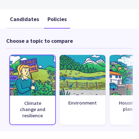
Candidates
Policies
Choose a topic to compare
Environment
Housing 
Climate
planni
change and
resilience