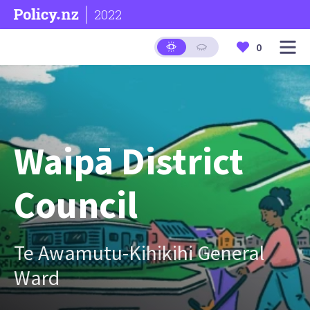
2022
0
Waipā District
Council
Te Awamutu-Kihikihi General
Ward