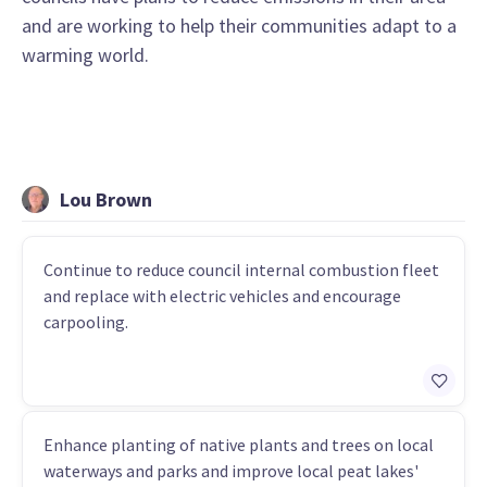
and are working to help their communities adapt to a
warming world.
Lou Brown
Continue to reduce council internal combustion fleet
and replace with electric vehicles and encourage
carpooling.
Enhance planting of native plants and trees on local
waterways and parks and improve local peat lakes'