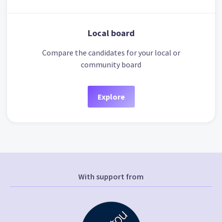
Local board
Compare the candidates for your local or
community board
Explore
With support from