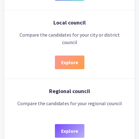
Local council
Compare the candidates for your city or district
council
Explore
Regional council
Compare the candidates for your regional council
Explore