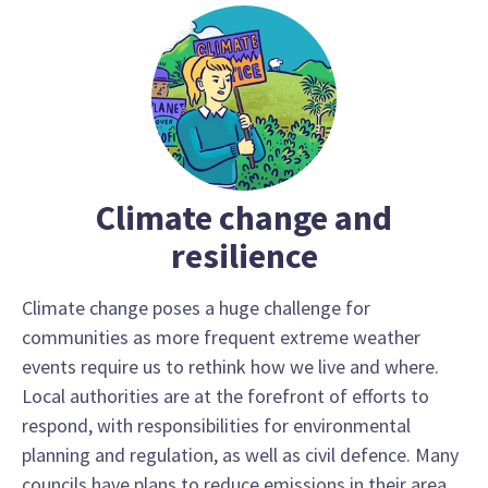
Climate change and
resilience
Climate change poses a huge challenge for
communities as more frequent extreme weather
events require us to rethink how we live and where.
Local authorities are at the forefront of efforts to
respond, with responsibilities for environmental
planning and regulation, as well as civil defence. Many
councils have plans to reduce emissions in their area