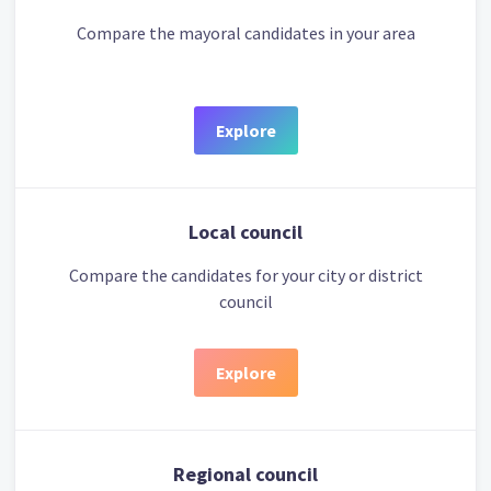
Compare the mayoral candidates in your area
Explore
Local council
Compare the candidates for your city or district
council
Explore
Regional council