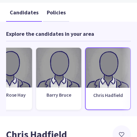
Candidates
Policies
Explore the candidates in your area
ily Rose Hay
Barry Bruce
Chris Hadfield
Chris Hadfield