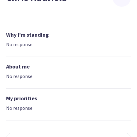
Why I'm standing
No response
About me
No response
My priorities
No response