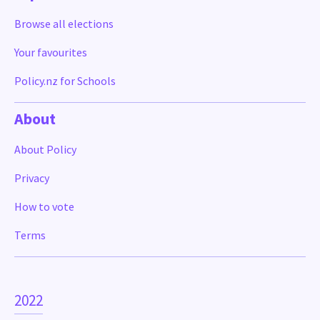
Browse all elections
Your favourites
Policy.nz for Schools
About
About Policy
Privacy
How to vote
Terms
2022