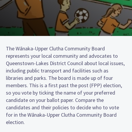
The Wānaka-Upper Clutha Community Board
represents your local community and advocates to
Queenstown-Lakes District Council about local issues,
including public transport and facilities such as
libraries and parks. The board is made up of four
members. This is a first past the post (FPP) election,
so you vote by ticking the name of your preferred
candidate on your ballot paper. Compare the
candidates and their policies to decide who to vote
for in the Wānaka-Upper Clutha Community Board
election.