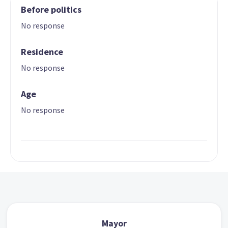
Before politics
No response
Residence
No response
Age
No response
Mayor