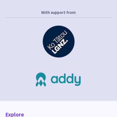
With support from
Explore