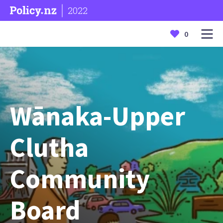
2022
0
Wānaka-Upper
Clutha
Community
Board