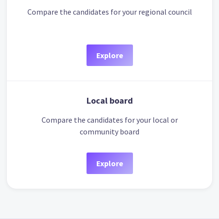
Compare the candidates for your regional council
Explore
Local board
Compare the candidates for your local or
community board
Explore