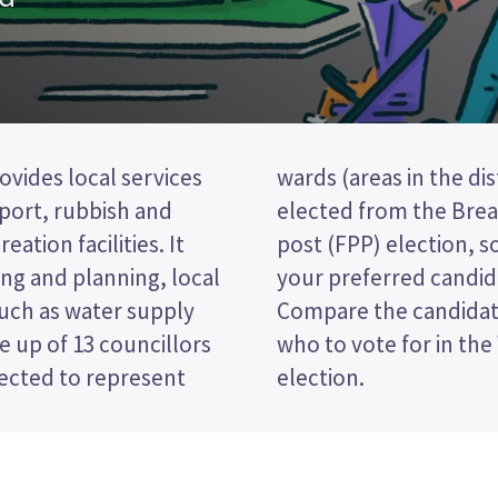
ovides local services
o councillors will be
nsport, rubbish and
 is a first past the
eation facilities. It
 ticking the name of
ng and planning, local
 your ballot paper.
such as water supply
 policies to decide
 up of 13 councillors
rei District Council
lected to represent
election.