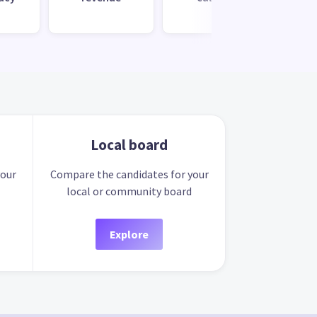
Local board
your
Compare the candidates for your
local or community board
Explore