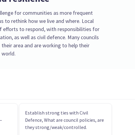
llenge for communities as more frequent
s to rethink how we live and where. Local
f efforts to respond, with responsibilities for
tion, as well as civil defence. Many councils
 their area and are working to help their
 world.
Establish strong ties with Civil
–
Defence, What are council policies, are
they strong/weak/controlled.