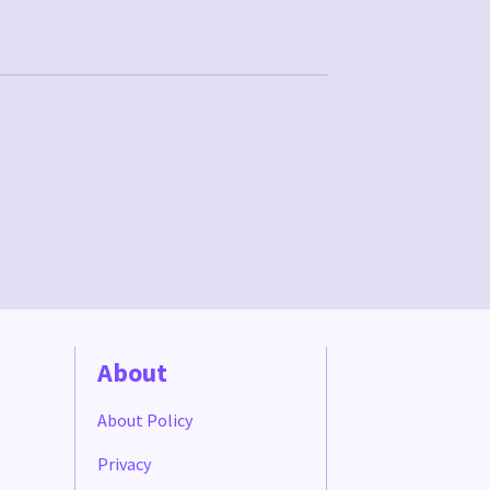
About
About Policy
Privacy