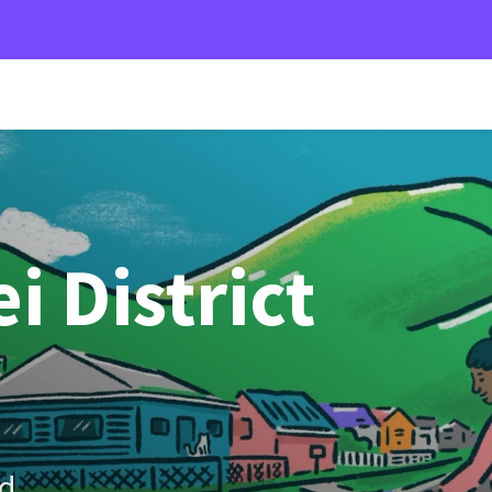
 District
d