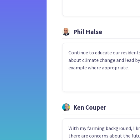
Phil Halse
Continue to educate our resident
about climate change and lead by
example where appropriate.
Ken Couper
With my farming background, I 
there are concerns about the futu