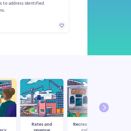
s to address identified
ms.
l
Rates and
Recreation and
Tr
acy
revenue
culture