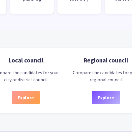
Local council
Regional council
pare the candidates for your
Compare the candidates for 
city or district council
regional council
Explore
Explore