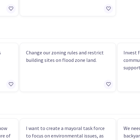
s
Change our zoning rules and restrict
Invest 
building sites on flood zone land.
communi
support 
know
I want to create a mayoral task force
We need
re of
to focus on environmental issues, as
backyar