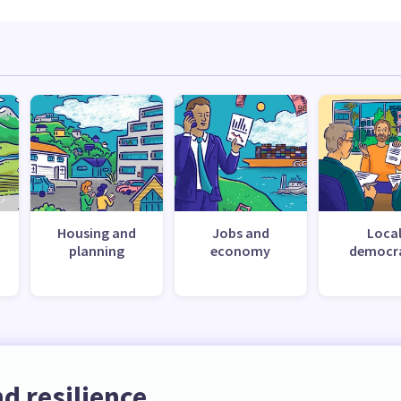
Housing and
Jobs and
Loca
planning
economy
democr
d resilience