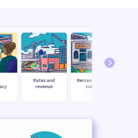
l
Rates and
Recreation and
Tr
acy
revenue
culture