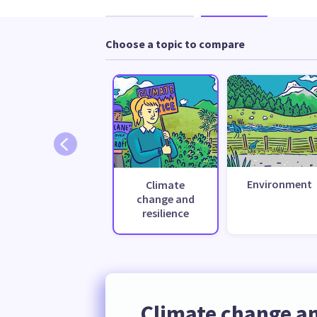
Choose a topic to compare
Environment
Climate
change and
resilience
Climate change an