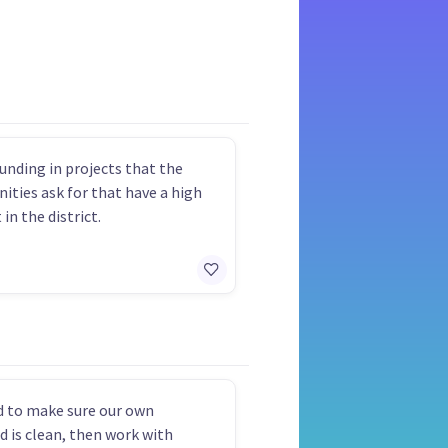
funding in projects that the
ties ask for that have a high
in the district.
 to make sure our own
d is clean, then work with