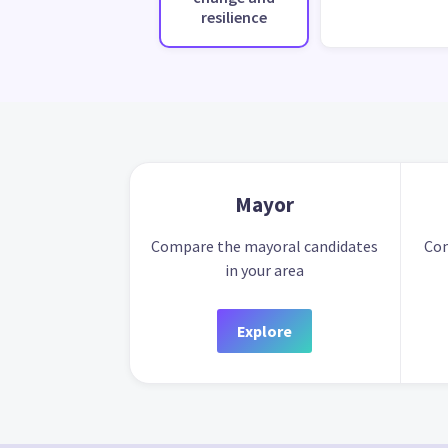
resilience
Mayor
Compare the mayoral candidates
Com
in your area
Explore