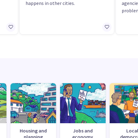
happens in other cities.
agencie
proble
Housing and
Jobs and
Loca
planning
economy
democr