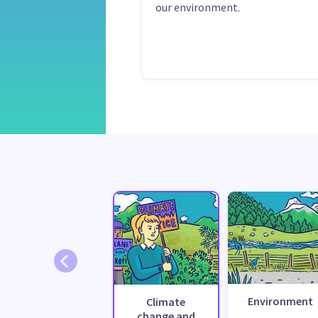
our environment.
Environment
Climate
change and