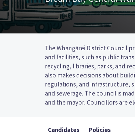
The Whangārei District Council pr
wards (areas in the district). Tw
and facilities, such as public tra
elected from the Bream Bay ward. This
recycling, libraries, parks, and recr
post (FPP) election, so you vote by
also makes decisions about buildi
your preferred candidate on
regulations, and infrastructure, 
Compare the candidates and their
and sewerage. The council is made
who to vote for in the Whangā
and the mayor. Councillors are e
Candidates
Policies