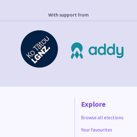
With support from
Explore
Browse all elections
Your favourites