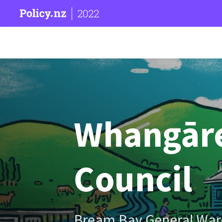
2022
Whangārei
Council
Bream Bay General War