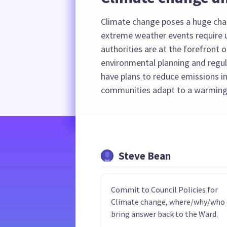
Climate change poses a huge cha
extreme weather events require u
authorities are at the forefront o
environmental planning and regula
have plans to reduce emissions in
communities adapt to a warming
Steve Bean
Commit to Council Policies for
Climate change, where/why/who 
bring answer back to the Ward.