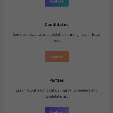
Explore
Candidates
See the electorate candidates running in your local
area
Explore
Parties
Learn about each political party, its leaders and
candidate list
Explore