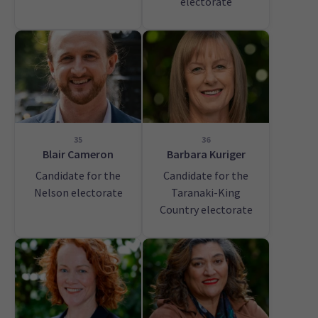
electorate
35
36
Blair Cameron
Barbara Kuriger
Candidate for the
Candidate for the
Nelson electorate
Taranaki-King
Country electorate