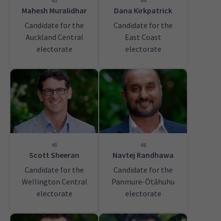
43
44
Mahesh Muralidhar
Dana Kirkpatrick
Candidate for the
Candidate for the
Auckland Central
East Coast
electorate
electorate
45
46
Scott Sheeran
Navtej Randhawa
Candidate for the
Candidate for the
Wellington Central
Panmure-Ōtāhuhu
electorate
electorate