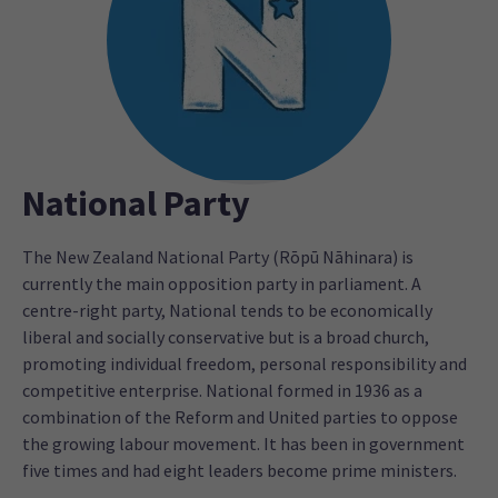
National Party
The New Zealand National Party (Rōpū Nāhinara) is
currently the main opposition party in parliament. A
centre-right party, National tends to be economically
liberal and socially conservative but is a broad church,
promoting individual freedom, personal responsibility and
competitive enterprise. National formed in 1936 as a
combination of the Reform and United parties to oppose
the growing labour movement. It has been in government
five times and had eight leaders become prime ministers.