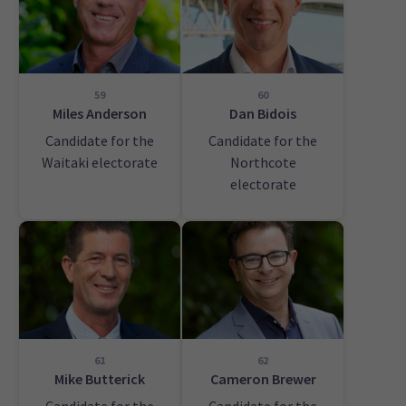
59
60
Miles Anderson
Dan Bidois
Candidate for the
Candidate for the
Waitaki electorate
Northcote
electorate
61
62
Mike Butterick
Cameron Brewer