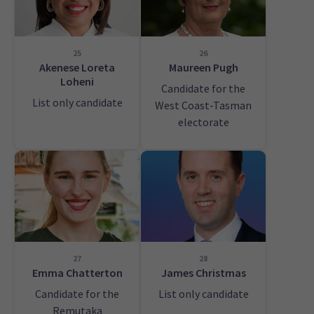
25
26
Akenese Loreta
Maureen Pugh
Loheni
Candidate for the
List only candidate
West Coast-Tasman
electorate
27
28
Emma Chatterton
James Christmas
Candidate for the
List only candidate
Remutaka