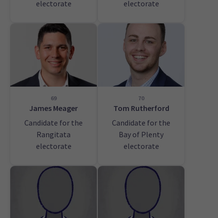
electorate
electorate
69
70
James Meager
Tom Rutherford
Candidate for the
Candidate for the
Rangitata
Bay of Plenty
electorate
electorate