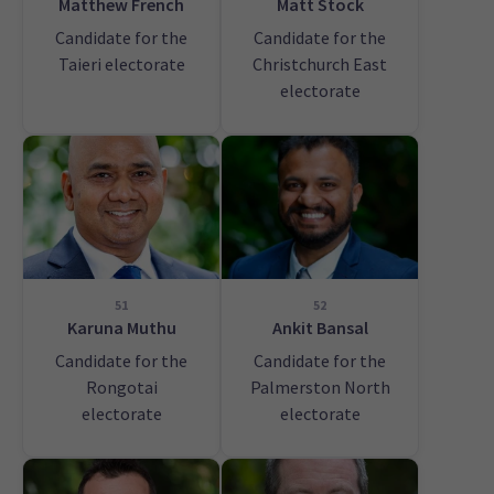
Matthew French
Matt Stock
Candidate for the
Candidate for the
Taieri electorate
Christchurch East
electorate
51
52
Karuna Muthu
Ankit Bansal
Candidate for the
Candidate for the
Rongotai
Palmerston North
electorate
electorate