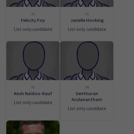
71
72
Felicity Foy
Janelle Hocking
List only candidate
List only candidate
73
74
Kesh Naidoo-Rauf
Senthuran
Arulanantham
List only candidate
List only candidate