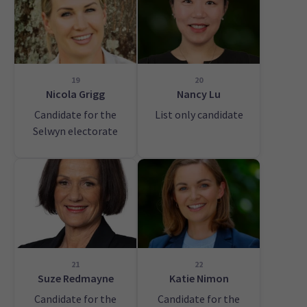
19
20
Nicola Grigg
Nancy Lu
Candidate for the
List only candidate
Selwyn electorate
21
22
Suze Redmayne
Katie Nimon
Candidate for the
Candidate for the