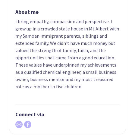
Candidate for the
Candidate for the
About me
Pakuranga
Papakura electorate
electorate
I bring empathy, compassion and perspective. I
grew up in a crowded state house in Mt Albert with
my Samoan immigrant parents, siblings and
extended family. We didn't have much money but
valued the strength of family, faith, and the
opportunities that came from a good education.
These values have underpinned my achievements
as a qualified chemical engineer, a small business
owner, business mentor and my most treasured
11
12
Mark Mitchell
Todd McClay
role as a mother to five children.
Candidate for the
Candidate for the
Whangaparāoa
Rotorua electorate
electorate
Connect via