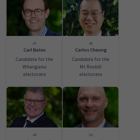
47
48
Carl Bates
Carlos Cheung
Candidate for the
Candidate for the
Whanganui
Mt Roskill
electorate
electorate
49
50