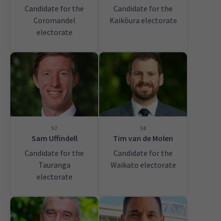
Candidate for the
Candidate for the
Coromandel
Kaikōura electorate
electorate
57
58
Sam Uffindell
Tim van de Molen
Candidate for the
Candidate for the
Tauranga
Waikato electorate
electorate