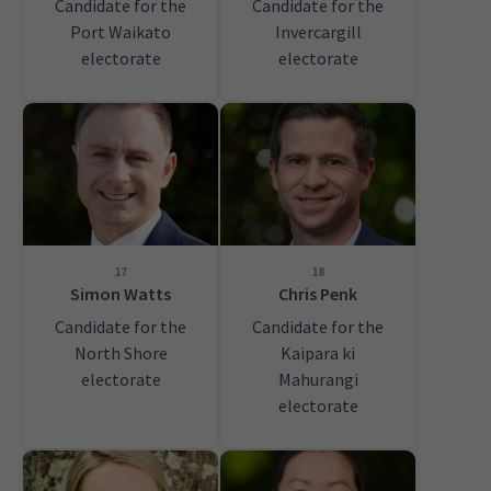
Candidate for the
Candidate for the
Port Waikato
Invercargill
electorate
electorate
17
18
Simon Watts
Chris Penk
Candidate for the
Candidate for the
North Shore
Kaipara ki
electorate
Mahurangi
electorate