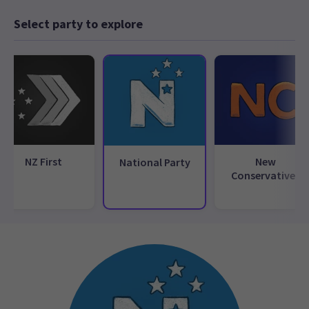
Select party to explore
NZ First
New
National Party
Conservatives