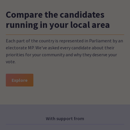
Compare the candidates
running in your local area
Each part of the country is represented in Parliament by an
electorate MP. We've asked every candidate about their
priorities for your community and why they deserve your
vote.
Explore
With support from