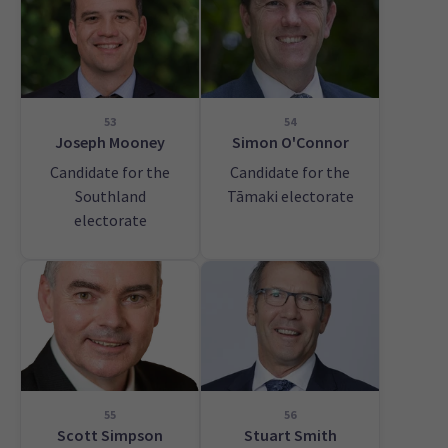
53
54
Joseph Mooney
Simon O'Connor
Candidate for the
Candidate for the
Southland
Tāmaki electorate
electorate
55
56
Scott Simpson
Stuart Smith