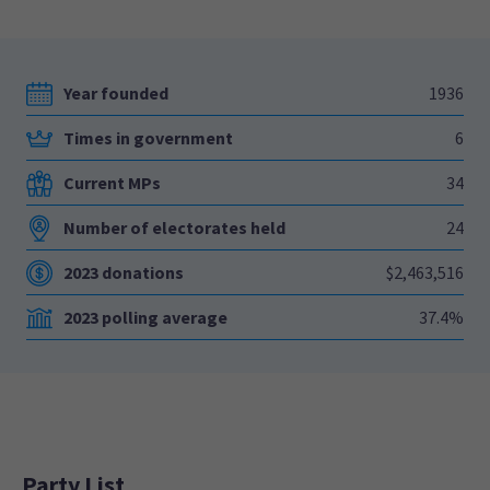
Year founded
1936
Times in government
6
Current MPs
34
Number of electorates held
24
2023 donations
$2,463,516
2023 polling average
37.4%
Party List