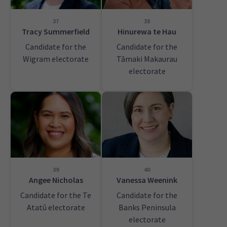
37
38
Tracy Summerfield
Hinurewa te Hau
Candidate for the
Candidate for the
Wigram electorate
Tāmaki Makaurau
electorate
39
40
Angee Nicholas
Vanessa Weenink
Candidate for the Te
Candidate for the
Atatū electorate
Banks Peninsula
electorate