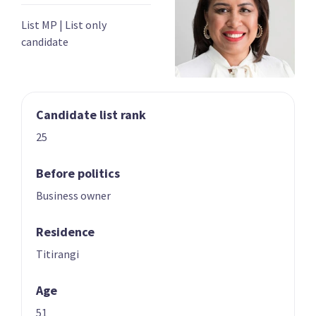
03
04
Chris Bishop
Shane Reti
List MP
|
List only
candidate
Candidate for the
Candidate for the
Hutt South
Whangārei
electorate
electorate
Candidate list rank
25
Before politics
Business owner
05
06
Paul Goldsmith
Louise Upston
Residence
Candidate for the
Candidate for the
Titirangi
Epsom electorate
Taupō electorate
Age
51