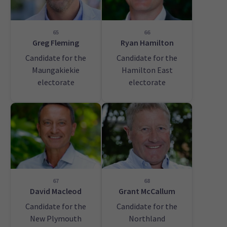
65
66
Greg Fleming
Ryan Hamilton
Candidate for the
Candidate for the
Maungakiekie
Hamilton East
electorate
electorate
67
68
David Macleod
Grant McCallum
Candidate for the
Candidate for the
New Plymouth
Northland