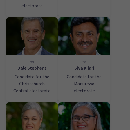
electorate
29
30
Dale Stephens
Siva Kilari
Candidate for the
Candidate for the
Christchurch
Manurewa
Central electorate
electorate