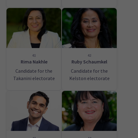
41
42
Rima Nakhle
Ruby Schaumkel
Candidate for the
Candidate for the
Takanini electorate
Kelston electorate