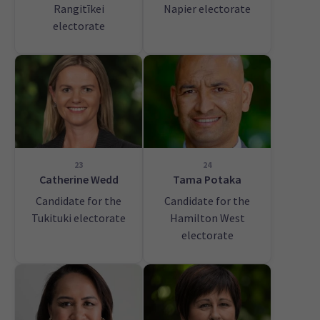
Rangitīkei
Napier electorate
electorate
23
24
Catherine Wedd
Tama Potaka
Candidate for the
Candidate for the
Tukituki electorate
Hamilton West
electorate