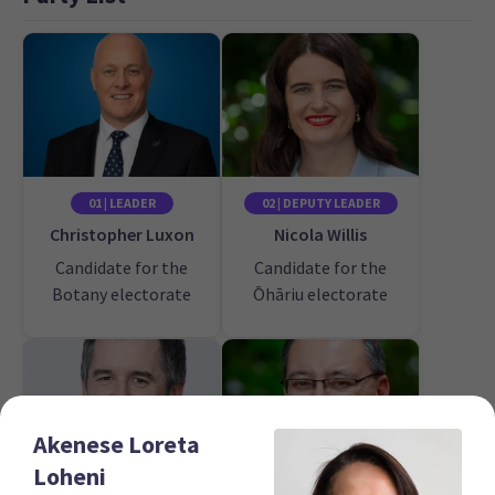
01 | LEADER
02 | DEPUTY LEADER
Christopher Luxon
Nicola Willis
Candidate for the
Candidate for the
Botany electorate
Ōhāriu electorate
Akenese Loreta
Loheni