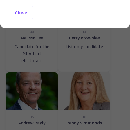
Close
13
14
Melissa Lee
Gerry Brownlee
Candidate for the
List only candidate
Mt Albert
electorate
15
16
Andrew Bayly
Penny Simmonds