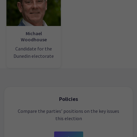
Michael
Woodhouse
Candidate for the
Dunedin electorate
Policies
Compare the parties’ positions on the key issues
this election