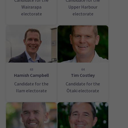
Candidate for the
Candidate for the
Wairarapa
Upper Harbour
electorate
electorate
63
64
Hamish Campbell
Tim Costley
Candidate for the
Candidate for the
Ilam electorate
Ōtaki electorate