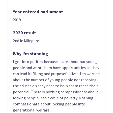
Year entered parliament
2019
2020 result
07
08
Erica Stanford
Matt Doocey
2nd in Māngere
Candidate for the
Candidate for the
East Coast Bays
Waimakariri
Why I'm standing
electorate
electorate
I got into politics because I care about our young
people and want them have opportunities so they
can lead fulfilling and purposeful lives. I'm worried
about the number of young people not receiving
the education they need to help them reach their
potential. There is nothing compassionate about
locking people into a cycle of poverty. Nothing
compassionate about locking people into
09
10
generational welfare.
Simeon Brown
Judith Collins