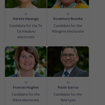
31
32
Harete Hipango
Rosemary Bourke
Candidate for the Te
Candidate for the
Tai Hauāuru
Māngere electorate
electorate
33
34
Frances Hughes
Paulo Garcia
Candidate for the
Candidate for the
Mana electorate
New Lynn