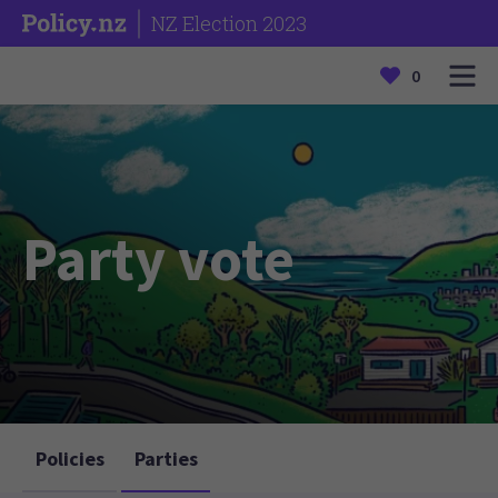
NZ Election 2023
0
Party vote
Policies
Parties