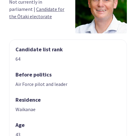
Not currently in
03
04
parliament
|
Candidate for
Chris Bishop
Shane Reti
the Ōtaki electorate
Candidate for the
Candidate for the
Hutt South
Whangārei
electorate
electorate
Candidate list rank
64
Before politics
Air Force pilot and leader
05
06
Paul Goldsmith
Louise Upston
Residence
Candidate for the
Candidate for the
Waikanae
Epsom electorate
Taupō electorate
Age
43