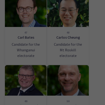
47
48
Carl Bates
Carlos Cheung
Candidate for the
Candidate for the
Whanganui
Mt Roskill
electorate
electorate
49
50