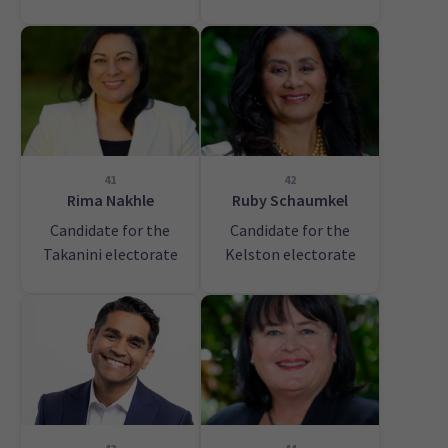
41
42
Rima Nakhle
Ruby Schaumkel
Candidate for the
Candidate for the
Takanini electorate
Kelston electorate