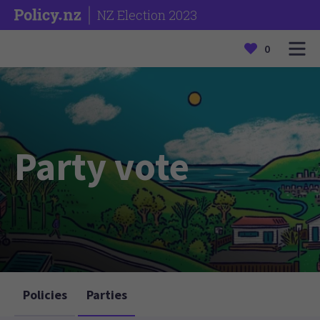
NZ Election 2023
0
Party vote
Policies
Parties