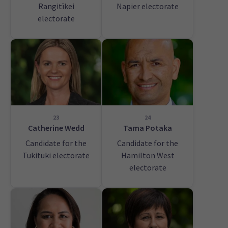
Rangitīkei
Napier electorate
electorate
23
24
Catherine Wedd
Tama Potaka
Candidate for the
Candidate for the
Tukituki electorate
Hamilton West
electorate