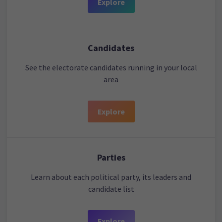
Explore
Candidates
See the electorate candidates running in your local
area
Explore
Parties
Learn about each political party, its leaders and
candidate list
Explore