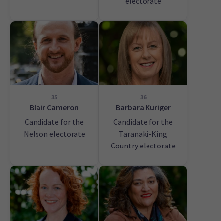
electorate
35
36
Blair Cameron
Barbara Kuriger
Candidate for the
Candidate for the
Nelson electorate
Taranaki-King
Country electorate