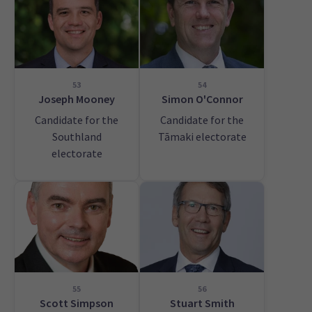
53
54
Joseph Mooney
Simon O'Connor
Candidate for the
Candidate for the
Southland
Tāmaki electorate
electorate
55
56
Scott Simpson
Stuart Smith