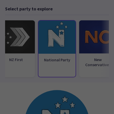
Select party to explore
NZ First
New
National Party
Conservatives