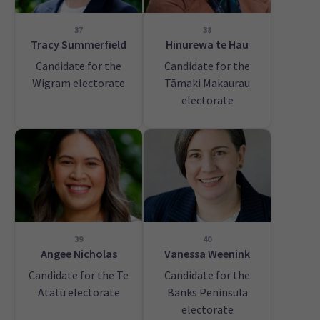
37
38
Tracy Summerfield
Hinurewa te Hau
Candidate for the
Candidate for the
Wigram electorate
Tāmaki Makaurau
electorate
39
40
Angee Nicholas
Vanessa Weenink
Candidate for the Te
Candidate for the
Atatū electorate
Banks Peninsula
electorate