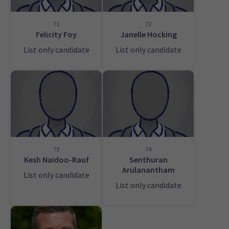
71
72
Felicity Foy
Janelle Hocking
List only candidate
List only candidate
73
74
Kesh Naidoo-Rauf
Senthuran
Arulanantham
List only candidate
List only candidate