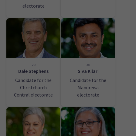
electorate
29
30
Dale Stephens
Siva Kilari
Candidate for the
Candidate for the
Christchurch
Manurewa
Central electorate
electorate