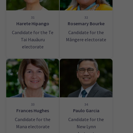
31
32
Harete Hipango
Rosemary Bourke
Candidate for the Te
Candidate for the
Tai Hauāuru
Māngere electorate
electorate
33
34
Frances Hughes
Paulo Garcia
Candidate for the
Candidate for the
Mana electorate
New Lynn