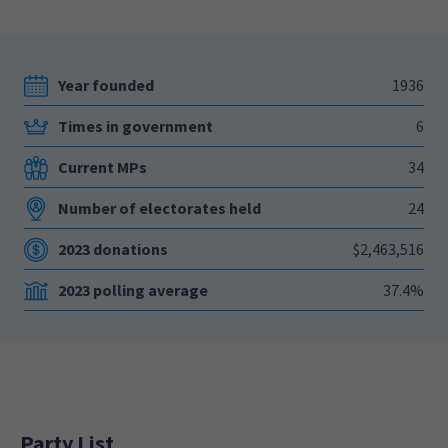
Year founded
1936
Times in government
6
Current MPs
34
Number of electorates held
24
2023 donations
$2,463,516
2023 polling average
37.4%
Party List