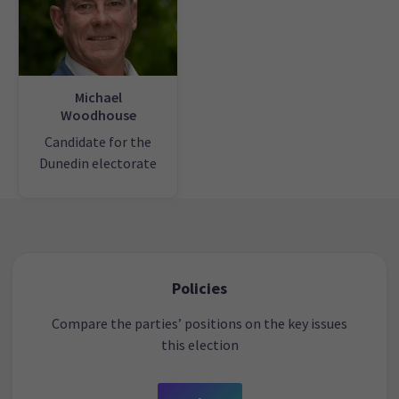
Michael
Woodhouse
Candidate for the
Dunedin electorate
Policies
Compare the parties’ positions on the key issues
this election