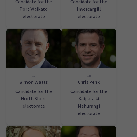
Candidate for the
Candidate for the
Port Waikato
Invercargill
electorate
electorate
17
18
Simon Watts
Chris Penk
Candidate for the
Candidate for the
North Shore
Kaipara ki
electorate
Mahurangi
electorate