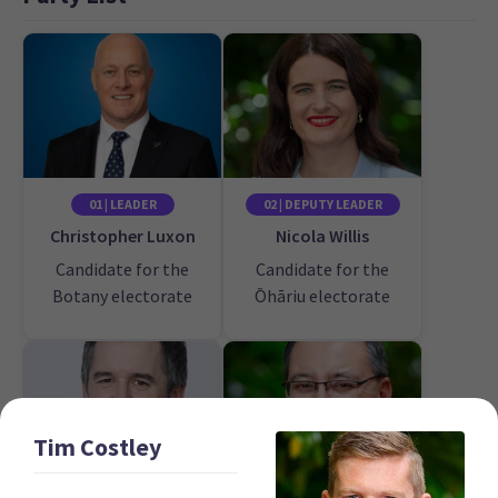
01 | LEADER
02 | DEPUTY LEADER
Christopher Luxon
Nicola Willis
Candidate for the
Candidate for the
Botany electorate
Ōhāriu electorate
Tim
Costley