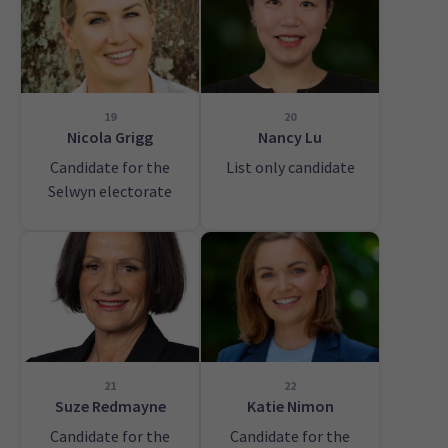
19
20
Nicola Grigg
Nancy Lu
Candidate for the
List only candidate
Selwyn electorate
21
22
Suze Redmayne
Katie Nimon
Candidate for the
Candidate for the