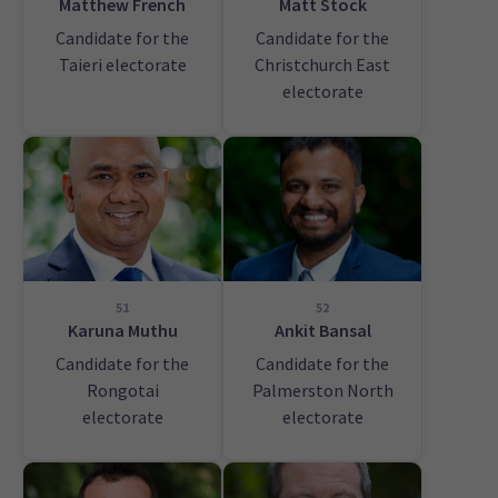
Matthew French
Matt Stock
Candidate for the
Candidate for the
Taieri electorate
Christchurch East
electorate
51
52
Karuna Muthu
Ankit Bansal
Candidate for the
Candidate for the
Rongotai
Palmerston North
electorate
electorate