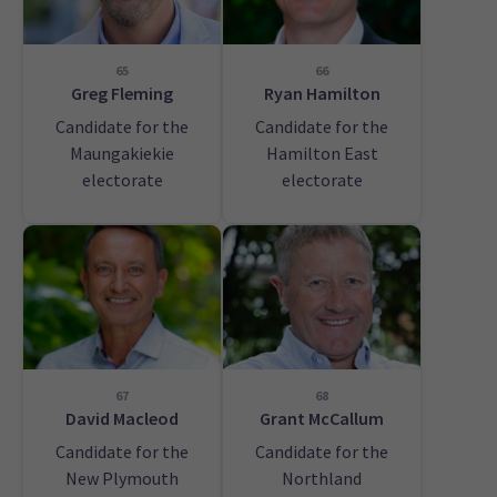
65
66
Greg Fleming
Ryan Hamilton
Candidate for the
Candidate for the
Maungakiekie
Hamilton East
electorate
electorate
67
68
David Macleod
Grant McCallum
Candidate for the
Candidate for the
New Plymouth
Northland