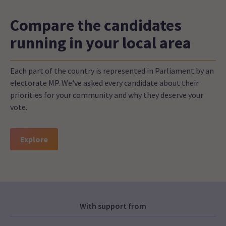
Compare the candidates
running in your local area
Each part of the country is represented in Parliament by an
electorate MP. We've asked every candidate about their
priorities for your community and why they deserve your
vote.
Explore
With support from