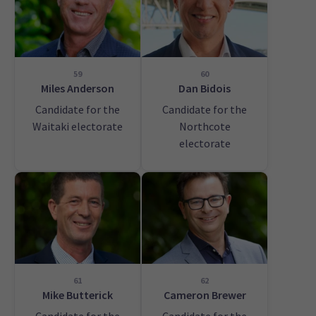
59
60
Miles Anderson
Dan Bidois
Candidate for the
Candidate for the
Waitaki electorate
Northcote
electorate
61
62
Mike Butterick
Cameron Brewer