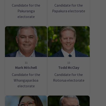
Candidate for the
Candidate for the
Pakuranga
Papakura electorate
electorate
11
12
Mark Mitchell
Todd McClay
Candidate for the
Candidate for the
Whangaparāoa
Rotorua electorate
electorate