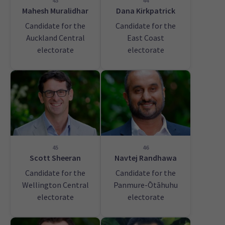
43
44
Mahesh Muralidhar
Dana Kirkpatrick
Candidate for the
Candidate for the
Auckland Central
East Coast
electorate
electorate
45
46
Scott Sheeran
Navtej Randhawa
Candidate for the
Candidate for the
Wellington Central
Panmure-Ōtāhuhu
electorate
electorate