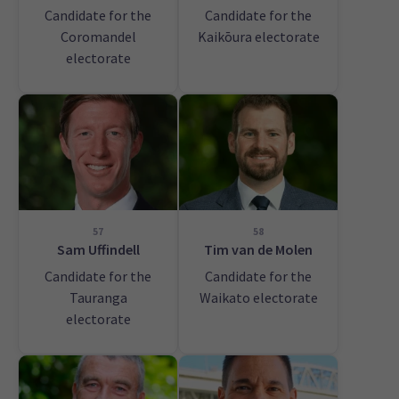
Candidate for the
Candidate for the
Coromandel
Kaikōura electorate
electorate
57
58
Sam Uffindell
Tim van de Molen
Candidate for the
Candidate for the
Tauranga
Waikato electorate
electorate