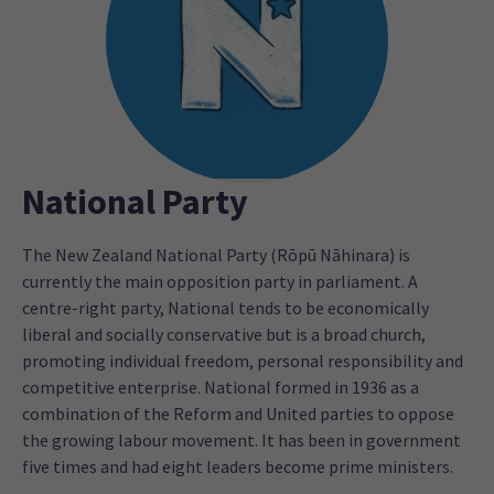
National Party
The New Zealand National Party (Rōpū Nāhinara) is
currently the main opposition party in parliament. A
centre-right party, National tends to be economically
liberal and socially conservative but is a broad church,
promoting individual freedom, personal responsibility and
competitive enterprise. National formed in 1936 as a
combination of the Reform and United parties to oppose
the growing labour movement. It has been in government
five times and had eight leaders become prime ministers.