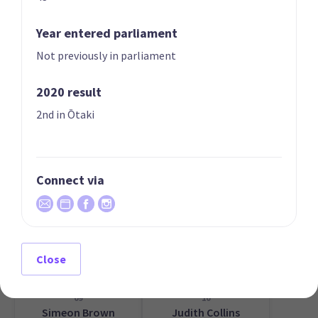
Year entered parliament
Not previously in parliament
2020 result
07
08
Erica Stanford
Matt Doocey
2nd in Ōtaki
Candidate for the
Candidate for the
East Coast Bays
Waimakariri
electorate
electorate
Connect via
Close
09
10
Simeon Brown
Judith Collins