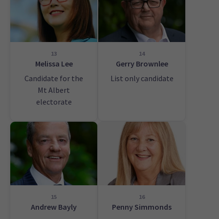
13
14
Melissa Lee
Gerry Brownlee
Candidate for the
List only candidate
Mt Albert
electorate
15
16
Andrew Bayly
Penny Simmonds