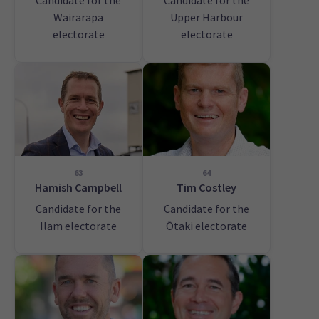
Candidate for the
Candidate for the
Wairarapa
Upper Harbour
electorate
electorate
63
64
Hamish Campbell
Tim Costley
Candidate for the
Candidate for the
Ilam electorate
Ōtaki electorate