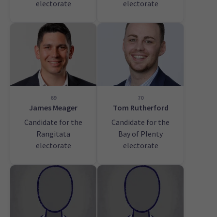
electorate
electorate
69
70
James Meager
Tom Rutherford
Candidate for the
Candidate for the
Rangitata
Bay of Plenty
electorate
electorate