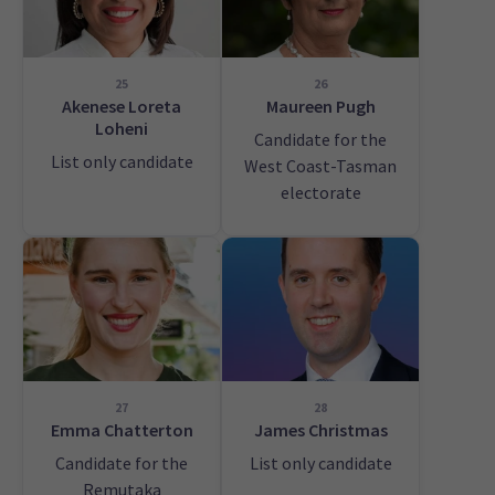
25
26
Akenese Loreta
Maureen Pugh
Loheni
Candidate for the
List only candidate
West Coast-Tasman
electorate
27
28
Emma Chatterton
James Christmas
Candidate for the
List only candidate
Remutaka