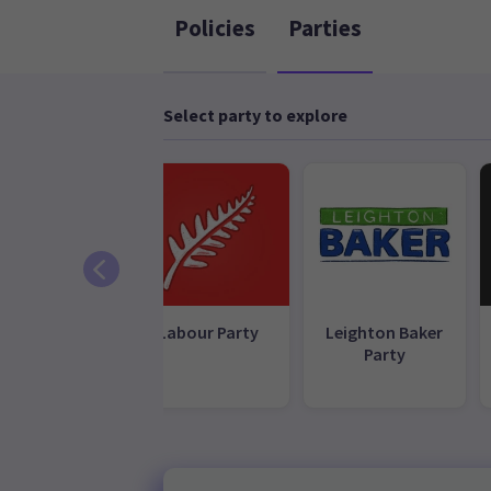
Policies
Parties
Select party to explore
reen Party
Labour Party
Leighton Baker
Party