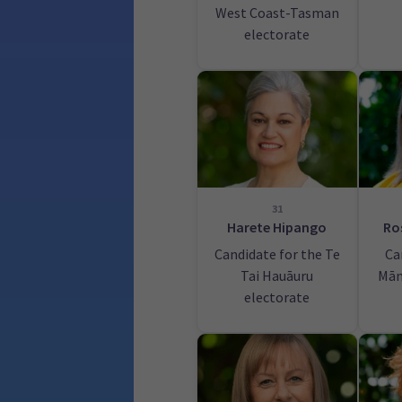
West Coast-Tasman
electorate
31
Harete Hipango
Ro
Candidate for the Te
Ca
Tai Hauāuru
Mān
electorate