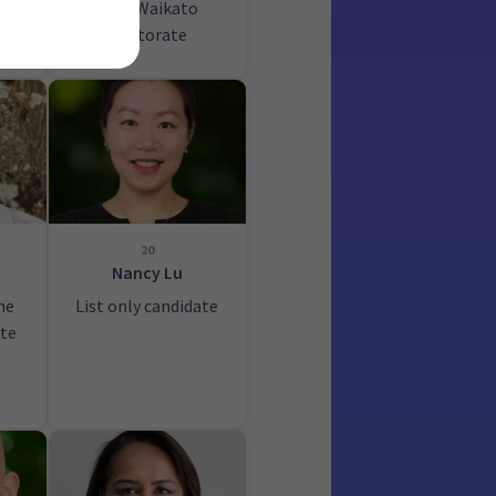
Port Waikato
electorate
20
Nancy Lu
he
List only candidate
ate