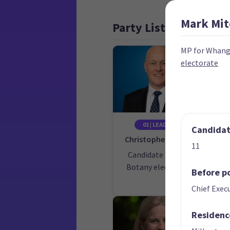
Mark
Mit
Party List
MP for Whan
electorate
01 | LEADER
02
Candidate
Christopher Luxon
11
Candidate for the
Ca
Botany electorate
Ōh
Before po
Chief Execu
Residenc