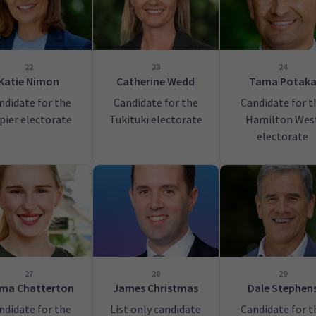
22
23
24
Katie Nimon
Catherine Wedd
Tama Potak
ndidate for the
Candidate for the
Candidate for t
pier electorate
Tukituki electorate
Hamilton Wes
electorate
27
28
29
ma Chatterton
James Christmas
Dale Stephen
ndidate for the
List only candidate
Candidate for t