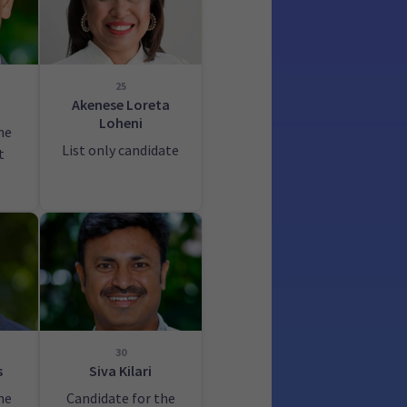
25
a
Akenese Loreta
Loheni
he
List only candidate
t
30
s
Siva Kilari
he
Candidate for the