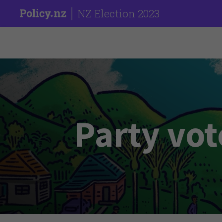
NZ Election 2023
Party vot