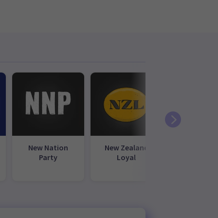
New Nation
New Zealand
NewZea
Party
Loyal