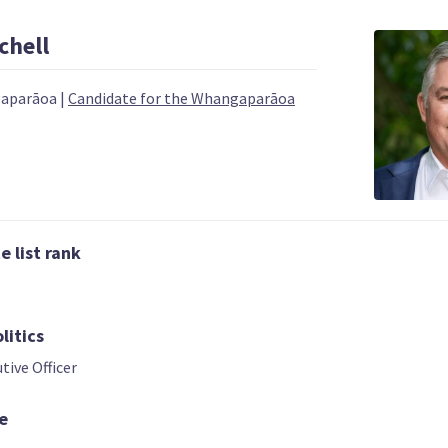
chell
gaparāoa
|
Candidate for the Whangaparāoa
 | DEPUTY LEADER
03
04
 list rank
Chris Bishop
Shane Reti
Nicola Willis
Candidate for the
Candidate for t
ndidate for the
Hutt South
Whangārei
āriu electorate
litics
electorate
electorate
tive Officer
e