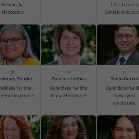
Remutaka
Christchurch
electorate
Central elector
32
33
34
semary Bourke
Frances Hughes
Paulo Garcia
ndidate for the
Candidate for the
Candidate for t
gere electorate
Mana electorate
New Lynn
electorate