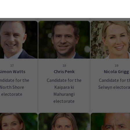
orua electorate
Mt Albert
electorate
17
18
19
Simon Watts
Chris Penk
Nicola Grigg
ndidate for the
Candidate for the
Candidate for t
North Shore
Kaipara ki
Selwyn elector
electorate
Mahurangi
electorate