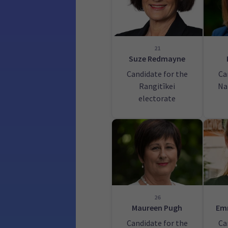
21
Suze Redmayne
Candidate for the
Ca
Rangitīkei
Na
electorate
26
Maureen Pugh
Em
Candidate for the
Ca