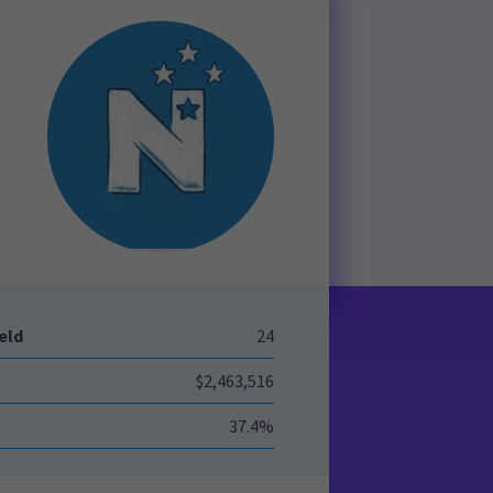
eld
24
$2,463,516
37.4%