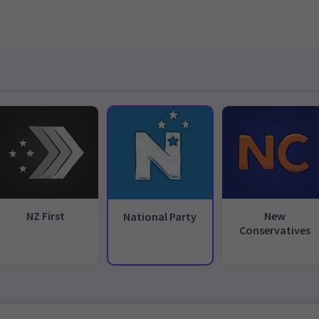
NZ First
New
National Party
Conservatives