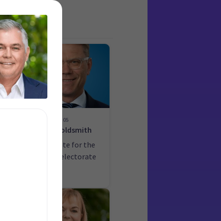
05
Paul Goldsmith
he
Candidate for the
Epsom electorate