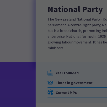
National Party
The New Zealand National Party (Rōp
parliament. A centre-right party, Na
but is a broad church, promoting ind
enterprise. National formed in 1936
growing labour movement. It has be
ministers.
Year founded
Times in government
Current MPs