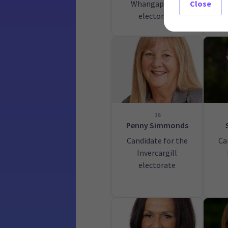
Whangaparāoa
Rot
Close
electorate
16
Penny Simmonds
Candidate for the
Ca
Invercargill
electorate