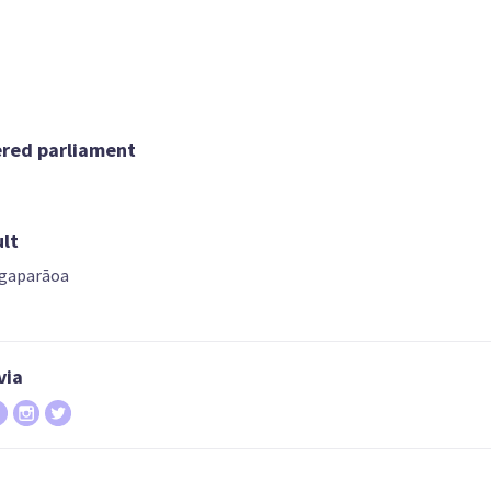
07
08
09
rica Stanford
Matt Doocey
Simeon Brow
ered parliament
ndidate for the
Candidate for the
Candidate for t
ast Coast Bays
Waimakariri
Pakuranga
electorate
electorate
electorate
ult
gaparāoa
via
12
13
14
Todd McClay
Melissa Lee
Gerry Brownle
ndidate for the
Candidate for the
List only candid