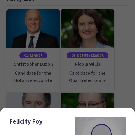
01 | LEADER
02 | DEPUTY LEADER
Christopher Luxon
Nicola Willis
Candidate for the
Candidate for the
Botany electorate
Ōhāriu electorate
Felicity
Foy