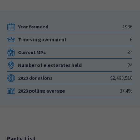
Year founded
1936
Times in government
6
Current MPs
34
Number of electorates held
24
2023 donations
$2,463,516
2023 polling average
37.4%
Party List