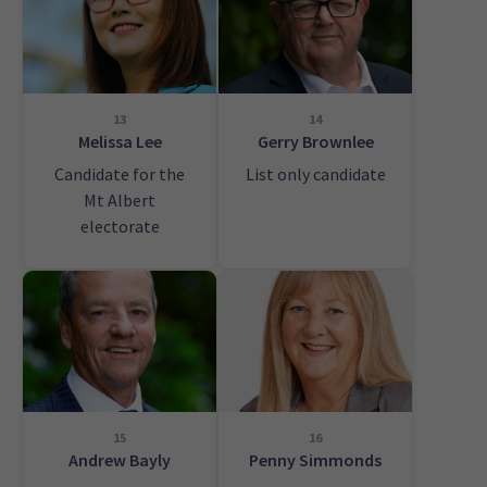
13
14
Melissa Lee
Gerry Brownlee
Candidate for the
List only candidate
Mt Albert
electorate
15
16
Andrew Bayly
Penny Simmonds