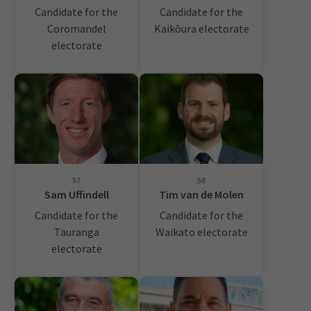
Candidate for the
Candidate for the
Coromandel
Kaikōura electorate
electorate
57
58
Sam Uffindell
Tim van de Molen
Candidate for the
Candidate for the
Tauranga
Waikato electorate
electorate