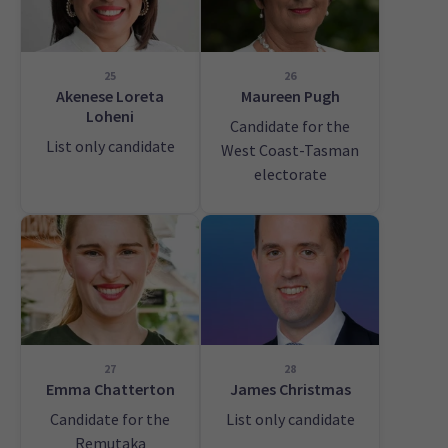
25
26
Akenese Loreta
Maureen Pugh
Loheni
Candidate for the
List only candidate
West Coast-Tasman
electorate
27
28
Emma Chatterton
James Christmas
Candidate for the
List only candidate
Remutaka