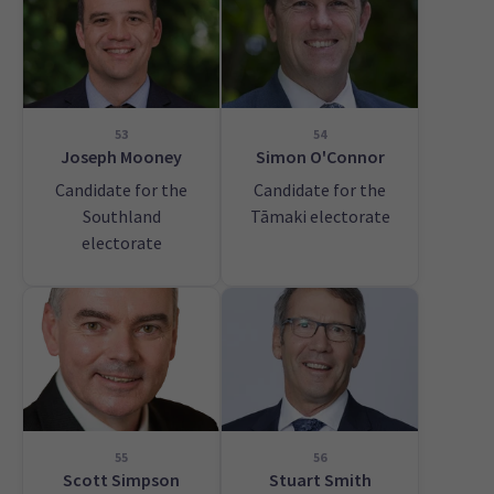
53
54
Joseph Mooney
Simon O'Connor
Candidate for the
Candidate for the
Southland
Tāmaki electorate
electorate
55
56
Scott Simpson
Stuart Smith