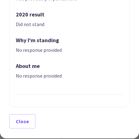
2020 result
Did not stand
Why I'm standing
07
08
Erica Stanford
Matt Doocey
No response provided
Candidate for the
Candidate for the
East Coast Bays
Waimakariri
About me
electorate
electorate
No response provided
Close
09
10
Simeon Brown
Judith Collins