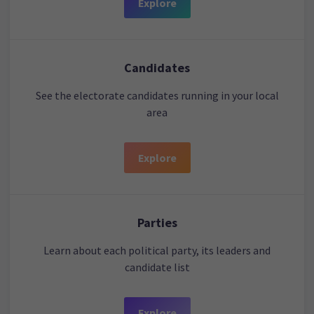
Explore
Candidates
See the electorate candidates running in your local
area
Explore
Parties
Learn about each political party, its leaders and
candidate list
Explore