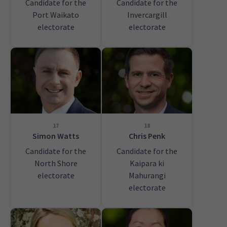
Candidate for the
Candidate for the
Port Waikato
Invercargill
electorate
electorate
17
18
Simon Watts
Chris Penk
Candidate for the
Candidate for the
North Shore
Kaipara ki
electorate
Mahurangi
electorate