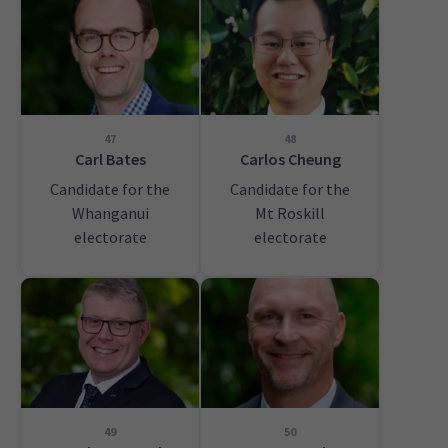
47
48
Carl Bates
Carlos Cheung
Candidate for the
Candidate for the
Whanganui
Mt Roskill
electorate
electorate
49
50