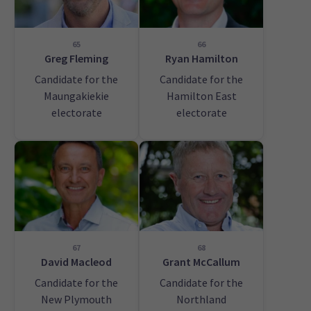
65
66
Greg Fleming
Ryan Hamilton
Candidate for the
Candidate for the
Maungakiekie
Hamilton East
electorate
electorate
67
68
David Macleod
Grant McCallum
Candidate for the
Candidate for the
New Plymouth
Northland