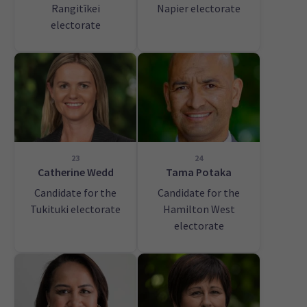
Rangitīkei
Napier electorate
electorate
23
24
Catherine Wedd
Tama Potaka
Candidate for the
Candidate for the
Tukituki electorate
Hamilton West
electorate