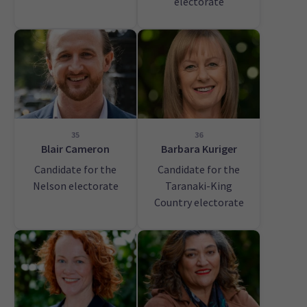
electorate
35
36
Blair Cameron
Barbara Kuriger
Candidate for the
Candidate for the
Nelson electorate
Taranaki-King
Country electorate