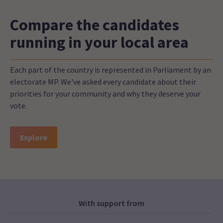
Compare the candidates
running in your local area
Each part of the country is represented in Parliament by an
electorate MP. We've asked every candidate about their
priorities for your community and why they deserve your
vote.
Explore
With support from