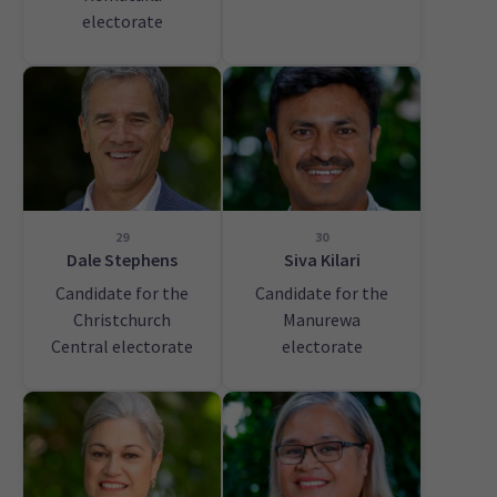
electorate
29
30
Dale Stephens
Siva Kilari
Candidate for the
Candidate for the
Christchurch
Manurewa
Central electorate
electorate