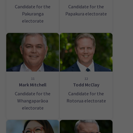
Candidate for the
Candidate for the
Pakuranga
Papakura electorate
electorate
11
12
Mark Mitchell
Todd McClay
Candidate for the
Candidate for the
Whangaparāoa
Rotorua electorate
electorate