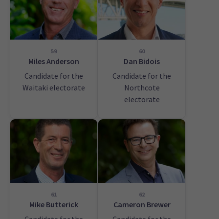
59
60
Miles Anderson
Dan Bidois
Candidate for the
Candidate for the
Waitaki electorate
Northcote
electorate
61
62
Mike Butterick
Cameron Brewer