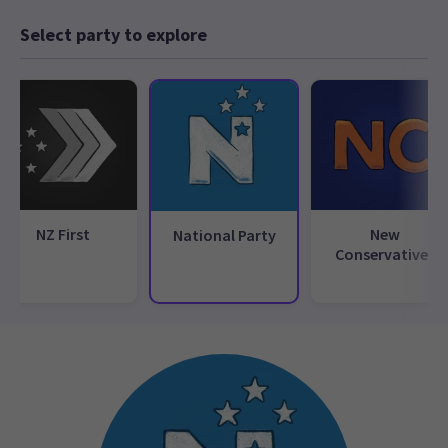
Select party to explore
NZ First
New
National Party
Conservatives