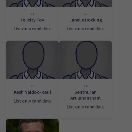
71
72
Felicity Foy
Janelle Hocking
List only candidate
List only candidate
73
74
Kesh Naidoo-Rauf
Senthuran
Arulanantham
List only candidate
List only candidate