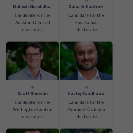
43
44
Mahesh Muralidhar
Dana Kirkpatrick
Candidate for the
Candidate for the
Auckland Central
East Coast
electorate
electorate
45
46
Scott Sheeran
Navtej Randhawa
Candidate for the
Candidate for the
Wellington Central
Panmure-Ōtāhuhu
electorate
electorate