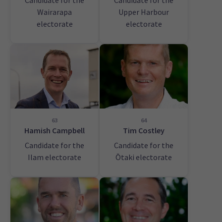
Candidate for the
Candidate for the
Wairarapa
Upper Harbour
electorate
electorate
63
64
Hamish Campbell
Tim Costley
Candidate for the
Candidate for the
Ilam electorate
Ōtaki electorate