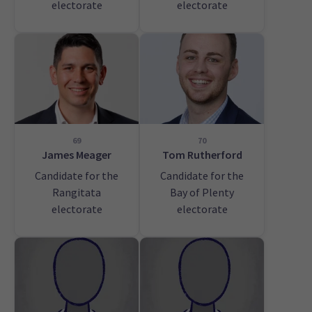
electorate
electorate
69
70
James Meager
Tom Rutherford
Candidate for the
Candidate for the
Rangitata
Bay of Plenty
electorate
electorate