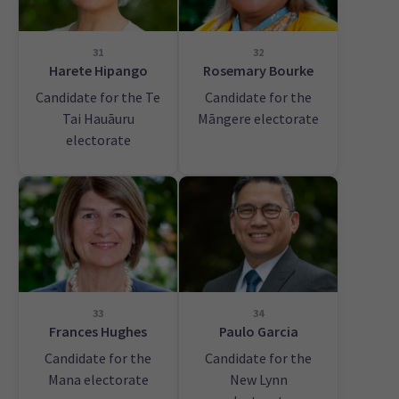
31
32
Harete Hipango
Rosemary Bourke
Candidate for the Te
Candidate for the
Tai Hauāuru
Māngere electorate
electorate
33
34
Frances Hughes
Paulo Garcia
Candidate for the
Candidate for the
Mana electorate
New Lynn