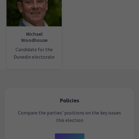
Michael
Woodhouse
Candidate for the
Dunedin electorate
Policies
Compare the parties’ positions on the key issues
this election