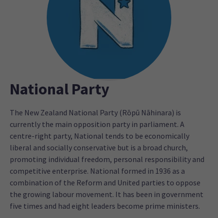
National Party
The New Zealand National Party (Rōpū Nāhinara) is
currently the main opposition party in parliament. A
centre-right party, National tends to be economically
liberal and socially conservative but is a broad church,
promoting individual freedom, personal responsibility and
competitive enterprise. National formed in 1936 as a
combination of the Reform and United parties to oppose
the growing labour movement. It has been in government
five times and had eight leaders become prime ministers.