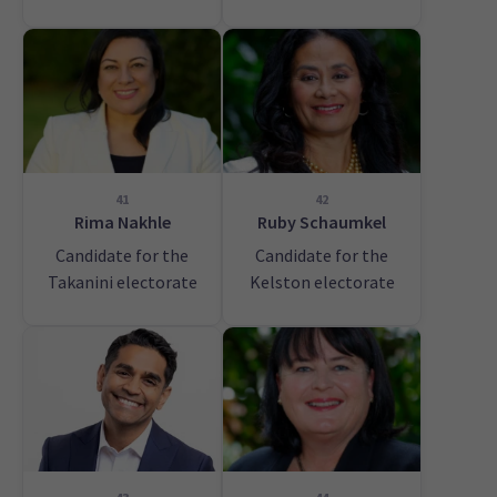
41
42
Rima Nakhle
Ruby Schaumkel
Candidate for the
Candidate for the
Takanini electorate
Kelston electorate