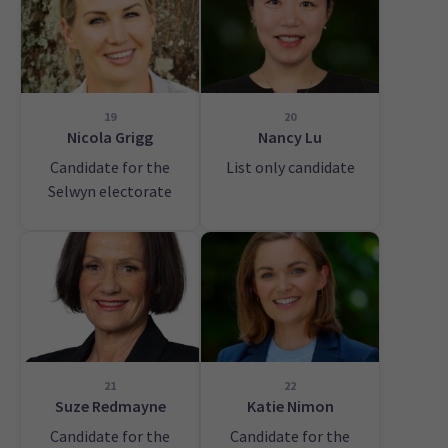
19
20
Nicola Grigg
Nancy Lu
Candidate for the
List only candidate
Selwyn electorate
21
22
Suze Redmayne
Katie Nimon
Candidate for the
Candidate for the