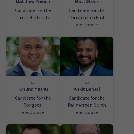
Matthew French
Matt Stock
Candidate for the
Candidate for the
Taieri electorate
Christchurch East
electorate
51
52
Karuna Muthu
Ankit Bansal
Candidate for the
Candidate for the
Rongotai
Palmerston North
electorate
electorate