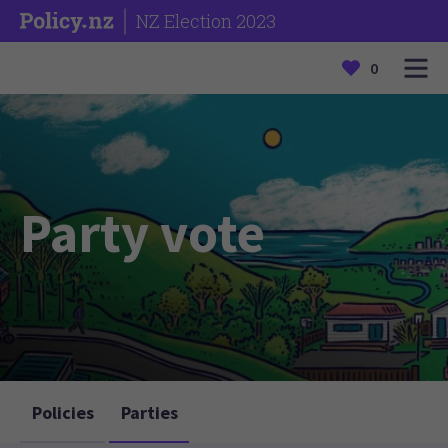
NZ Election 2023
0
Party vote
Policies
Parties