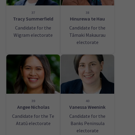
37
38
Tracy Summerfield
Hinurewa te Hau
Candidate for the
Candidate for the
Wigram electorate
Tāmaki Makaurau
electorate
39
40
Angee Nicholas
Vanessa Weenink
Candidate for the Te
Candidate for the
Atatū electorate
Banks Peninsula
electorate