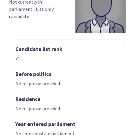
Not currently in
03
04
parliament
|
List only
Chris Bishop
Shane Reti
candidate
Candidate for the
Candidate for the
Hutt South
Whangārei
electorate
electorate
Candidate list rank
71
Before politics
No response provided
05
06
Paul Goldsmith
Louise Upston
Residence
Candidate for the
Candidate for the
No response provided
Epsom electorate
Taupō electorate
Year entered parliament
Not previously in parliament