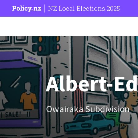
NZ Local Elections 2025
Albert-E
Ōwairaka Subdivision