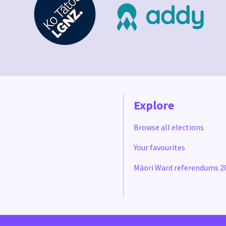
Explore
Browse all elections
Your favourites
Māori Ward referendums 2