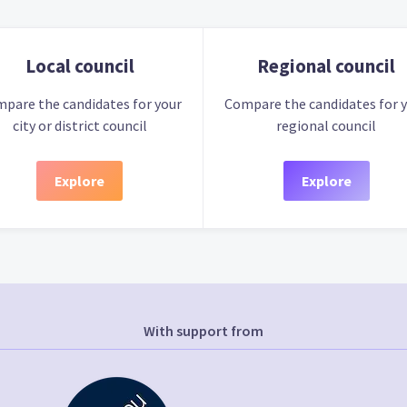
Local council
Regional council
pare the candidates for your
Compare the candidates for 
city or district council
regional council
Explore
Explore
With support from