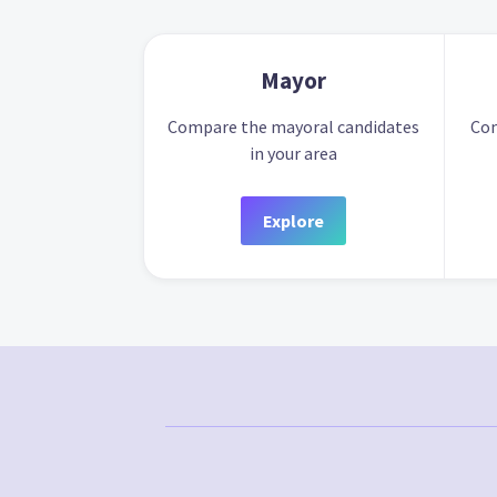
Mayor
Compare the mayoral candidates
Com
in your area
Explore