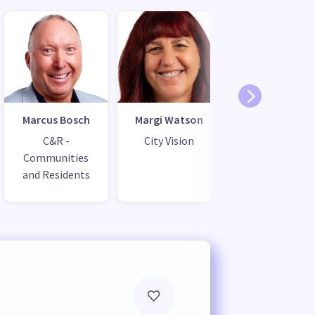
Marcus Bosch
Margi Watson
C&R -
City Vision
Communities
and Residents