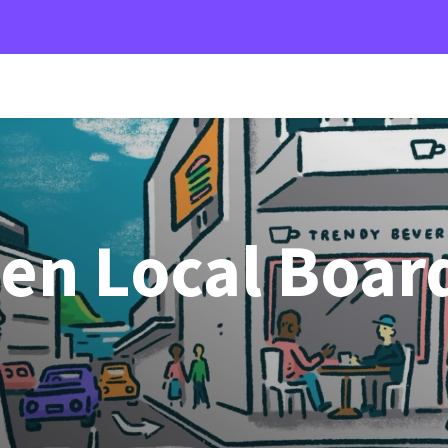
den Local Boar