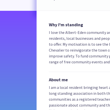
Why I'm standing
I love the Albert-Eden community a
residents, local businesses and peop
to offer. My motivation is to see the
Chevalier to reinvigorate the town 
improve safety. To fund community g
range of free community events and 
About me
I am a local resident bringing heart
long standing association in both t
communities as a registered teacher
passionate about community and the