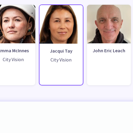
Emma McInnes
John Eric Leach
Jacqui Tay
City Vision
City Vision