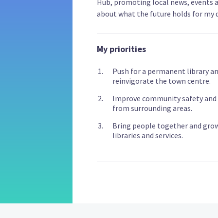
Hub, promoting local news, events 
about what the future holds for my 
My priorities
Push for a permanent library a
reinvigorate the town centre.
Improve community safety and pr
from surrounding areas.
Bring people together and grow 
libraries and services.