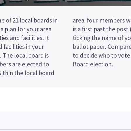
e of 21 local boards in
d from your area. This
a plan for your area
ction, so you vote by
es and facilities. It
d candidate on your
facilities in your
 and their policies
. The local board is
 Albert-Eden Local
ers are elected to
Board election.
within the local board