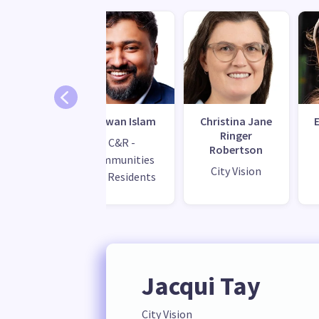
 Zwartz
Redwan Islam
Christina Jane
Ringer
C&R -
Robertson
Communities
City Vision
and Residents
Jacqui Tay
City Vision