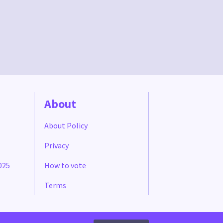
About
About Policy
Privacy
025
How to vote
Terms