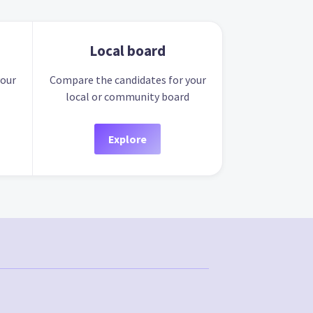
Local board
your
Compare the candidates for your
local or community board
Explore