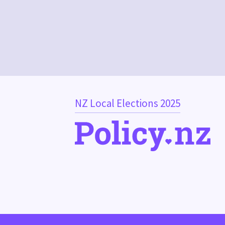
NZ Local Elections 2025