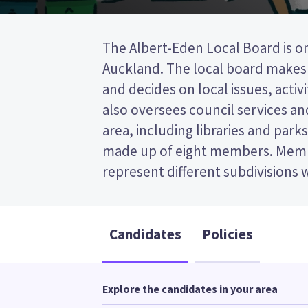
The Albert-Eden Local Board is on
area. four members will be electe
Auckland. The local board makes 
is a first past the post (FPP) ele
and decides on local issues, activiti
ticking the name of your preferre
also oversees council services and 
ballot paper. Compare the candidates
area, including libraries and parks
to decide who to vote for in the
made up of eight members. Memb
represent different subdivisions 
Candidates
Policies
Explore the candidates in your area