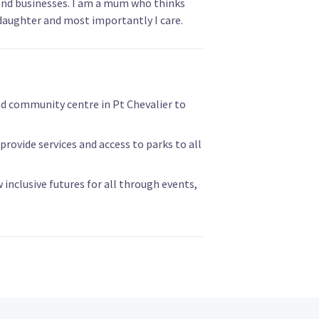
and businesses. I am a mum who thinks
daughter and most importantly I care.
nd community centre in Pt Chevalier to
ovide services and access to parks to all
inclusive futures for all through events,