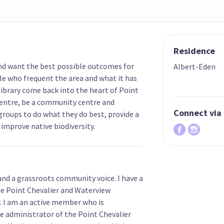
Residence
nd want the best possible outcomes for
Albert-Eden
le who frequent the area and what it has
 library come back into the heart of Point
centre, be a community centre and
Connect via
roups to do what they do best, provide a
improve native biodiversity.
 and a grassroots community voice. I have a
he Point Chevalier and Waterview
. I am an active member who is
 administrator of the Point Chevalier