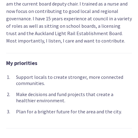
am the current board deputy chair. I trained as a nurse and
now focus on contributing to good local and regional
governance. I have 15 years experience at council in a variety
of roles as well as sitting on school boards, a licensing
trust and the Auckland Light Rail Establishment Board.
Most importantly, I listen, I care and want to contribute.
My priorities
Support locals to create stronger, more connected
communities.
Make decisions and fund projects that create a
healthier environment.
Plan for a brighter future for the area and the city.