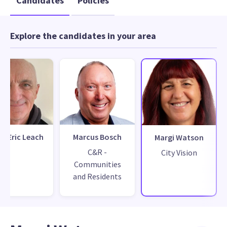
Candidates
Policies
Explore the candidates in your area
n Eric Leach
Marcus Bosch
Margi Watson
C&R -
City Vision
Communities
and Residents