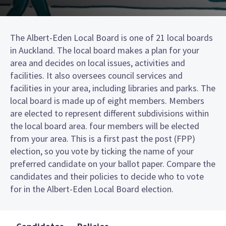
The Albert-Eden Local Board is one of 21 local boards
in Auckland. The local board makes a plan for your
area and decides on local issues, activities and
facilities. It also oversees council services and
facilities in your area, including libraries and parks. The
local board is made up of eight members. Members
are elected to represent different subdivisions within
the local board area. four members will be elected
from your area. This is a first past the post (FPP)
election, so you vote by ticking the name of your
preferred candidate on your ballot paper. Compare the
candidates and their policies to decide who to vote
for in the Albert-Eden Local Board election.