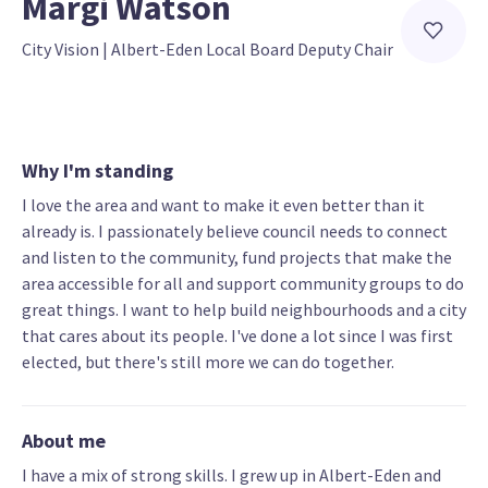
Margi Watson
City Vision
 | 
Albert-Eden Local Board Deputy Chair
Why I'm standing
I love the area and want to make it even better than it
already is. I passionately believe council needs to connect
and listen to the community, fund projects that make the
area accessible for all and support community groups to do
great things. I want to help build neighbourhoods and a city
that cares about its people. I've done a lot since I was first
elected, but there's still more we can do together.
About me
I have a mix of strong skills. I grew up in Albert-Eden and