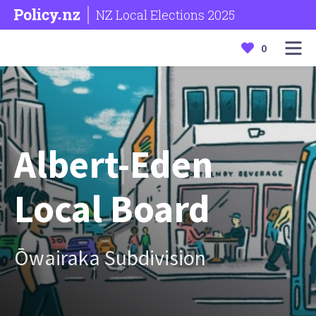
NZ Local Elections 2025
0
Albert-Eden
Local Board
Ōwairaka Subdivision