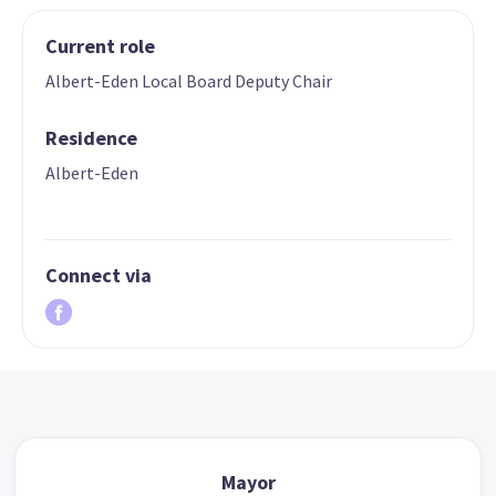
Current role
Albert-Eden Local Board Deputy Chair
Residence
Albert-Eden
Connect via
Mayor