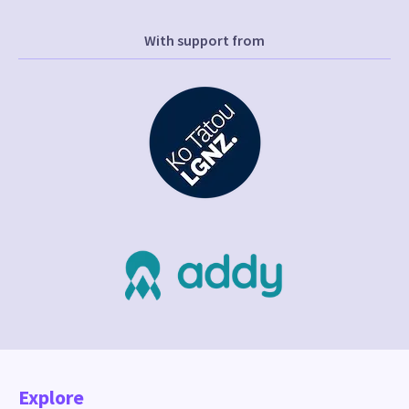
With support from
Explore