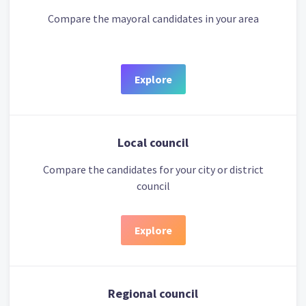
Compare the mayoral candidates in your area
Explore
Local council
Compare the candidates for your city or district
council
Explore
Regional council