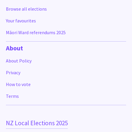
Browse all elections
Your favourites
Māori Ward referendums 2025
About
About Policy
Privacy
How to vote
Terms
NZ Local Elections 2025