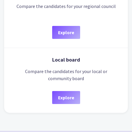
Compare the candidates for your regional council
Explore
Local board
Compare the candidates for your local or
community board
Explore