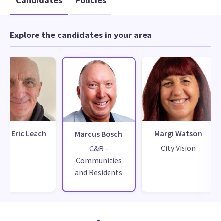
Candidates
Policies
Explore the candidates in your area
hn Eric Leach
Margi Watson
Marcus Bosch
City Vision
C&R -
Communities
and Residents