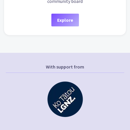
community board
Explore
With support from