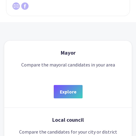
Mayor
Compare the mayoral candidates in your area
Explore
Local council
Compare the candidates for your city or district