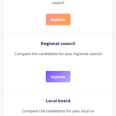
council
Explore
Regional council
Compare the candidates for your regional council
Explore
Local board
Compare the candidates for your local or