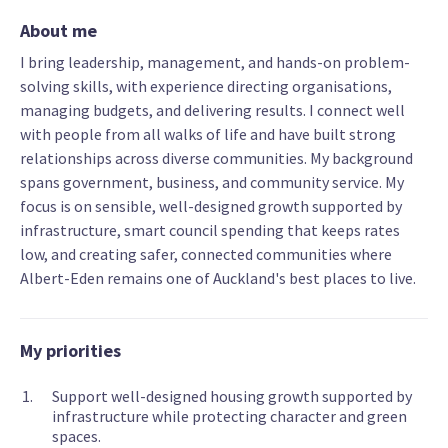
About me
I bring leadership, management, and hands-on problem-
solving skills, with experience directing organisations,
managing budgets, and delivering results. I connect well
with people from all walks of life and have built strong
relationships across diverse communities. My background
spans government, business, and community service. My
focus is on sensible, well-designed growth supported by
infrastructure, smart council spending that keeps rates
low, and creating safer, connected communities where
Albert-Eden remains one of Auckland's best places to live.
My priorities
Support well-designed housing growth supported by
infrastructure while protecting character and green
spaces.