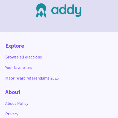
Explore
Browse all elections
Your favourites
Māori Ward referendums 2025
About
About Policy
Privacy