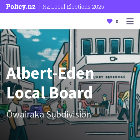
NZ Local Elections 2025
0
Albert-Eden
Local Board
Ōwairaka Subdivision