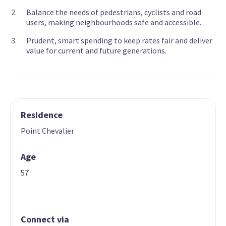
Balance the needs of pedestrians, cyclists and road
users, making neighbourhoods safe and accessible.
Prudent, smart spending to keep rates fair and deliver
value for current and future generations.
Residence
Point Chevalier
Age
57
Connect via