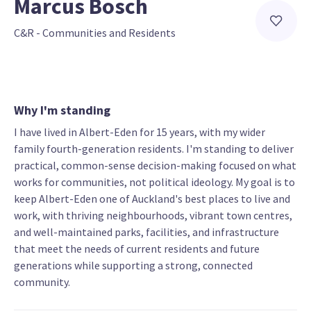
Marcus Bosch
C&R - Communities and Residents
Why I'm standing
I have lived in Albert-Eden for 15 years, with my wider
family fourth-generation residents. I'm standing to deliver
practical, common-sense decision-making focused on what
works for communities, not political ideology. My goal is to
keep Albert-Eden one of Auckland's best places to live and
work, with thriving neighbourhoods, vibrant town centres,
and well-maintained parks, facilities, and infrastructure
that meet the needs of current residents and future
generations while supporting a strong, connected
community.