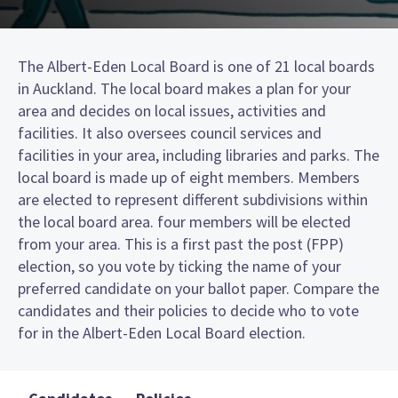
The Albert-Eden Local Board is one of 21 local boards
in Auckland. The local board makes a plan for your
area and decides on local issues, activities and
facilities. It also oversees council services and
facilities in your area, including libraries and parks. The
local board is made up of eight members. Members
are elected to represent different subdivisions within
the local board area. four members will be elected
from your area. This is a first past the post (FPP)
election, so you vote by ticking the name of your
preferred candidate on your ballot paper. Compare the
candidates and their policies to decide who to vote
for in the Albert-Eden Local Board election.