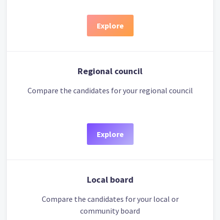
Explore
Regional council
Compare the candidates for your regional council
Explore
Local board
Compare the candidates for your local or
community board