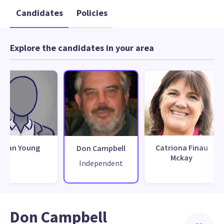
Candidates
Policies
Explore the candidates in your area
Alan Young
Catriona Finau
Don Campbell
Mckay
Independent
Don Campbell