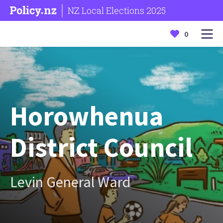
NZ Local Elections 2025
0
Horowhenua
District Council
Levin General Ward