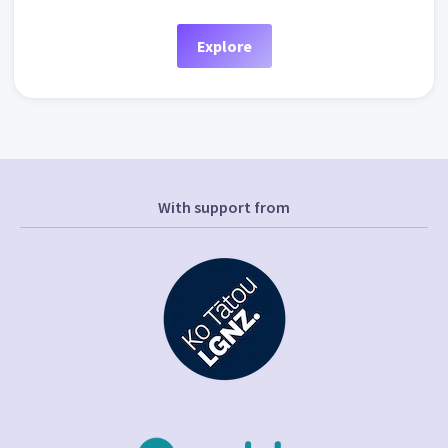
Explore
With support from