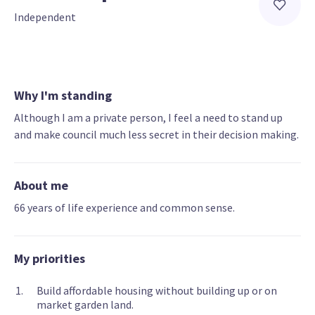
Independent
Why I'm standing
Although I am a private person, I feel a need to stand up
and make council much less secret in their decision making.
About me
66 years of life experience and common sense.
My priorities
Build affordable housing without building up or on
market garden land.