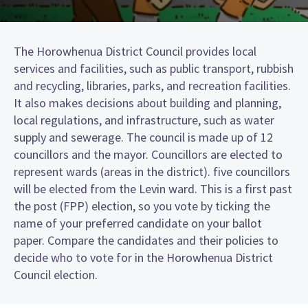
The Horowhenua District Council provides local
services and facilities, such as public transport, rubbish
and recycling, libraries, parks, and recreation facilities.
It also makes decisions about building and planning,
local regulations, and infrastructure, such as water
supply and sewerage. The council is made up of 12
councillors and the mayor. Councillors are elected to
represent wards (areas in the district). five councillors
will be elected from the Levin ward. This is a first past
the post (FPP) election, so you vote by ticking the
name of your preferred candidate on your ballot
paper. Compare the candidates and their policies to
decide who to vote for in the Horowhenua District
Council election.