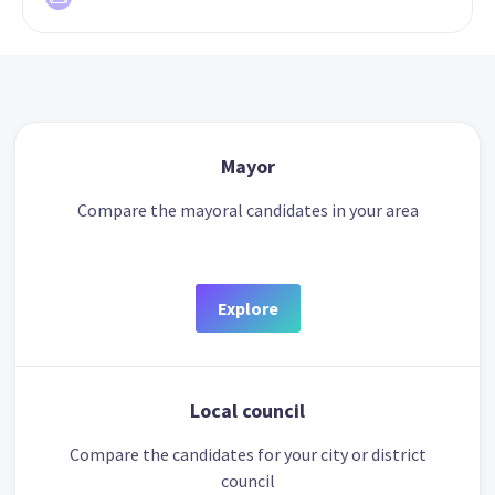
Mayor
Compare the mayoral candidates in your area
Explore
Local council
Compare the candidates for your city or district
council