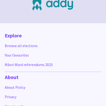
Explore
Browse all elections
Your favourites
Māori Ward referendums 2025
About
About Policy
Privacy