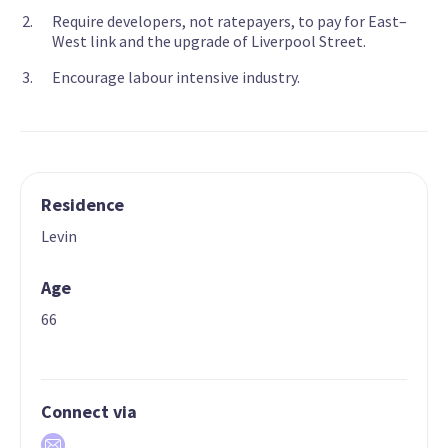
Require developers, not ratepayers, to pay for East–
West link and the upgrade of Liverpool Street.
Encourage labour intensive industry.
Residence
Levin
Age
66
Connect via