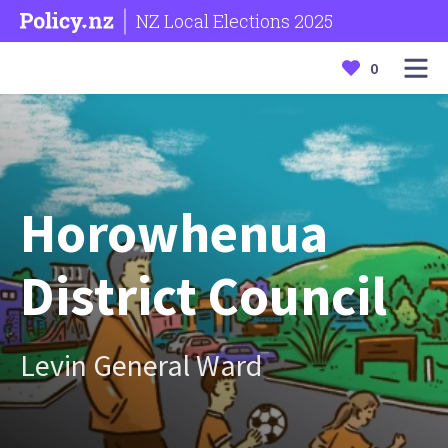
NZ Local Elections 2025
0
Horowhenua
District Council
Levin General Ward