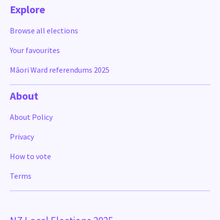
Explore
Browse all elections
Your favourites
Māori Ward referendums 2025
About
About Policy
Privacy
How to vote
Terms