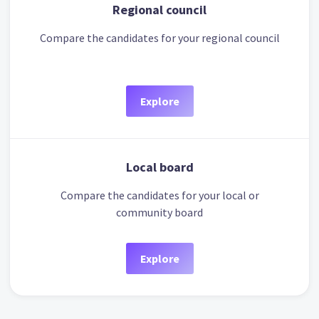
Regional council
Compare the candidates for your regional council
Explore
Local board
Compare the candidates for your local or
community board
Explore