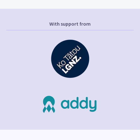
With support from