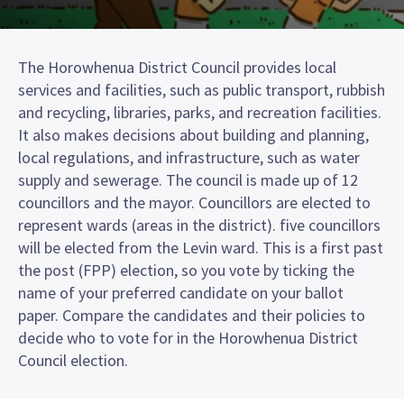
The Horowhenua District Council provides local
services and facilities, such as public transport, rubbish
and recycling, libraries, parks, and recreation facilities.
It also makes decisions about building and planning,
local regulations, and infrastructure, such as water
supply and sewerage. The council is made up of 12
councillors and the mayor. Councillors are elected to
represent wards (areas in the district). five councillors
will be elected from the Levin ward. This is a first past
the post (FPP) election, so you vote by ticking the
name of your preferred candidate on your ballot
paper. Compare the candidates and their policies to
decide who to vote for in the Horowhenua District
Council election.