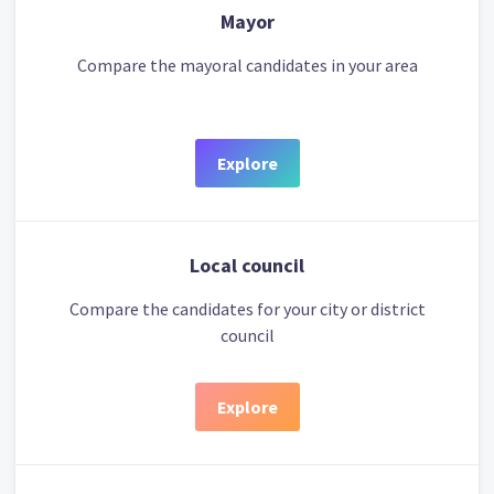
Mayor
Compare the mayoral candidates in your area
Explore
Local council
Compare the candidates for your city or district
council
Explore