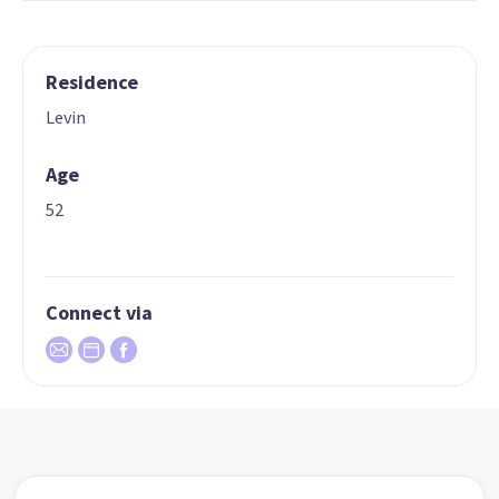
Residence
Levin
Age
52
Connect via