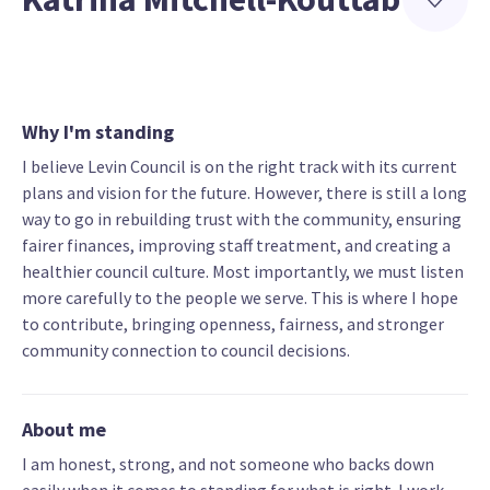
Why I'm standing
I believe Levin Council is on the right track with its current
plans and vision for the future. However, there is still a long
way to go in rebuilding trust with the community, ensuring
fairer finances, improving staff treatment, and creating a
healthier council culture. Most importantly, we must listen
more carefully to the people we serve. This is where I hope
to contribute, bringing openness, fairness, and stronger
community connection to council decisions.
About me
I am honest, strong, and not someone who backs down