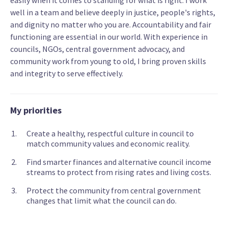
easily when it comes to standing for what is right. I work
well in a team and believe deeply in justice, people's rights,
and dignity no matter who you are. Accountability and fair
functioning are essential in our world. With experience in
councils, NGOs, central government advocacy, and
community work from young to old, I bring proven skills
and integrity to serve effectively.
My priorities
Create a healthy, respectful culture in council to
match community values and economic reality.
Find smarter finances and alternative council income
streams to protect from rising rates and living costs.
Protect the community from central government
changes that limit what the council can do.