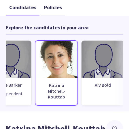
Candidates
Policies
Explore the candidates in your area
Mike Barker
Viv Bold
Katrina
Mitchell-
ndependent
Kouttab
Katrina Mitchell-Kouttab