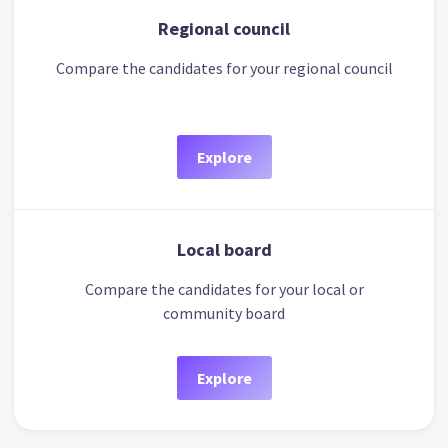
Regional council
Compare the candidates for your regional council
Explore
Local board
Compare the candidates for your local or
community board
Explore