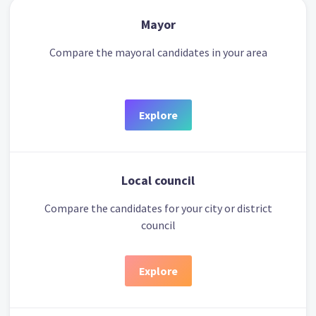
Mayor
Compare the mayoral candidates in your area
Explore
Local council
Compare the candidates for your city or district
council
Explore