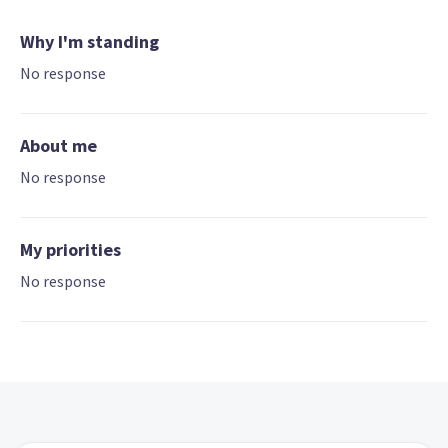
Why I'm standing
No response
About me
No response
My priorities
No response