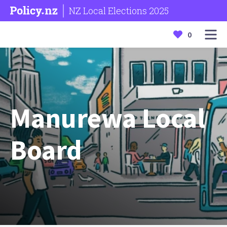
NZ Local Elections 2025
0
Manurewa Local
Board