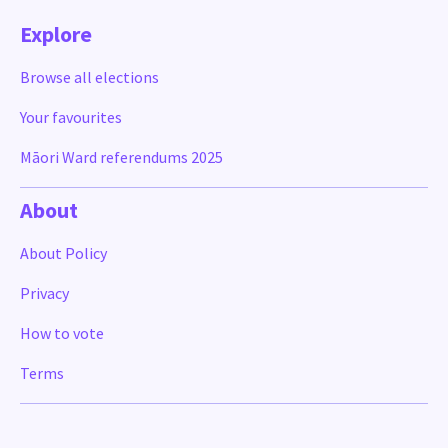
Explore
Browse all elections
Your favourites
Māori Ward referendums 2025
About
About Policy
Privacy
How to vote
Terms