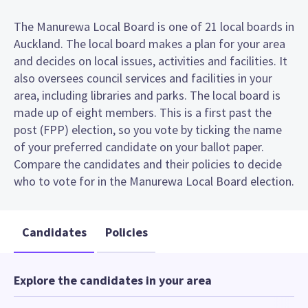
The Manurewa Local Board is one of 21 local boards in
Auckland. The local board makes a plan for your area
and decides on local issues, activities and facilities. It
also oversees council services and facilities in your
area, including libraries and parks. The local board is
made up of eight members. This is a first past the
post (FPP) election, so you vote by ticking the name
of your preferred candidate on your ballot paper.
Compare the candidates and their policies to decide
who to vote for in the Manurewa Local Board election.
Candidates
Policies
Explore the candidates in your area