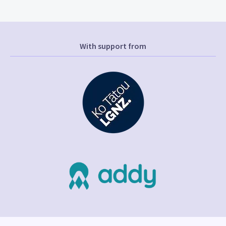
With support from