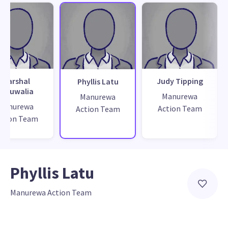
Marshal
Judy Tipping
Phyllis Latu
Ahluwalia
Manurewa
Manurewa
Manurewa
Action Team
Action Team
ction Team
Phyllis Latu
Manurewa Action Team