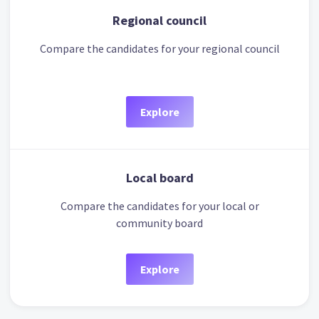
Regional council
Compare the candidates for your regional council
Explore
Local board
Compare the candidates for your local or
community board
Explore