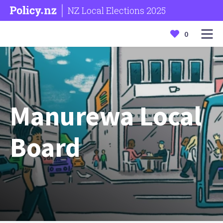
NZ Local Elections 2025
0
Manurewa Local
Board