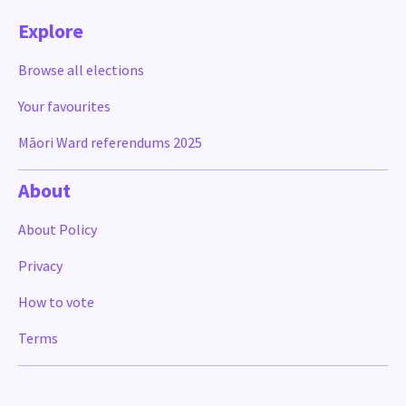
Explore
Browse all elections
Your favourites
Māori Ward referendums 2025
About
About Policy
Privacy
How to vote
Terms