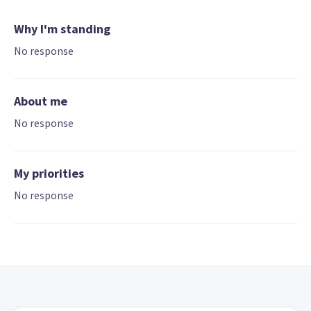
Why I'm standing
No response
About me
No response
My priorities
No response