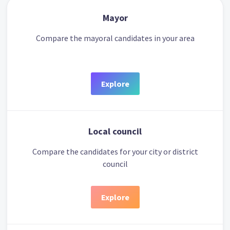
Mayor
Compare the mayoral candidates in your area
Explore
Local council
Compare the candidates for your city or district
council
Explore