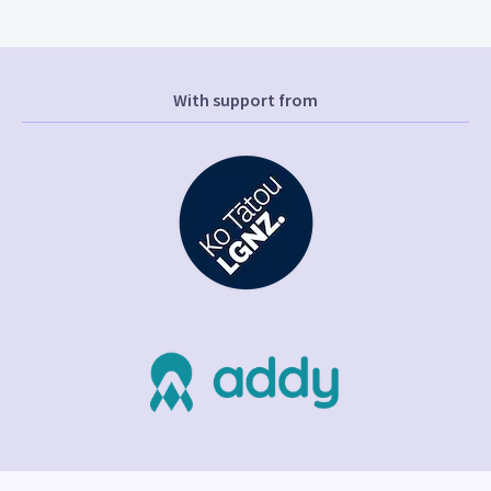
With support from