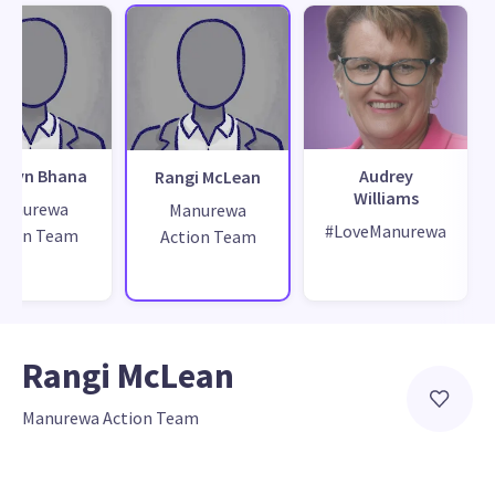
ewyn Bhana
Audrey
Rangi McLean
Williams
Manurewa
Manurewa
#LoveManurewa
tion Team
Action Team
Rangi McLean
Manurewa Action Team