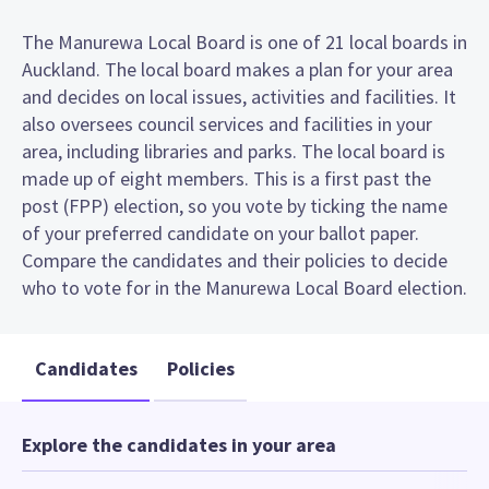
The Manurewa Local Board is one of 21 local boards in
Auckland. The local board makes a plan for your area
and decides on local issues, activities and facilities. It
also oversees council services and facilities in your
area, including libraries and parks. The local board is
made up of eight members. This is a first past the
post (FPP) election, so you vote by ticking the name
of your preferred candidate on your ballot paper.
Compare the candidates and their policies to decide
who to vote for in the Manurewa Local Board election.
Candidates
Policies
Explore the candidates in your area