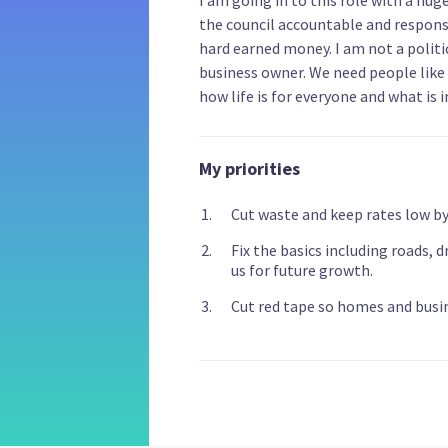
the council accountable and respons
hard earned money. I am not a politi
business owner. We need people like 
how life is for everyone and what is 
My priorities
Cut waste and keep rates low by 
Fix the basics including roads, 
us for future growth.
Cut red tape so homes and busin