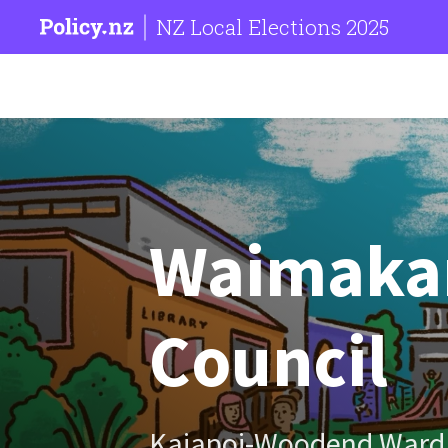
NZ Local Elections 2025
Waimakari
Council
Kaiapoi-Woodend Ward