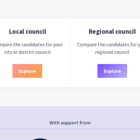
Local council
Regional council
pare the candidates for your
Compare the candidates for 
city or district council
regional council
Explore
Explore
With support from