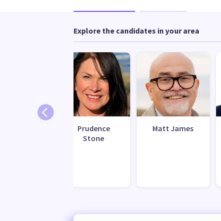
Explore the candidates in your area
Henrietta
Prudence
Matt James
Carroll
Stone