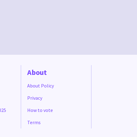
About
About Policy
Privacy
025
How to vote
Terms