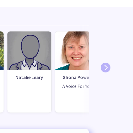
Natalie Leary
Shona Powell
A Voice For You