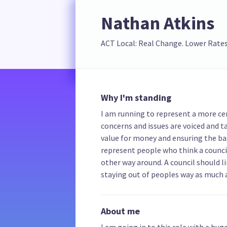
Nathan Atkins
ACT Local: Real Change. Lower Rates
Why I'm standing
I am running to represent a more ce
concerns and issues are voiced and ta
value for money and ensuring the bas
represent people who think a counci
other way around. A council should li
staying out of peoples way as much a
About me
I am going in to this role with a hug