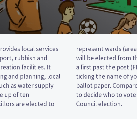
rovides local services
rict). four councillors
nsport, rubbish and
odend ward. This is
eation facilities. It
ion, so you vote by
ng and planning, local
red candidate on your
such as water supply
es and their policies
e up of ten
riri District
llors are elected to
Council election.