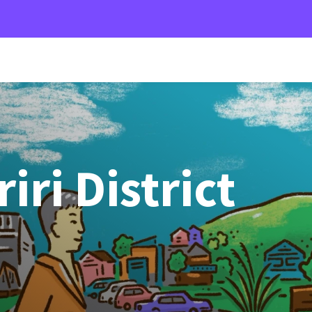
ri District