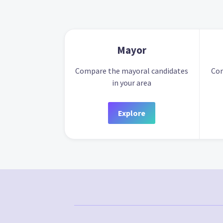
Mayor
Compare the mayoral candidates
Com
in your area
Explore