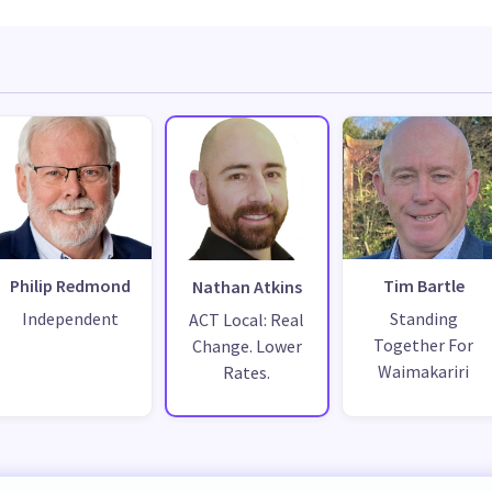
Philip Redmond
Tim Bartle
Nathan Atkins
Independent
Standing
ACT Local: Real
Together For
Change. Lower
Waimakariri
Rates.