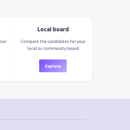
Local board
your
Compare the candidates for your
local or community board
Explore