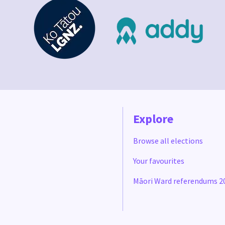
Explore
Browse all elections
Your favourites
Māori Ward referendums 2