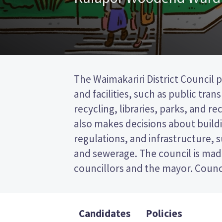
The Waimakariri District Council p
represent wards (areas in the dist
and facilities, such as public tra
will be elected from the Kaiapoi-Wo
recycling, libraries, parks, and recr
a first past the post (FPP) elect
also makes decisions about buildi
ticking the name of your prefer
regulations, and infrastructure, 
ballot paper. Compare the candidat
and sewerage. The council is mad
to decide who to vote for in the Waimaka
councillors and the mayor. Counci
Candidates
Policies