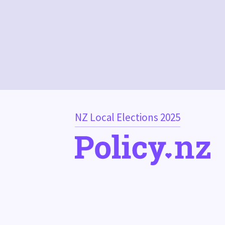
NZ Local Elections 2025