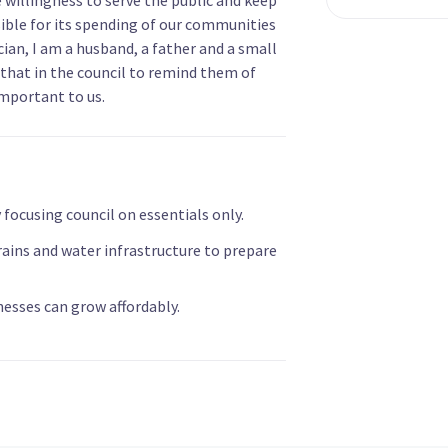
ible for its spending of our communities
cian, I am a husband, a father and a small
that in the council to remind them of
important to us.
focusing council on essentials only.
drains and water infrastructure to prepare
esses can grow affordably.