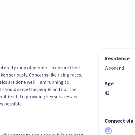
.
Residence
ntered group of people. To ensure their
Woodend
ken seriously. Concerns like rising rates,
ics are done well. I am running to
Age
l should serve the people and not the
42
mit itself to providing key services and
s possible.
Connect via
e willingness to serve the public and keep