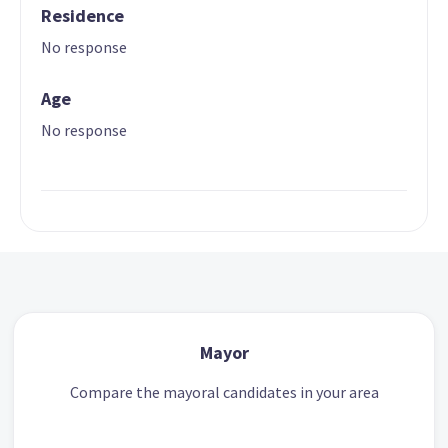
Residence
No response
Age
No response
Mayor
Compare the mayoral candidates in your area