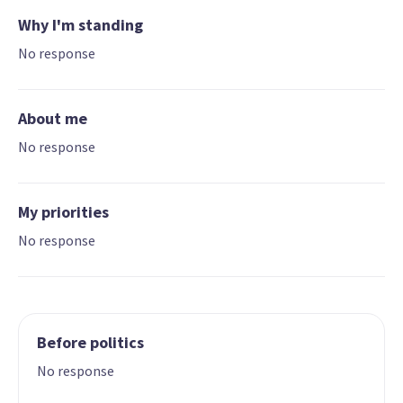
Why I'm standing
No response
About me
No response
My priorities
No response
Before politics
No response