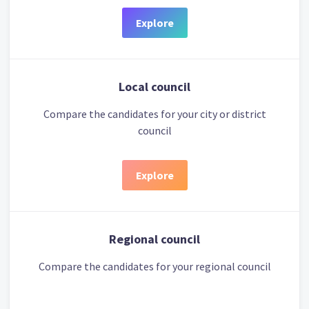
Explore
Local council
Compare the candidates for your city or district
council
Explore
Regional council
Compare the candidates for your regional council