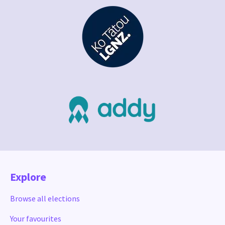
Explore
Browse all elections
Your favourites