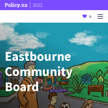
2022
0
Eastbourne
Community
Board