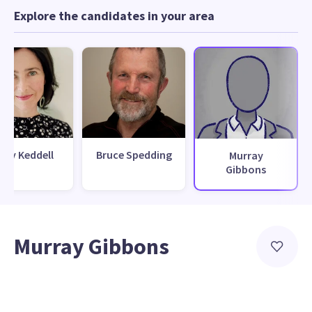
Explore the candidates in your area
ily Keddell
Bruce Spedding
Murray
Gibbons
Murray Gibbons