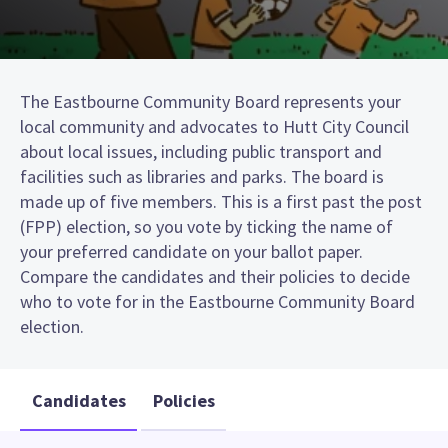
The Eastbourne Community Board represents your
local community and advocates to Hutt City Council
about local issues, including public transport and
facilities such as libraries and parks. The board is
made up of five members. This is a first past the post
(FPP) election, so you vote by ticking the name of
your preferred candidate on your ballot paper.
Compare the candidates and their policies to decide
who to vote for in the Eastbourne Community Board
election.
Candidates
Policies