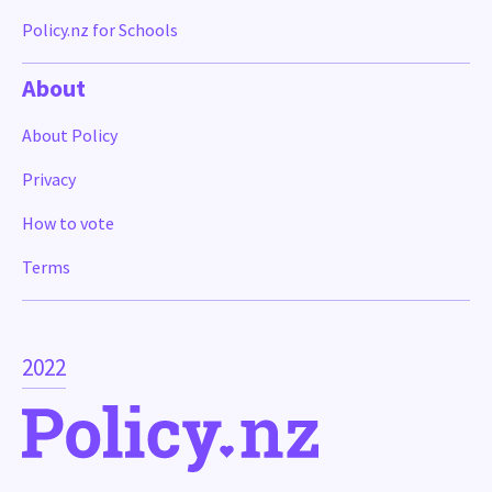
Policy.nz for Schools
About
About Policy
Privacy
How to vote
Terms
2022