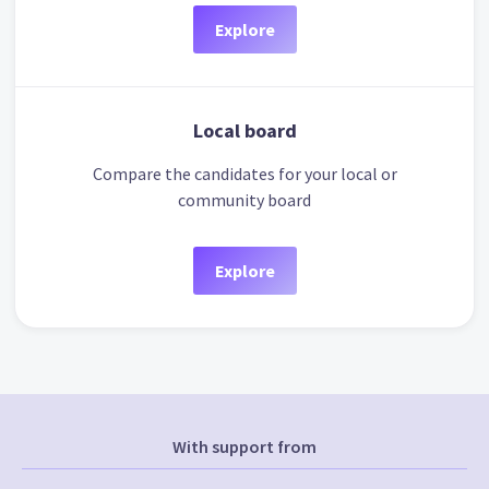
Explore
Local board
Compare the candidates for your local or
community board
Explore
With support from