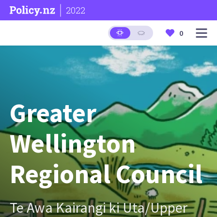
2022
0
Greater
Wellington
Regional Council
Te Awa Kairangi ki Uta/Upper