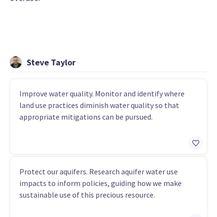
Steve Taylor
Improve water quality. Monitor and identify where
land use practices diminish water quality so that
appropriate mitigations can be pursued.
Protect our aquifers. Research aquifer water use
impacts to inform policies, guiding how we make
sustainable use of this precious resource.