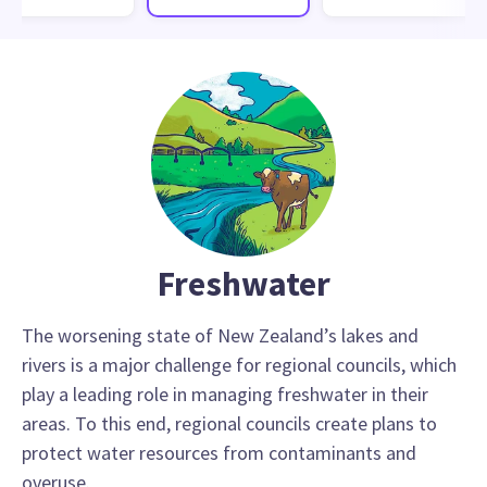
Freshwater
The worsening state of New Zealand’s lakes and
rivers is a major challenge for regional councils, which
play a leading role in managing freshwater in their
areas. To this end, regional councils create plans to
protect water resources from contaminants and
overuse.