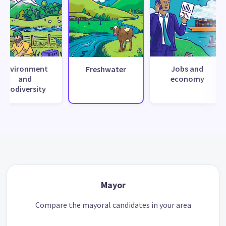
Environment
Jobs and
Freshwater
and
economy
biodiversity
Mayor
Compare the mayoral candidates in your area