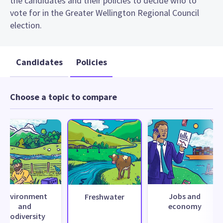
the candidates and their policies to decide who to
vote for in the Greater Wellington Regional Council
election.
Candidates
Policies
Choose a topic to compare
Environment
Jobs and
Freshwater
and
economy
biodiversity