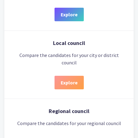
Explore
Local council
Compare the candidates for your city or district
council
Explore
Regional council
Compare the candidates for your regional council