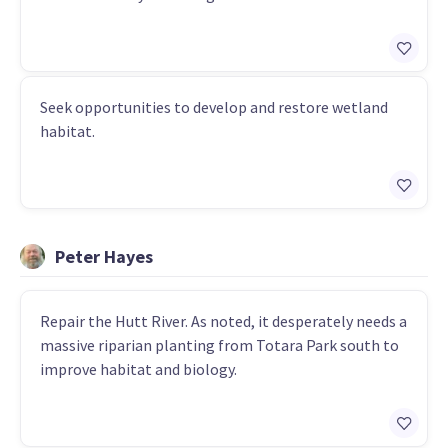
Seek opportunities to develop and restore wetland
habitat.
Peter Hayes
Repair the Hutt River. As noted, it desperately needs a
massive riparian planting from Totara Park south to
improve habitat and biology.