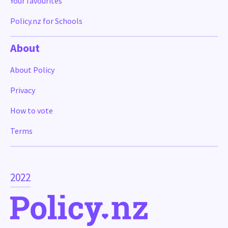
Your favourites
Policy.nz for Schools
About
About Policy
Privacy
How to vote
Terms
2022