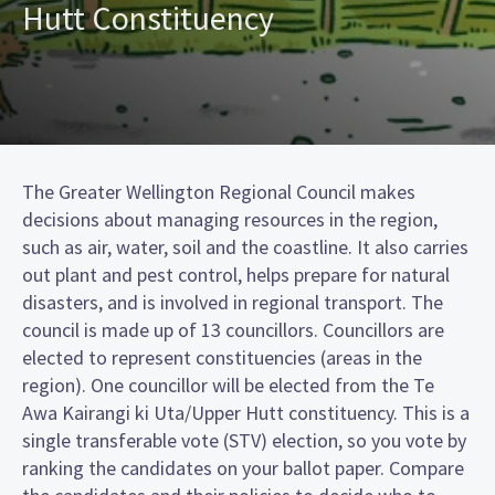
Hutt Constituency
The Greater Wellington Regional Council makes
decisions about managing resources in the region,
such as air, water, soil and the coastline. It also carries
out plant and pest control, helps prepare for natural
disasters, and is involved in regional transport. The
council is made up of 13 councillors. Councillors are
elected to represent constituencies (areas in the
region). One councillor will be elected from the Te
Awa Kairangi ki Uta/Upper Hutt constituency. This is a
single transferable vote (STV) election, so you vote by
ranking the candidates on your ballot paper. Compare