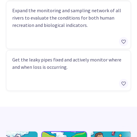
Expand the monitoring and sampling network of all
rivers to evaluate the conditions for both human
recreation and biological indicators.
Get the leaky pipes fixed and actively monitor where
and when loss is occurring.