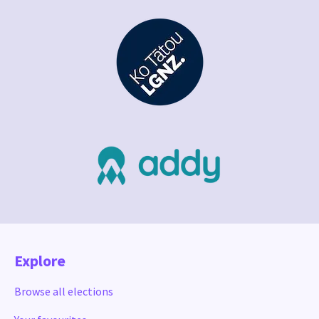
Explore
Browse all elections