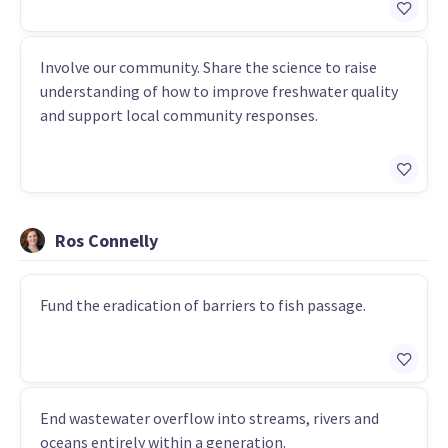
Involve our community. Share the science to raise
understanding of how to improve freshwater quality
and support local community responses.
Ros Connelly
Fund the eradication of barriers to fish passage.
End wastewater overflow into streams, rivers and
oceans entirely within a generation.