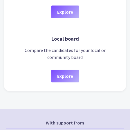
Explore
Local board
Compare the candidates for your local or
community board
Explore
With support from