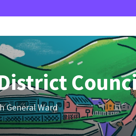
District Counci
h General Ward