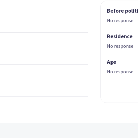
Before polit
No response
Residence
No response
Age
No response