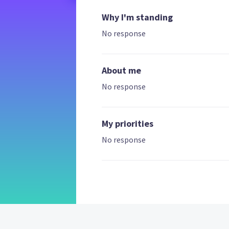
Why I'm standing
No response
About me
No response
My priorities
No response