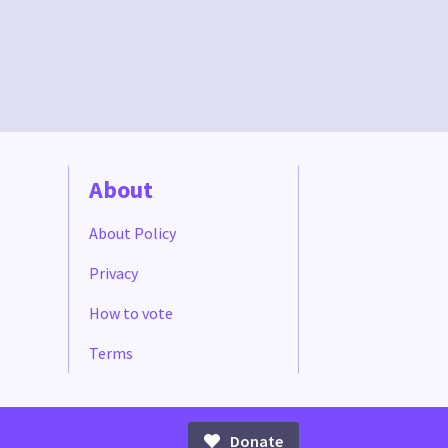
About
About Policy
Privacy
How to vote
Terms
Donate