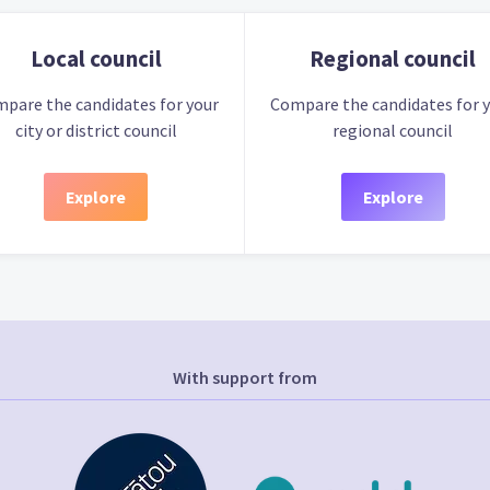
Local council
Regional council
pare the candidates for your
Compare the candidates for 
city or district council
regional council
Explore
Explore
With support from