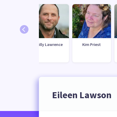
waana (Riz)
Gilly Lawrence
Kim Priest
Latiff
Eileen Lawson