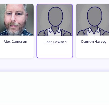
Alex Cameron
Damon Harvey
Eileen Lawson