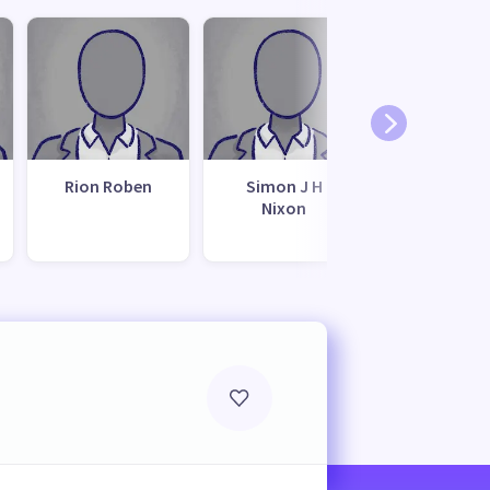
Rion Roben
Simon J H
Kevin Watk
Nixon