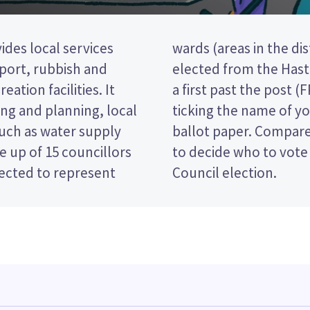
ides local services
 councillors will be
nsport, rubbish and
North ward. This is
eation facilities. It
ion, so you vote by
ng and planning, local
red candidate on your
such as water supply
es and their policies
 up of 15 councillors
he Hastings District
lected to represent
Council election.