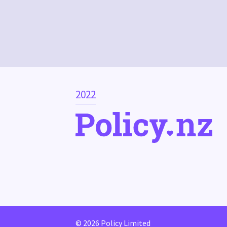
2022
© 2026 Policy Limited