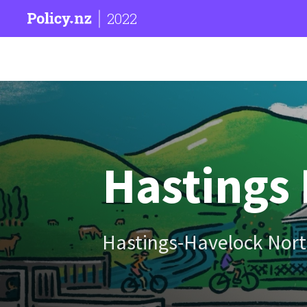
2022
Hastings 
Hastings-Havelock Nort