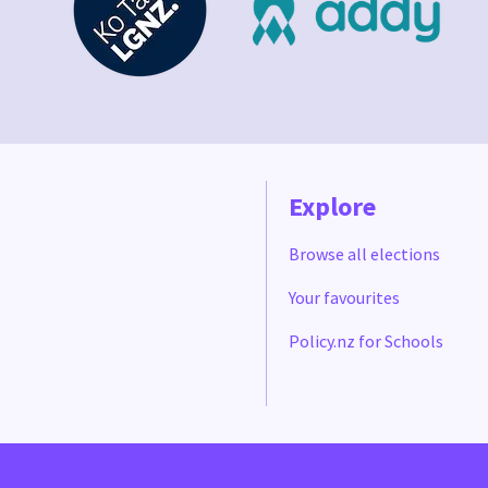
Explore
Browse all elections
Your favourites
Policy.nz for Schools