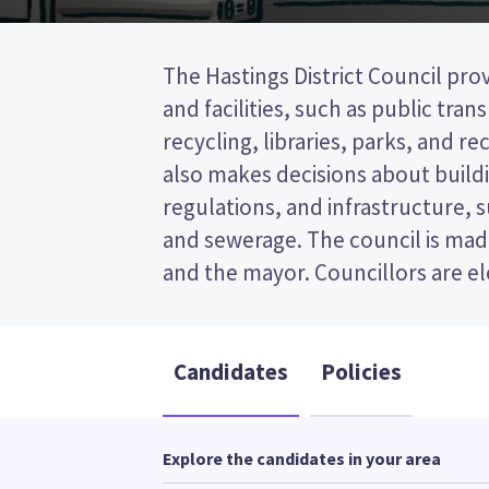
The Hastings District Council prov
wards (areas in the district). Seven
and facilities, such as public tra
elected from the Hastings-Havelock 
recycling, libraries, parks, and recr
a first past the post (FPP) elect
also makes decisions about buildi
ticking the name of your prefer
regulations, and infrastructure, 
ballot paper. Compare the candidat
and sewerage. The council is made
to decide who to vote for in t
and the mayor. Councillors are e
Candidates
Policies
Explore the candidates in your area