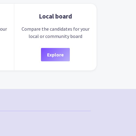
Local board
your
Compare the candidates for your
local or community board
Explore