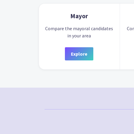
Mayor
Compare the mayoral candidates
Com
in your area
Explore