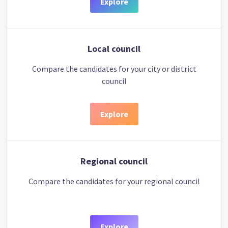
Explore
Local council
Compare the candidates for your city or district
council
Explore
Regional council
Compare the candidates for your regional council
Explore