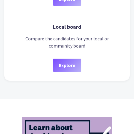
Local board
Compare the candidates for your local or
community board
Explore