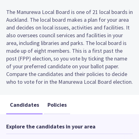
The Manurewa Local Board is one of 21 local boards in
Auckland. The local board makes a plan for your area
and decides on local issues, activities and facilities. It
also oversees council services and facilities in your
area, including libraries and parks. The local board is
made up of eight members. This is a first past the
post (FPP) election, so you vote by ticking the name
of your preferred candidate on your ballot paper.
Compare the candidates and their policies to decide
who to vote for in the Manurewa Local Board election.
Candidates
Policies
Explore the candidates in your area