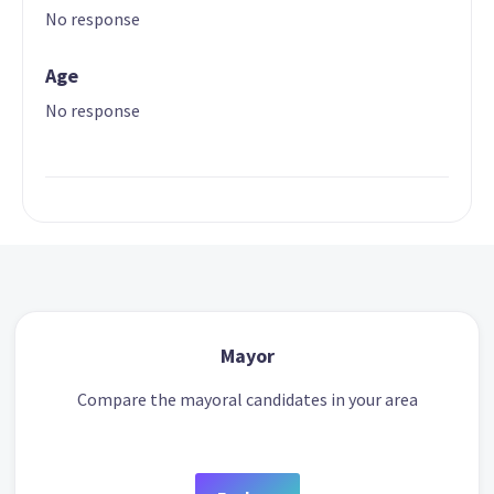
No response
Age
No response
Mayor
Compare the mayoral candidates in your area