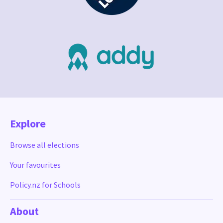
Explore
Browse all elections
Your favourites
Policy.nz for Schools
About