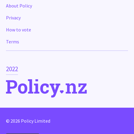
About Policy
Privacy
How to vote
Terms
2022
© 2026 Policy Limited