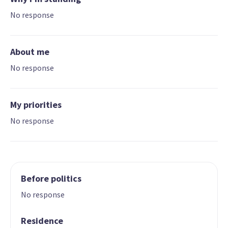
No response
About me
No response
My priorities
No response
Before politics
No response
Residence