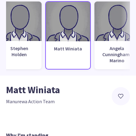
Stephen
Angela
Matt Winiata
Holden
Cunningham-
Marino
Matt Winiata
Manurewa Action Team
Why I'm standing