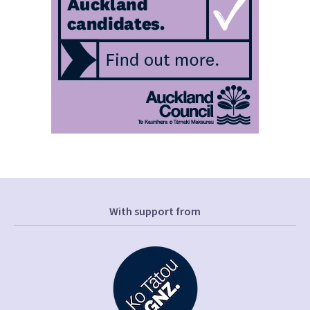
With support from