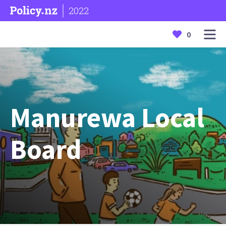
2022
0
Manurewa Local
Board