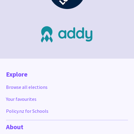
Explore
Browse all elections
Your favourites
Policy.nz for Schools
About