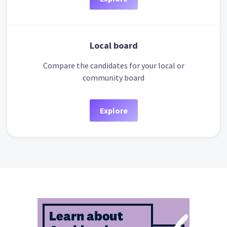
Local board
Compare the candidates for your local or
community board
Explore