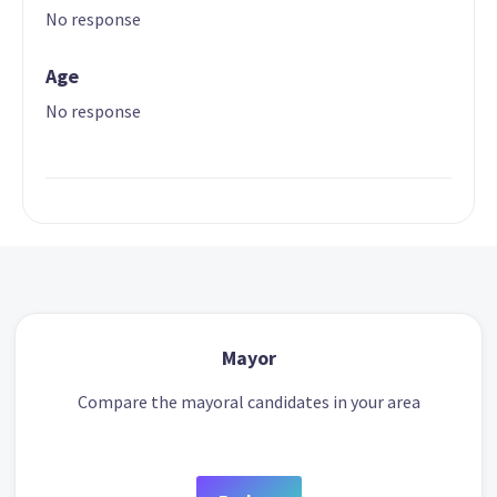
No response
Age
No response
Mayor
Compare the mayoral candidates in your area