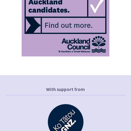
With support from