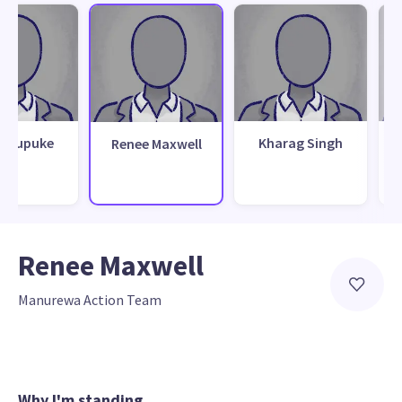
y Pupuke
Kharag Singh
Renee Maxwell
Renee Maxwell
Manurewa Action Team
Why I'm standing