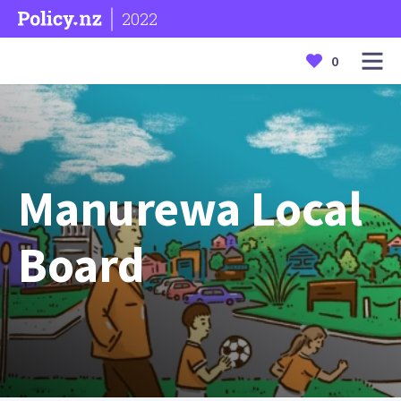
2022
0
Manurewa Local
Board