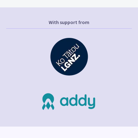
With support from