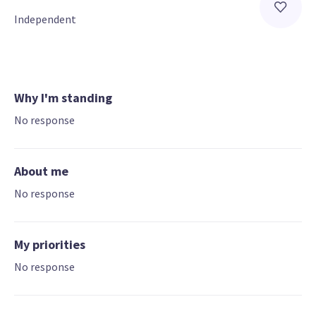
Independent
Why I'm standing
No response
About me
No response
My priorities
No response