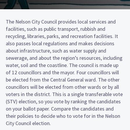
The Nelson City Council provides local services and
facilities, such as public transport, rubbish and
recycling, libraries, parks, and recreation facilities. It
also passes local regulations and makes decisions
about infrastructure, such as water supply and
sewerage, and about the region’s resources, including
water, soil and the coastline. The council is made up
of 12 councillors and the mayor. Four councillors will
be elected from the Central General ward. The other
councillors will be elected from other wards or by all
voters in the district. This is a single transferable vote
(STV) election, so you vote by ranking the candidates
on your ballot paper. Compare the candidates and
their policies to decide who to vote for in the Nelson
City Council election.