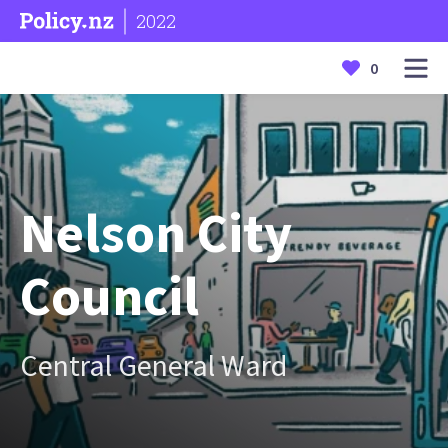
2022
0
Nelson City
Council
Central General Ward