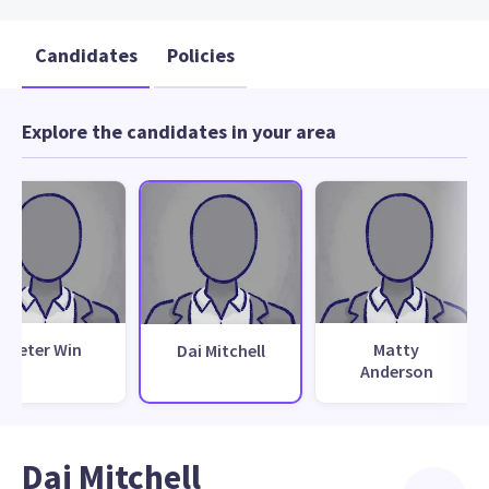
Candidates
Policies
Explore the candidates in your area
Peter Win
Matty
Dai Mitchell
Anderson
Dai Mitchell