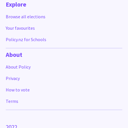
Explore
Browse all elections
Your favourites
Policy.nz for Schools
About
About Policy
Privacy
How to vote
Terms
2022