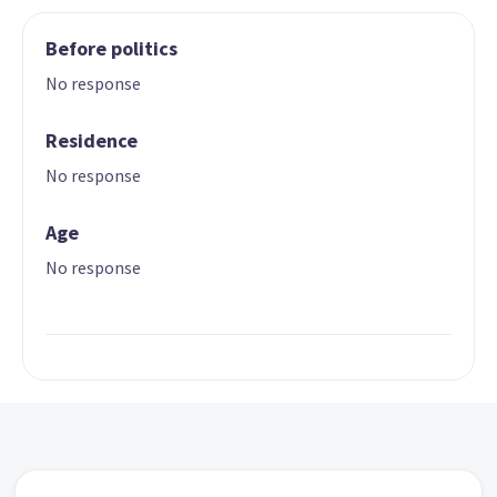
Before politics
No response
Residence
No response
Age
No response