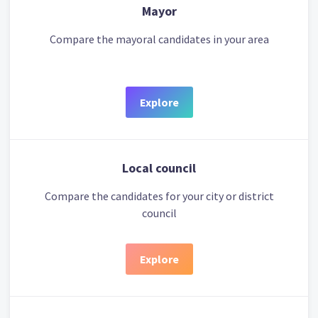
Mayor
Compare the mayoral candidates in your area
Explore
Local council
Compare the candidates for your city or district
council
Explore