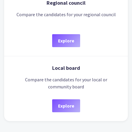
Regional council
Compare the candidates for your regional council
Explore
Local board
Compare the candidates for your local or
community board
Explore