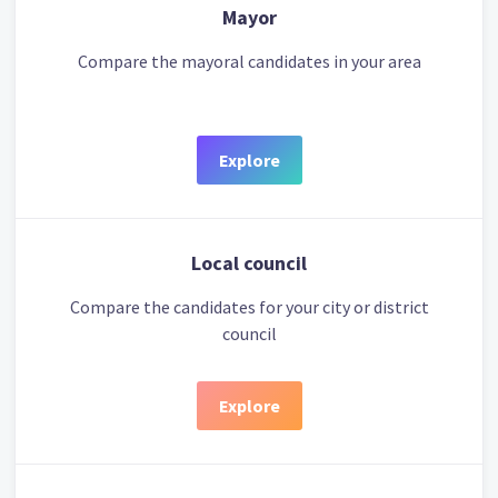
Mayor
Compare the mayoral candidates in your area
Explore
Local council
Compare the candidates for your city or district
council
Explore