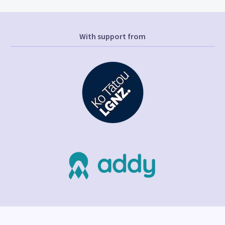
With support from