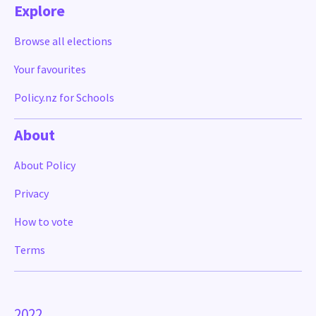
Explore
Browse all elections
Your favourites
Policy.nz for Schools
About
About Policy
Privacy
How to vote
Terms
2022