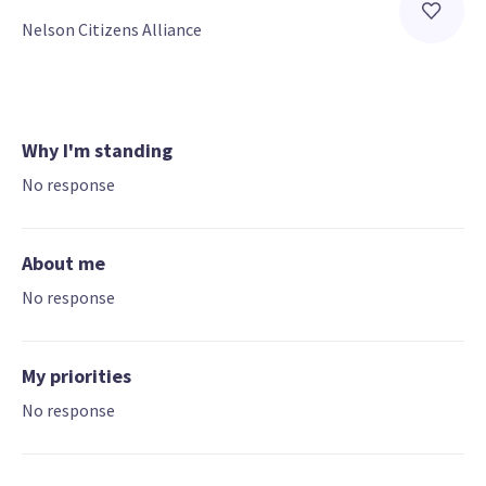
Nelson Citizens Alliance
Why I'm standing
No response
About me
No response
My priorities
No response