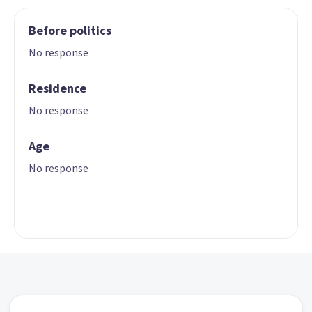
Before politics
No response
Residence
No response
Age
No response