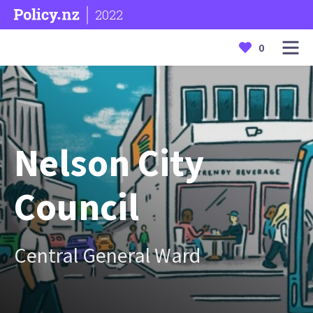
2022
0
Nelson City
Council
Central General Ward