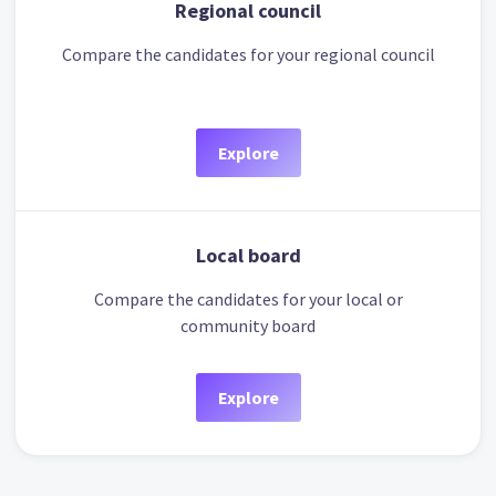
Regional council
Compare the candidates for your regional council
Explore
Local board
Compare the candidates for your local or
community board
Explore