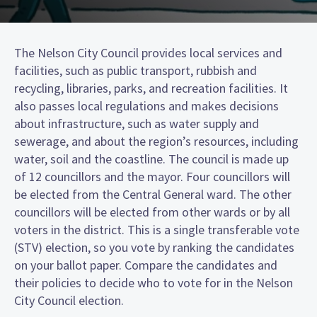
The Nelson City Council provides local services and
facilities, such as public transport, rubbish and
recycling, libraries, parks, and recreation facilities. It
also passes local regulations and makes decisions
about infrastructure, such as water supply and
sewerage, and about the region’s resources, including
water, soil and the coastline. The council is made up
of 12 councillors and the mayor. Four councillors will
be elected from the Central General ward. The other
councillors will be elected from other wards or by all
voters in the district. This is a single transferable vote
(STV) election, so you vote by ranking the candidates
on your ballot paper. Compare the candidates and
their policies to decide who to vote for in the Nelson
City Council election.