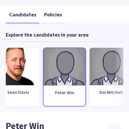
Candidates
Policies
Explore the candidates in your area
Sean Davis
Dai Mitchell
Peter Win
Peter Win