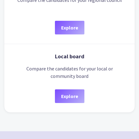
Compare the candidates for your regional council
Explore
Local board
Compare the candidates for your local or
community board
Explore