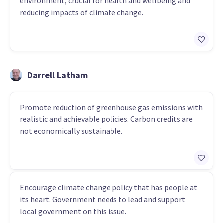
environment, crucial for health and wellbeing and
reducing impacts of climate change.
Darrell Latham
Promote reduction of greenhouse gas emissions with
realistic and achievable policies. Carbon credits are
not economically sustainable.
Encourage climate change policy that has people at
its heart. Government needs to lead and support
local government on this issue.