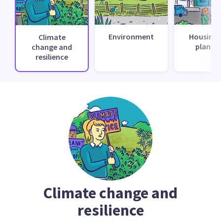
Environment
Housing 
Climate
planni
change and
resilience
Climate change and
resilience