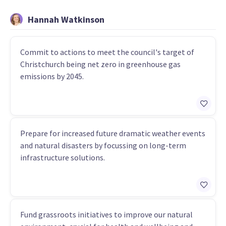
Hannah Watkinson
Commit to actions to meet the council's target of
Christchurch being net zero in greenhouse gas
emissions by 2045.
Prepare for increased future dramatic weather events
and natural disasters by focussing on long-term
infrastructure solutions.
Fund grassroots initiatives to improve our natural