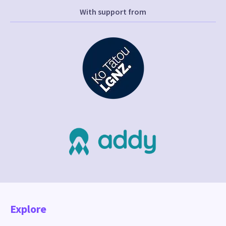
With support from
Explore