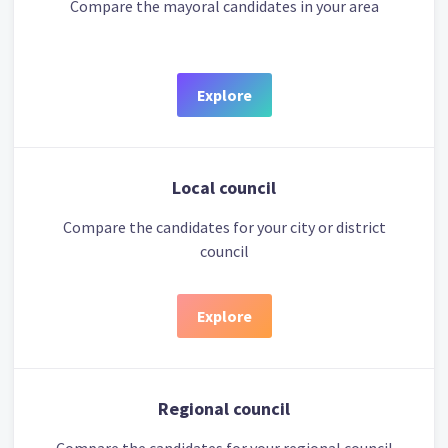
Compare the mayoral candidates in your area
Explore
Local council
Compare the candidates for your city or district
council
Explore
Regional council