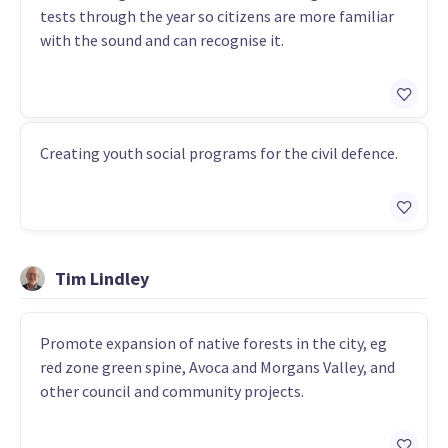
tests through the year so citizens are more familiar
with the sound and can recognise it.
Creating youth social programs for the civil defence.
Tim Lindley
Promote expansion of native forests in the city, eg
red zone green spine, Avoca and Morgans Valley, and
other council and community projects.