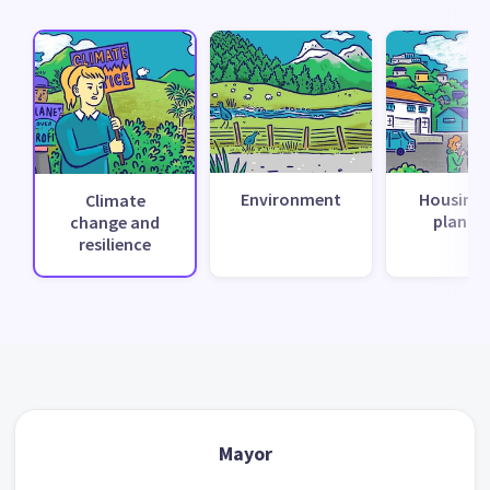
Environment
Housing 
Climate
planni
change and
resilience
Mayor