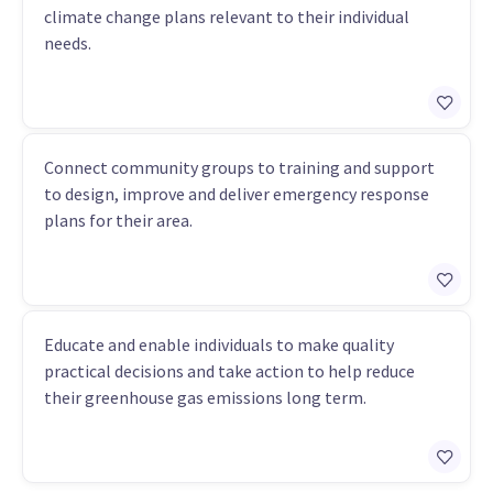
climate change plans relevant to their individual
needs.
Connect community groups to training and support
to design, improve and deliver emergency response
plans for their area.
Educate and enable individuals to make quality
practical decisions and take action to help reduce
their greenhouse gas emissions long term.