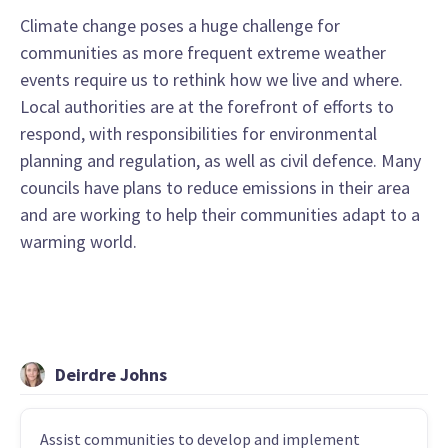
Climate change poses a huge challenge for
communities as more frequent extreme weather
events require us to rethink how we live and where.
Local authorities are at the forefront of efforts to
respond, with responsibilities for environmental
planning and regulation, as well as civil defence. Many
councils have plans to reduce emissions in their area
and are working to help their communities adapt to a
warming world.
Deirdre Johns
Assist communities to develop and implement