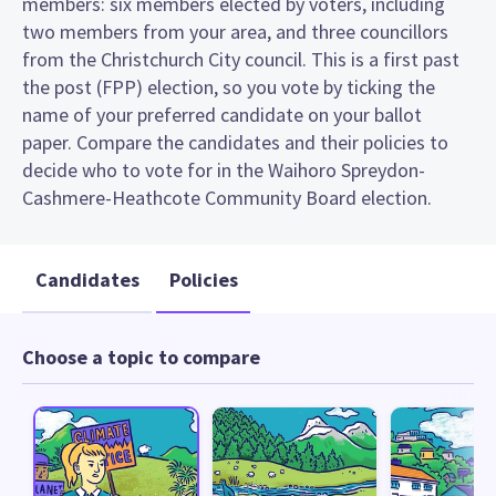
members: six members elected by voters, including
two members from your area, and three councillors
from the Christchurch City council. This is a first past
the post (FPP) election, so you vote by ticking the
name of your preferred candidate on your ballot
paper. Compare the candidates and their policies to
decide who to vote for in the Waihoro Spreydon-
Cashmere-Heathcote Community Board election.
Candidates
Policies
Choose a topic to compare