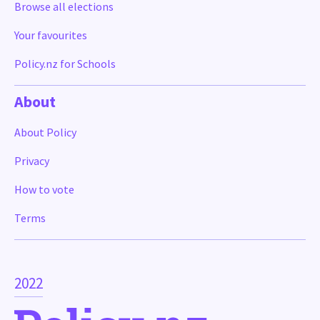
Browse all elections
Your favourites
Policy.nz for Schools
About
About Policy
Privacy
How to vote
Terms
2022