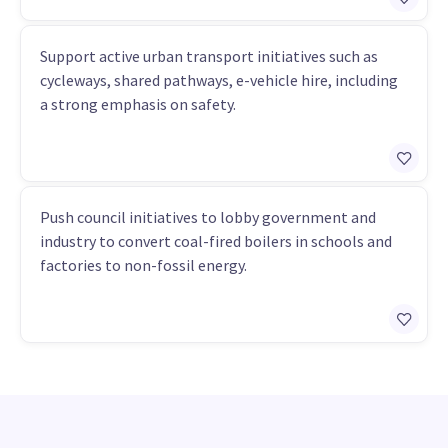
Support active urban transport initiatives such as
cycleways, shared pathways, e-vehicle hire, including
a strong emphasis on safety.
Push council initiatives to lobby government and
industry to convert coal-fired boilers in schools and
factories to non-fossil energy.