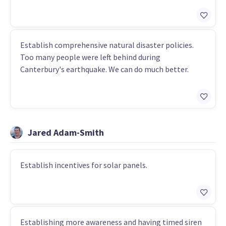
Establish comprehensive natural disaster policies.
Too many people were left behind during
Canterbury's earthquake. We can do much better.
Jared Adam-Smith
Establish incentives for solar panels.
Establishing more awareness and having timed siren