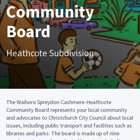
Community
Board
Heathcote Subdivision
The Waihoro Spreydon-Cashmere-Heathcote
Community Board represents your local community
and advocates to Christchurch City Council about local
issues, including public transport and facilities such as
libraries and parks. The board is made up of nine