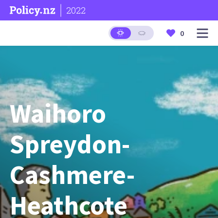
2022
0
Waihoro
Spreydon-
Cashmere-
Heathcote