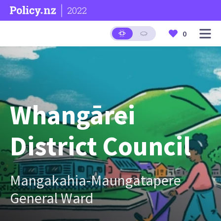
2022
0
Whangārei
District Council
Mangakahia-Maungatapere
General Ward