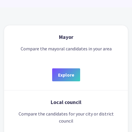
Mayor
Compare the mayoral candidates in your area
Explore
Local council
Compare the candidates for your city or district
council