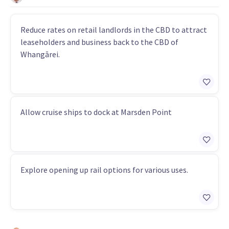
Reduce rates on retail landlords in the CBD to attract
leaseholders and business back to the CBD of
Whangārei.
Allow cruise ships to dock at Marsden Point
Explore opening up rail options for various uses.