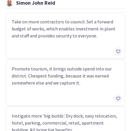
Simon John Reid
Take on more contractors to council. Set a forward
budget of works, which enables investment in plant
and staff and provides security to everyone.
Promote tourism, it brings outside spend into our
district. Cheapest funding, because it was earned
somewhere else and we capture it.
Instigate more 'big builds'. Dry dock, navy relocation,
hotel, parking, commercial, retail, apartment
building. All bring big benefits.