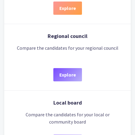
Explore
Regional council
Compare the candidates for your regional council
Explore
Local board
Compare the candidates for your local or
community board