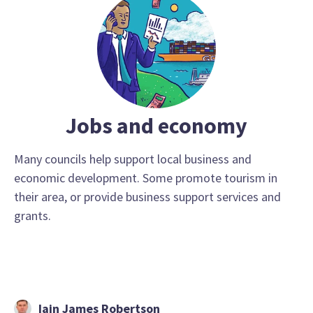
Jobs and economy
Many councils help support local business and
economic development. Some promote tourism in
their area, or provide business support services and
grants.
Iain James Robertson