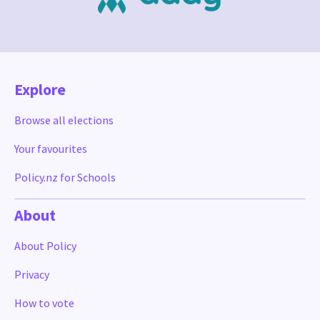
Explore
Browse all elections
Your favourites
Policy.nz for Schools
About
About Policy
Privacy
How to vote