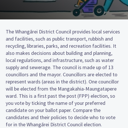
The Whangārei District Council provides local services
and facilities, such as public transport, rubbish and
recycling, libraries, parks, and recreation facilities. It
also makes decisions about building and planning,
local regulations, and infrastructure, such as water
supply and sewerage. The council is made up of 13
councillors and the mayor. Councillors are elected to
represent wards (areas in the district). One councillor
will be elected from the Mangakahia-Maungatapere
ward. This is a first past the post (FPP) election, so
you vote by ticking the name of your preferred
candidate on your ballot paper. Compare the
candidates and their policies to decide who to vote
for in the Whangārei District Council election.