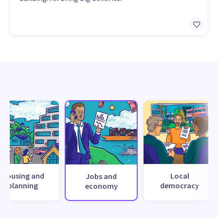
Housing and
Local
Jobs and
planning
democracy
economy