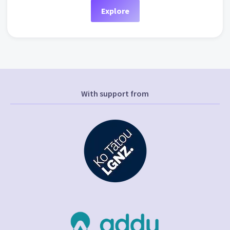
Explore
With support from