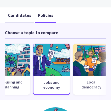
Candidates
Policies
Choose a topic to compare
Housing and
Local
Jobs and
planning
democracy
economy