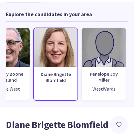
Explore the candidates in your area
gory Boone
Penelope Joy
Diane Brigette
Presland
Miller
Blomfield
ture West
WestWards
Diane Brigette Blomfield