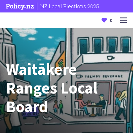
NZ Local Elections 2025
0
Waitākere
Ranges Local
Board