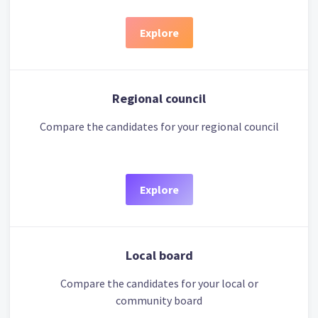
Explore
Regional council
Compare the candidates for your regional council
Explore
Local board
Compare the candidates for your local or
community board