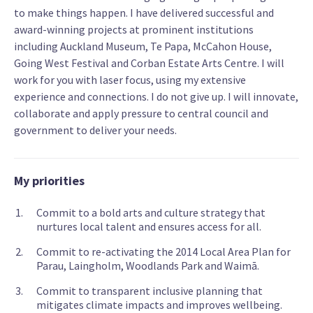
to make things happen. I have delivered successful and
award-winning projects at prominent institutions
including Auckland Museum, Te Papa, McCahon House,
Going West Festival and Corban Estate Arts Centre. I will
work for you with laser focus, using my extensive
experience and connections. I do not give up. I will innovate,
collaborate and apply pressure to central council and
government to deliver your needs.
My priorities
Commit to a bold arts and culture strategy that
nurtures local talent and ensures access for all.
Commit to re-activating the 2014 Local Area Plan for
Parau, Laingholm, Woodlands Park and Waimā.
Commit to transparent inclusive planning that
mitigates climate impacts and improves wellbeing.