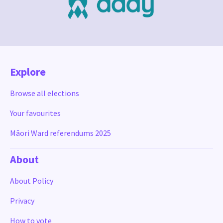
Explore
Browse all elections
Your favourites
Māori Ward referendums 2025
About
About Policy
Privacy
How to vote