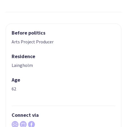
Before politics
Arts Project Producer
Residence
Laingholm
Age
62
Connect via