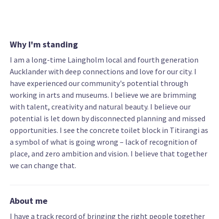
Why I'm standing
I am a long-time Laingholm local and fourth generation
Aucklander with deep connections and love for our city. I
have experienced our community's potential through
working in arts and museums. I believe we are brimming
with talent, creativity and natural beauty. I believe our
potential is let down by disconnected planning and missed
opportunities. I see the concrete toilet block in Titirangi as
a symbol of what is going wrong – lack of recognition of
place, and zero ambition and vision. I believe that together
we can change that.
About me
I have a track record of bringing the right people together