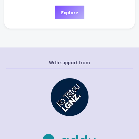
Explore
With support from