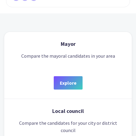
Mayor
Compare the mayoral candidates in your area
Explore
Local council
Compare the candidates for your city or district
council