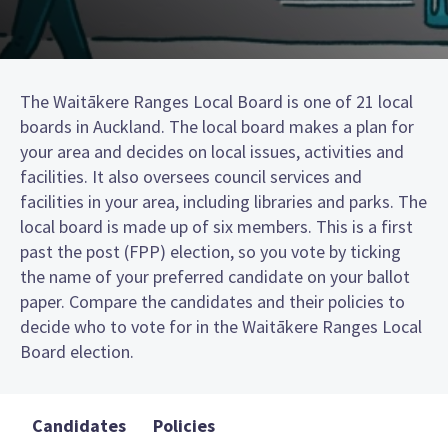
The Waitākere Ranges Local Board is one of 21 local
boards in Auckland. The local board makes a plan for
your area and decides on local issues, activities and
facilities. It also oversees council services and
facilities in your area, including libraries and parks. The
local board is made up of six members. This is a first
past the post (FPP) election, so you vote by ticking
the name of your preferred candidate on your ballot
paper. Compare the candidates and their policies to
decide who to vote for in the Waitākere Ranges Local
Board election.
Candidates
Policies