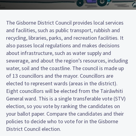
The Gisborne District Council provides local services
and facilities, such as public transport, rubbish and
recycling, libraries, parks, and recreation facilities. It
also passes local regulations and makes decisions
about infrastructure, such as water supply and
sewerage, and about the region’s resources, including
water, soil and the coastline. The council is made up
of 13 councillors and the mayor. Councillors are
elected to represent wards (areas in the district).
Eight councillors will be elected from the Tairāwhiti
General ward. This is a single transferable vote (STV)
election, so you vote by ranking the candidates on
your ballot paper. Compare the candidates and their
policies to decide who to vote for in the Gisborne
District Council election.