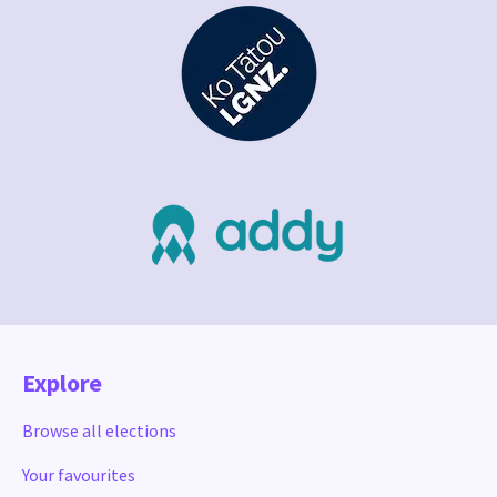
Explore
Browse all elections
Your favourites