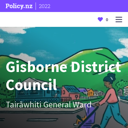
2022
0
Gisborne District
Council
Tairāwhiti General Ward