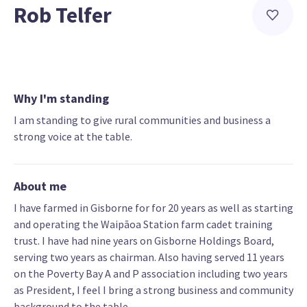
Rob Telfer
Why I'm standing
I am standing to give rural communities and business a
strong voice at the table.
About me
I have farmed in Gisborne for for 20 years as well as starting
and operating the Waipāoa Station farm cadet training
trust. I have had nine years on Gisborne Holdings Board,
serving two years as chairman. Also having served 11 years
on the Poverty Bay A and P association including two years
as President, I feel I bring a strong business and community
background to the table.