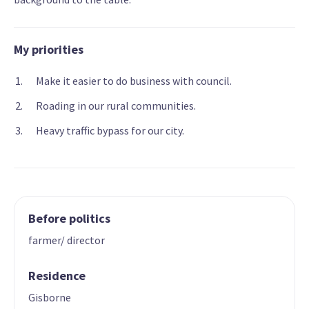
My priorities
Make it easier to do business with council.
Roading in our rural communities.
Heavy traffic bypass for our city.
Before politics
farmer/ director
Residence
Gisborne