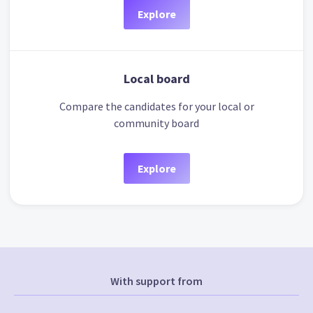
Explore
Local board
Compare the candidates for your local or
community board
Explore
With support from