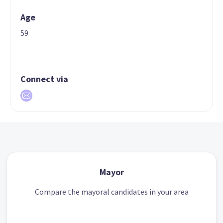
Age
59
Connect via
Mayor
Compare the mayoral candidates in your area