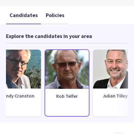
Candidates
Policies
Explore the candidates in your area
Andy Cranston
Julian Tilley
Rob Telfer