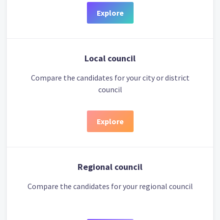
Explore
Local council
Compare the candidates for your city or district
council
Explore
Regional council
Compare the candidates for your regional council