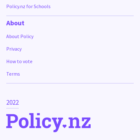
Policy.nz for Schools
About
About Policy
Privacy
How to vote
Terms
2022