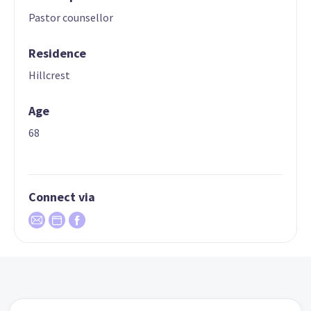
Pastor counsellor
Residence
Hillcrest
Age
68
Connect via