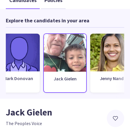
Candidates
Policies
Explore the candidates in your area
Mark Donovan
Jenny Nand
Jack Gielen
Jack Gielen
The Peoples Voice