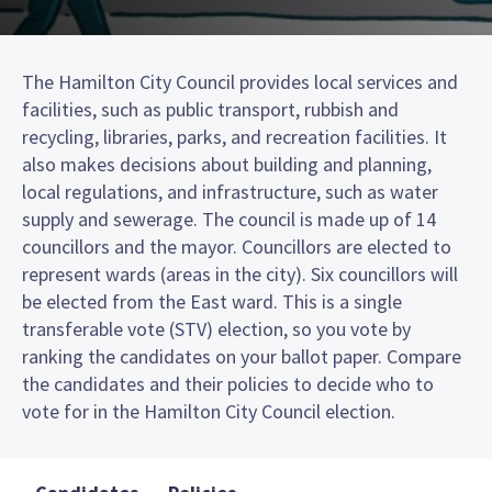
The Hamilton City Council provides local services and
facilities, such as public transport, rubbish and
recycling, libraries, parks, and recreation facilities. It
also makes decisions about building and planning,
local regulations, and infrastructure, such as water
supply and sewerage. The council is made up of 14
councillors and the mayor. Councillors are elected to
represent wards (areas in the city). Six councillors will
be elected from the East ward. This is a single
transferable vote (STV) election, so you vote by
ranking the candidates on your ballot paper. Compare
the candidates and their policies to decide who to
vote for in the Hamilton City Council election.