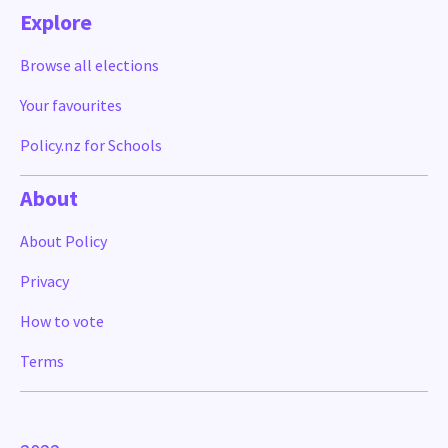
Explore
Browse all elections
Your favourites
Policy.nz for Schools
About
About Policy
Privacy
How to vote
Terms