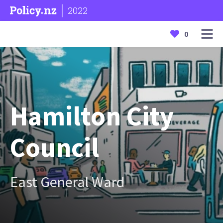
2022
0
Hamilton City
Council
East General Ward