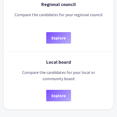
Regional council
Compare the candidates for your regional council
Explore
Local board
Compare the candidates for your local or
community board
Explore