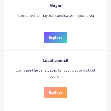
Mayor
Compare the mayoral candidates in your area
Explore
Local council
Compare the candidates for your city or district
council
Explore