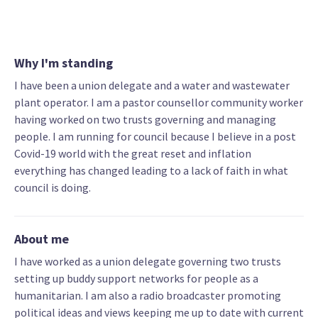
Why I'm standing
I have been a union delegate and a water and wastewater
plant operator. I am a pastor counsellor community worker
having worked on two trusts governing and managing
people. I am running for council because I believe in a post
Covid-19 world with the great reset and inflation
everything has changed leading to a lack of faith in what
council is doing.
About me
I have worked as a union delegate governing two trusts
setting up buddy support networks for people as a
humanitarian. I am also a radio broadcaster promoting
political ideas and views keeping me up to date with current