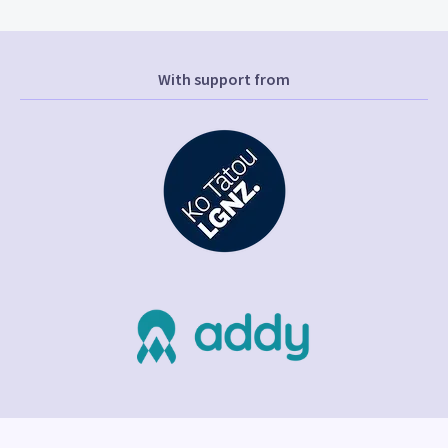
With support from