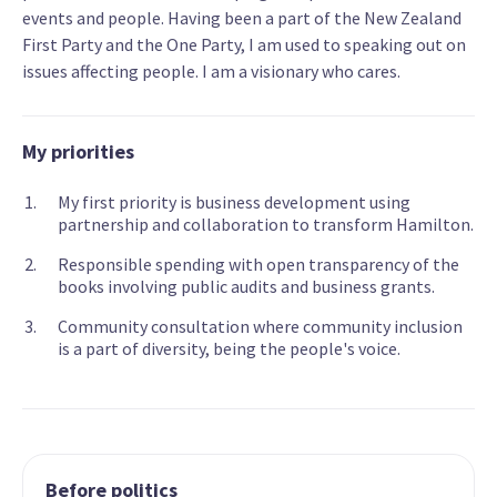
events and people. Having been a part of the New Zealand
First Party and the One Party, I am used to speaking out on
issues affecting people. I am a visionary who cares.
My priorities
My first priority is business development using
partnership and collaboration to transform Hamilton.
Responsible spending with open transparency of the
books involving public audits and business grants.
Community consultation where community inclusion
is a part of diversity, being the people's voice.
Before politics