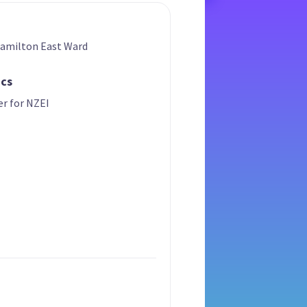
Hamilton East Ward
ics
er for NZEI
t