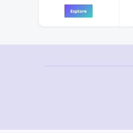
Explore