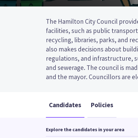
The Hamilton City Council provide
wards (areas in the city). Six counc
facilities, such as public transpor
from the East ward. This is a single t
recycling, libraries, parks, and recr
(STV) election, so you vote by ran
also makes decisions about buildi
on your ballot paper. Compare th
regulations, and infrastructure, 
policies to decide who to vote for
and sewerage. The council is made
and the mayor. Councillors are e
Candidates
Policies
Explore the candidates in your area