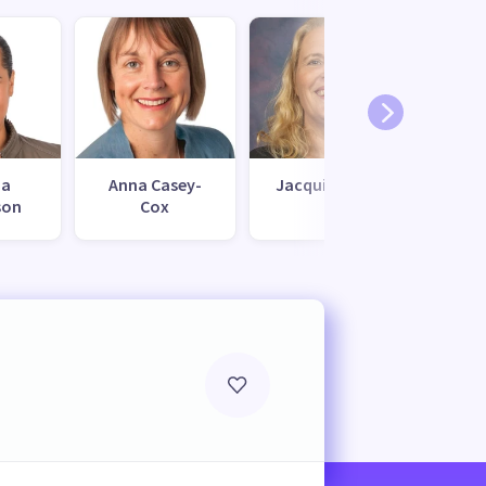
na
Anna Casey-
Jacqui Stokes
Mark
son
Cox