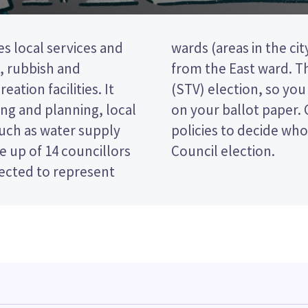
s local services and
illors will be elected
t, rubbish and
ransferable vote
eation facilities. It
king the candidates
ng and planning, local
e candidates and their
such as water supply
 in the Hamilton City
 up of 14 councillors
Council election.
lected to represent