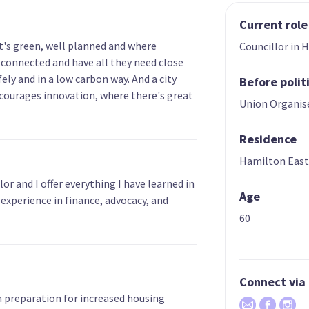
Current role
hat's green, well planned and where
Councillor in 
connected and have all they need close
ely and in a low carbon way. And a city
Before polit
courages innovation, where there's great
Union Organis
Residence
Hamilton Eas
or and I offer everything I have learned in
Age
 experience in finance, advocacy, and
60
Connect via
in preparation for increased housing