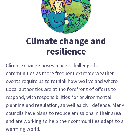
Climate change and
resilience
Climate change poses a huge challenge for
communities as more frequent extreme weather
events require us to rethink how we live and where.
Local authorities are at the forefront of efforts to
respond, with responsibilities for environmental
planning and regulation, as well as civil defence. Many
councils have plans to reduce emissions in their area
and are working to help their communities adapt to a
warming world.