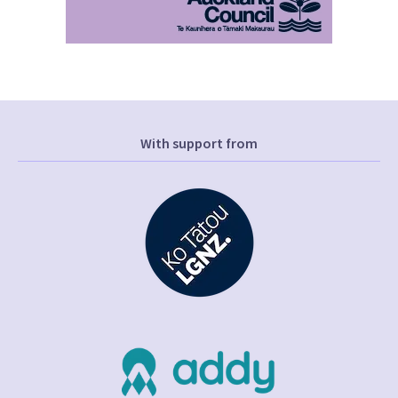
With support from