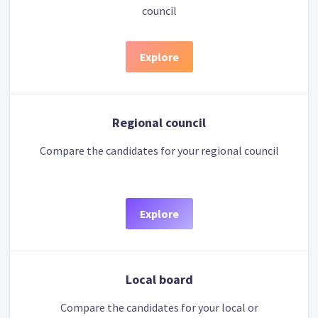
council
Explore
Regional council
Compare the candidates for your regional council
Explore
Local board
Compare the candidates for your local or