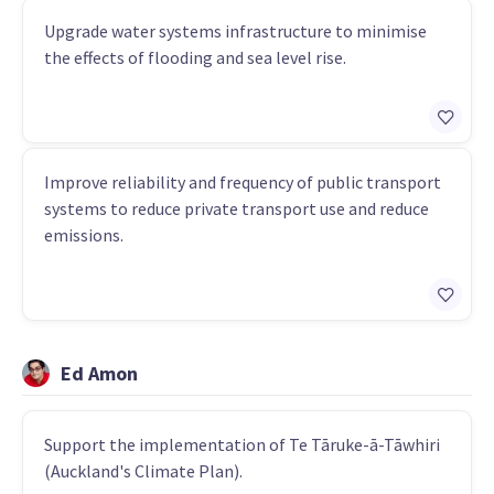
Upgrade water systems infrastructure to minimise
the effects of flooding and sea level rise.
Improve reliability and frequency of public transport
systems to reduce private transport use and reduce
emissions.
Ed Amon
Support the implementation of Te Tāruke-ā-Tāwhiri
(Auckland's Climate Plan).