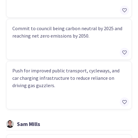
Commit to council being carbon neutral by 2025 and
reaching net zero emissions by 2050.
Push for improved public transport, cycleways, and
car charging infrastructure to reduce reliance on
driving gas guzzlers.
Sam Mills