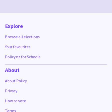
Explore
Browse all elections
Your favourites
Policy.nz for Schools
About
About Policy
Privacy
How to vote
Terms