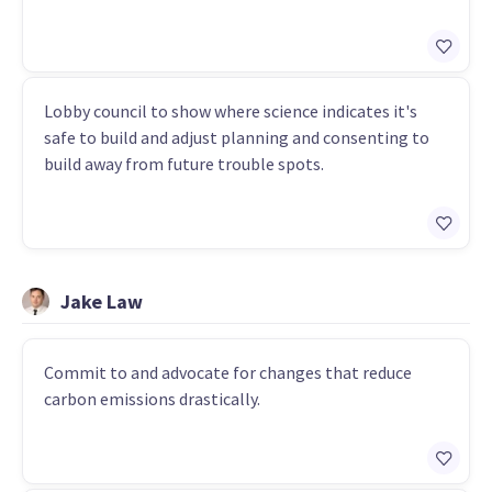
Lobby council to show where science indicates it's
safe to build and adjust planning and consenting to
build away from future trouble spots.
Jake Law
Commit to and advocate for changes that reduce
carbon emissions drastically.