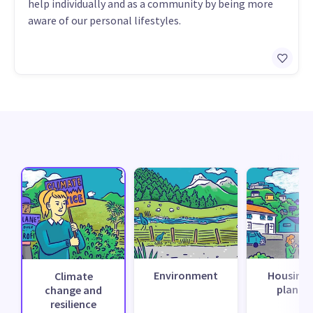
help individually and as a community by being more
aware of our personal lifestyles.
Environment
Housing 
Climate
planni
change and
resilience