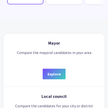
Mayor
Compare the mayoral candidates in your area
Explore
Local council
Compare the candidates for your city or district