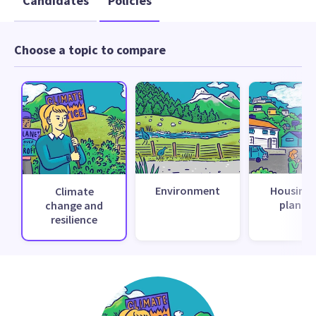
Candidates
Policies
Choose a topic to compare
Environment
Housing 
Climate
planni
change and
resilience