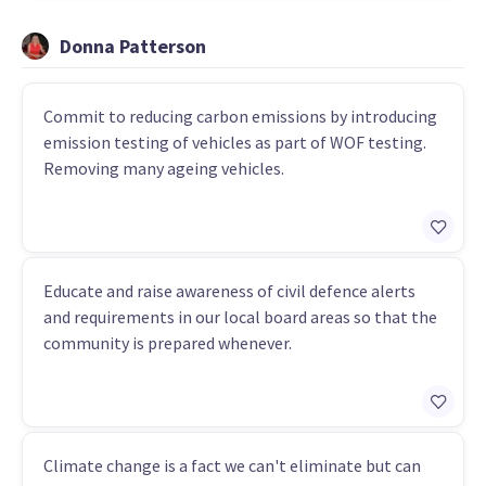
Donna Patterson
Commit to reducing carbon emissions by introducing
emission testing of vehicles as part of WOF testing.
Removing many ageing vehicles.
Educate and raise awareness of civil defence alerts
and requirements in our local board areas so that the
community is prepared whenever.
Climate change is a fact we can't eliminate but can