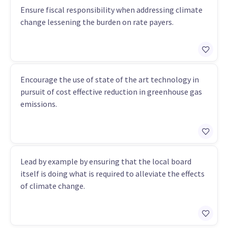
Ensure fiscal responsibility when addressing climate
change lessening the burden on rate payers.
Encourage the use of state of the art technology in
pursuit of cost effective reduction in greenhouse gas
emissions.
Lead by example by ensuring that the local board
itself is doing what is required to alleviate the effects
of climate change.