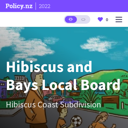
2022
0
Hibiscus and
Bays Local Board
Hibiscus Coast Subdivision