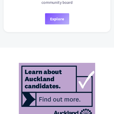
community board
Explore