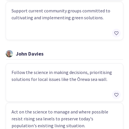
Support current community groups committed to
cultivating and implementing green solutions.
John Davies
Follow the science in making decisions, prioritising
solutions for local issues like the Ōrewa sea wall.
Act on the science to manage and where possible
resist rising sea levels to preserve today's
population's existing living situation.