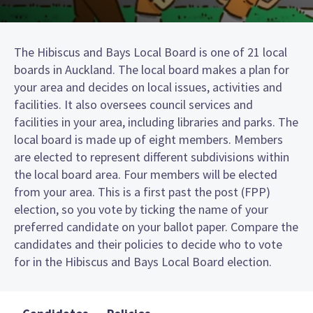
The Hibiscus and Bays Local Board is one of 21 local
boards in Auckland. The local board makes a plan for
your area and decides on local issues, activities and
facilities. It also oversees council services and
facilities in your area, including libraries and parks. The
local board is made up of eight members. Members
are elected to represent different subdivisions within
the local board area. Four members will be elected
from your area. This is a first past the post (FPP)
election, so you vote by ticking the name of your
preferred candidate on your ballot paper. Compare the
candidates and their policies to decide who to vote
for in the Hibiscus and Bays Local Board election.