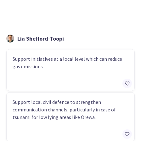
Lia Shelford-Toopi
Support initiatives at a local level which can reduce
gas emissions.
Support local civil defence to strengthen
communication channels, particularly in case of
tsunami for low lying areas like Orewa.