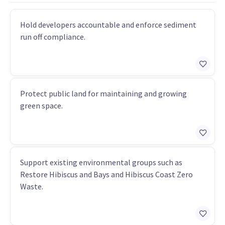
Hold developers accountable and enforce sediment
run off compliance.
Protect public land for maintaining and growing
green space.
Support existing environmental groups such as
Restore Hibiscus and Bays and Hibiscus Coast Zero
Waste.