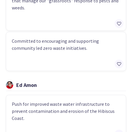
that manage our "grassroots" response to pests and
weeds.
Committed to encouraging and supporting
community led zero waste initiatives.
Ed Amon
Push for improved waste water infrastructure to
prevent contamination and erosion of the Hibiscus
Coast.