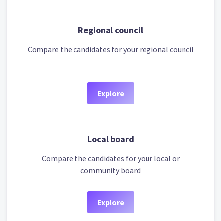
Regional council
Compare the candidates for your regional council
Explore
Local board
Compare the candidates for your local or
community board
Explore