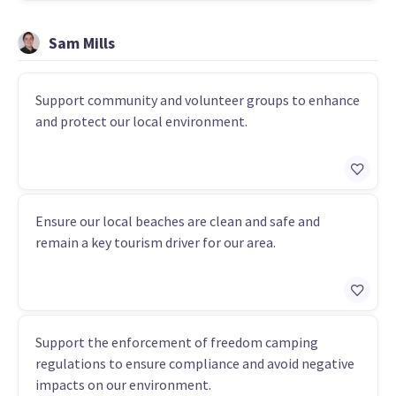
Sam Mills
Support community and volunteer groups to enhance
and protect our local environment.
Ensure our local beaches are clean and safe and
remain a key tourism driver for our area.
Support the enforcement of freedom camping
regulations to ensure compliance and avoid negative
impacts on our environment.