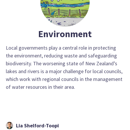
Environment
Local governments play a central role in protecting
the environment, reducing waste and safeguarding
biodiversity. The worsening state of New Zealand’s
lakes and rivers is a major challenge for local councils,
which work with regional councils in the management
of water resources in their area.
Lia Shelford-Toopi