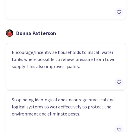
Donna Patterson
Encourage/incentivise households to install water
tanks where possible to relieve pressure from town
supply. This also improves quality.
Stop being ideological and encourage practical and
logical systems to work effectively to protect the
environment and eliminate pests.