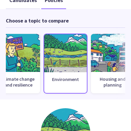
Candidates
Policies
Choose a topic to compare
Climate change
Housing and
Environment
and resilience
planning