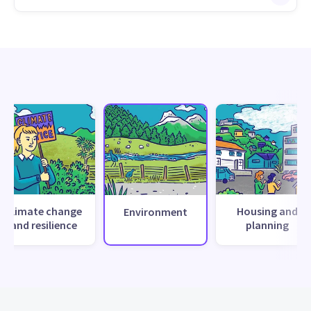
Climate change
Housing and
Environment
and resilience
planning