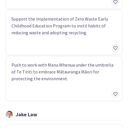
Support the implementation of Zero Waste Early
Childhood Education Program to instil habits of
reducing waste and adopting recycling.
Push to work with Mana Whenua under the umbrella
of Te Tiriti to embrace Mātauranga Māori for
protecting the environment.
Jake Law