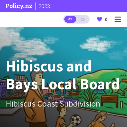
2022
0
Hibiscus and
Bays Local Board
Hibiscus Coast Subdivision