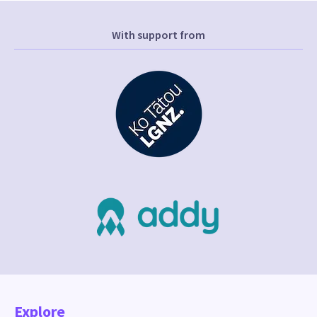
With support from
Explore