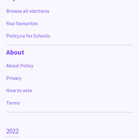
Browse all elections
Your favourites
Policy.nz for Schools
About
About Policy
Privacy
How to vote
Terms
2022