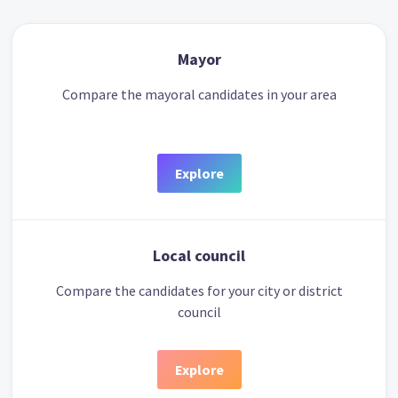
Mayor
Compare the mayoral candidates in your area
Explore
Local council
Compare the candidates for your city or district
council
Explore