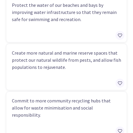
Protect the water of our beaches and bays by
improving water infrastructure so that they remain
safe for swimming and recreation.
Create more natural and marine reserve spaces that
protect our natural wildlife from pests, and allow fish
populations to rejuvenate.
Commit to more community recycling hubs that
allow for waste minimisation and social
responsibility.