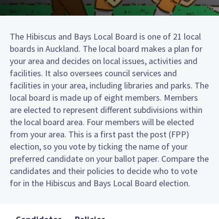
The Hibiscus and Bays Local Board is one of 21 local
boards in Auckland. The local board makes a plan for
your area and decides on local issues, activities and
facilities. It also oversees council services and
facilities in your area, including libraries and parks. The
local board is made up of eight members. Members
are elected to represent different subdivisions within
the local board area. Four members will be elected
from your area. This is a first past the post (FPP)
election, so you vote by ticking the name of your
preferred candidate on your ballot paper. Compare the
candidates and their policies to decide who to vote
for in the Hibiscus and Bays Local Board election.