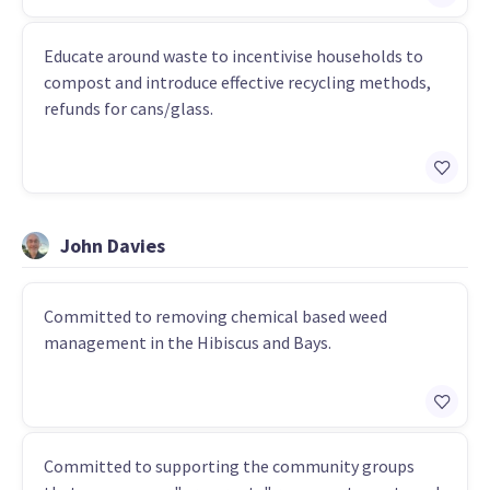
Educate around waste to incentivise households to
compost and introduce effective recycling methods,
refunds for cans/glass.
John Davies
Committed to removing chemical based weed
management in the Hibiscus and Bays.
Committed to supporting the community groups