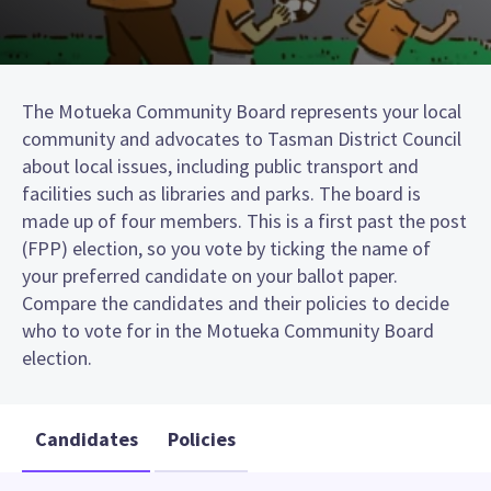
The Motueka Community Board represents your local
community and advocates to Tasman District Council
about local issues, including public transport and
facilities such as libraries and parks. The board is
made up of four members. This is a first past the post
(FPP) election, so you vote by ticking the name of
your preferred candidate on your ballot paper.
Compare the candidates and their policies to decide
who to vote for in the Motueka Community Board
election.
Candidates
Policies