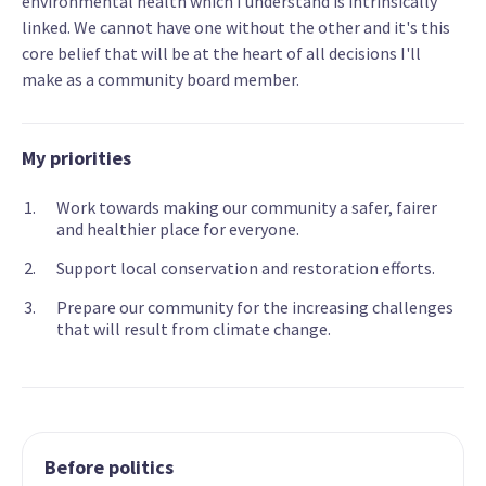
environmental health which I understand is intrinsically
linked. We cannot have one without the other and it's this
core belief that will be at the heart of all decisions I'll
make as a community board member.
My priorities
Work towards making our community a safer, fairer
and healthier place for everyone.
Support local conservation and restoration efforts.
Prepare our community for the increasing challenges
that will result from climate change.
Before politics