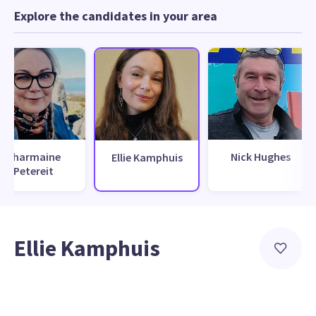
Explore the candidates in your area
Charmaine
Nick Hughes
Ellie Kamphuis
Petereit
Ellie Kamphuis