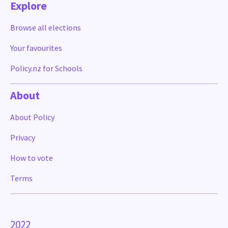
Explore
Browse all elections
Your favourites
Policy.nz for Schools
About
About Policy
Privacy
How to vote
Terms
2022