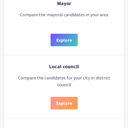
Mayor
Compare the mayoral candidates in your area
Explore
Local council
Compare the candidates for your city or district
council
Explore