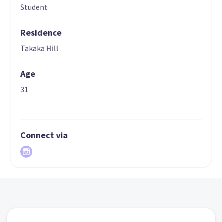
Student
Residence
Takaka Hill
Age
31
Connect via