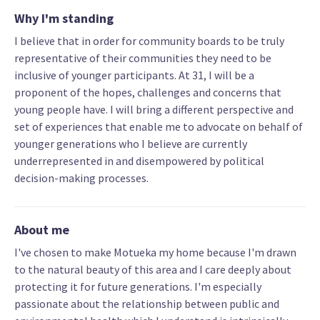
Why I'm standing
I believe that in order for community boards to be truly
representative of their communities they need to be
inclusive of younger participants. At 31, I will be a
proponent of the hopes, challenges and concerns that
young people have. I will bring a different perspective and
set of experiences that enable me to advocate on behalf of
younger generations who I believe are currently
underrepresented in and disempowered by political
decision-making processes.
About me
I've chosen to make Motueka my home because I'm drawn
to the natural beauty of this area and I care deeply about
protecting it for future generations. I'm especially
passionate about the relationship between public and