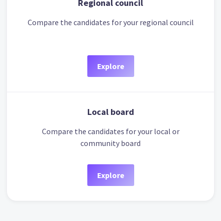
Regional council
Compare the candidates for your regional council
Explore
Local board
Compare the candidates for your local or
community board
Explore