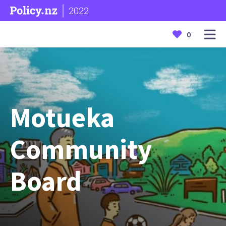
2022
0
Motueka
Community
Board