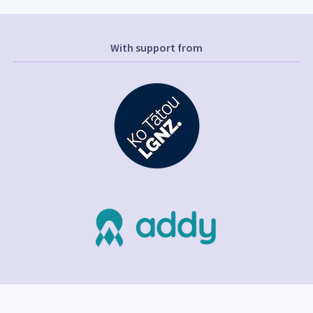
With support from