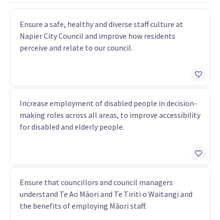
Ensure a safe, healthy and diverse staff culture at
Napier City Council and improve how residents
perceive and relate to our council.
Increase employment of disabled people in decision-
making roles across all areas, to improve accessibility
for disabled and elderly people.
Ensure that councillors and council managers
understand Te Ao Māori and Te Tiriti o Waitangi and
the benefits of employing Māori staff.