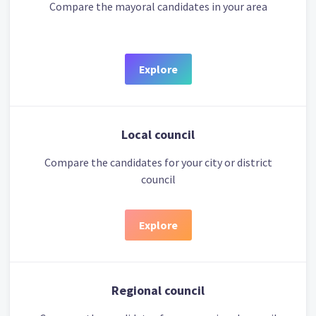
Compare the mayoral candidates in your area
Explore
Local council
Compare the candidates for your city or district
council
Explore
Regional council