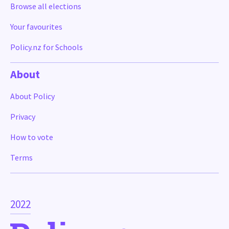
Browse all elections
Your favourites
Policy.nz for Schools
About
About Policy
Privacy
How to vote
Terms
2022