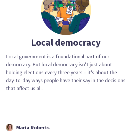
Local democracy
Local government is a foundational part of our
democracy. But local democracy isn’t just about
holding elections every three years – it’s about the
day-to-day ways people have their say in the decisions
that affect us all.
Maria Roberts