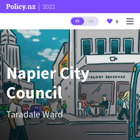
2022
0
Napier City
Council
Taradale Ward