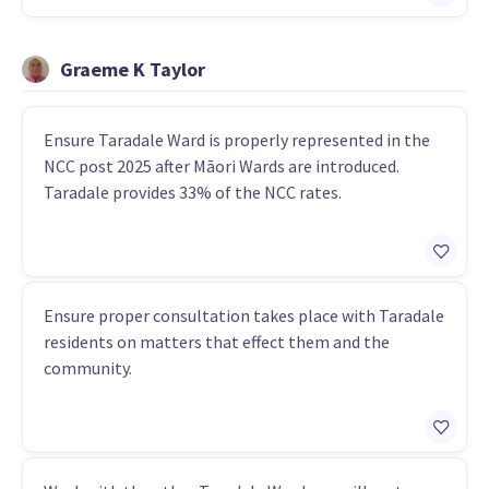
Graeme K Taylor
Ensure Taradale Ward is properly represented in the
NCC post 2025 after Māori Wards are introduced.
Taradale provides 33% of the NCC rates.
Ensure proper consultation takes place with Taradale
residents on matters that effect them and the
community.