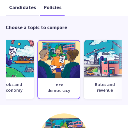
Candidates
Policies
Choose a topic to compare
Jobs and
Rates and
Local
economy
revenue
democracy