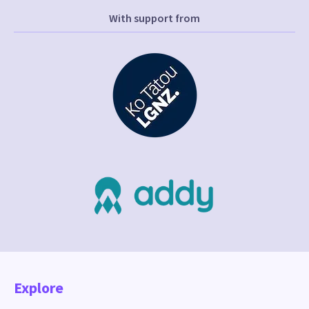
With support from
Explore