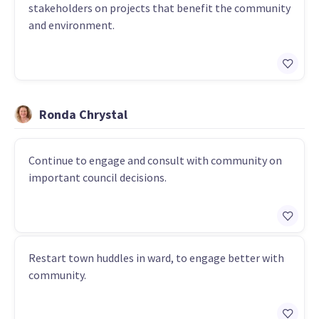
stakeholders on projects that benefit the community
and environment.
Ronda Chrystal
Continue to engage and consult with community on
important council decisions.
Restart town huddles in ward, to engage better with
community.