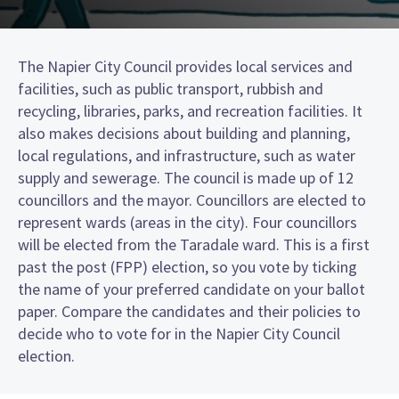
The Napier City Council provides local services and
facilities, such as public transport, rubbish and
recycling, libraries, parks, and recreation facilities. It
also makes decisions about building and planning,
local regulations, and infrastructure, such as water
supply and sewerage. The council is made up of 12
councillors and the mayor. Councillors are elected to
represent wards (areas in the city). Four councillors
will be elected from the Taradale ward. This is a first
past the post (FPP) election, so you vote by ticking
the name of your preferred candidate on your ballot
paper. Compare the candidates and their policies to
decide who to vote for in the Napier City Council
election.