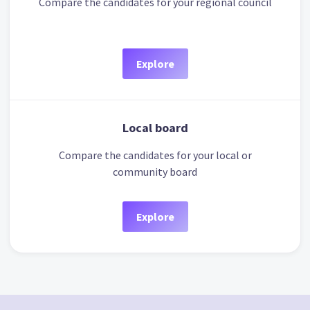
Compare the candidates for your regional council
Explore
Local board
Compare the candidates for your local or
community board
Explore