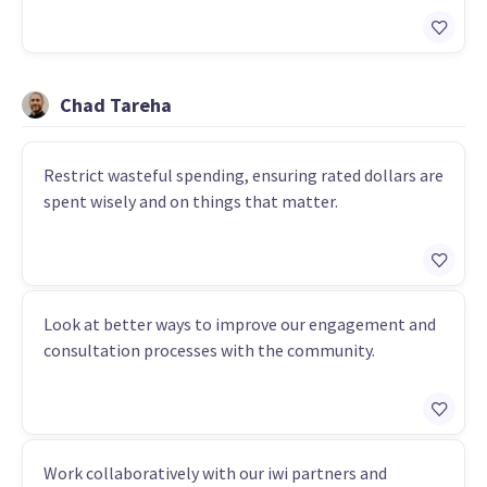
Chad Tareha
Restrict wasteful spending, ensuring rated dollars are
spent wisely and on things that matter.
Look at better ways to improve our engagement and
consultation processes with the community.
Work collaboratively with our iwi partners and