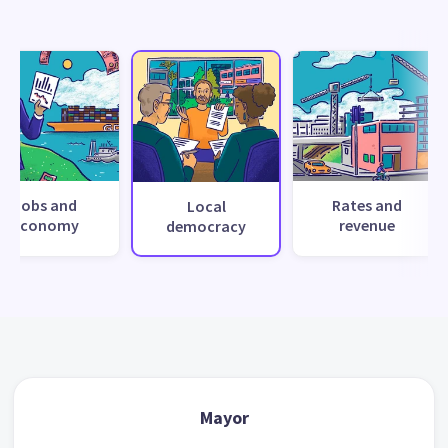
Jobs and
Rates and
Local
economy
revenue
democracy
Mayor