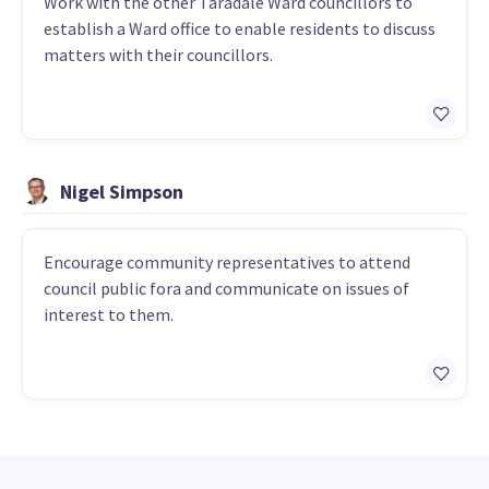
Work with the other Taradale Ward councillors to
establish a Ward office to enable residents to discuss
matters with their councillors.
Nigel Simpson
Encourage community representatives to attend
council public fora and communicate on issues of
interest to them.