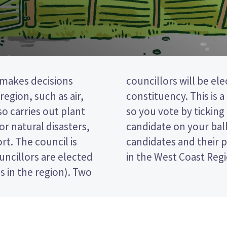
 makes decisions
rom the Buller
egion, such as air,
 post (FPP) election,
lso carries out plant
 of your preferred
or natural disasters,
per. Compare the
rt. The council is
ide who to vote for
uncillors are elected
in the West Coast Regi
s in the region). Two