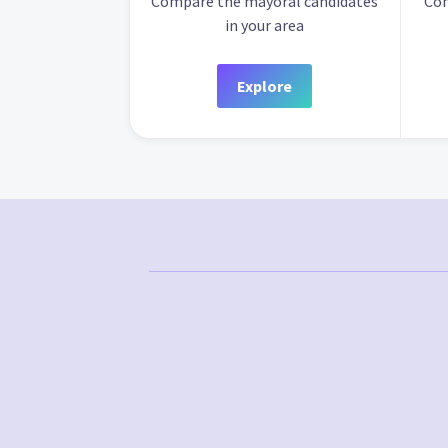
Compare the mayoral candidates
Com
in your area
Explore