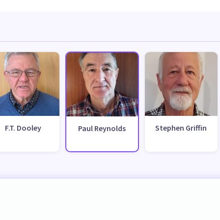
F.T. Dooley
Stephen Griffin
Paul Reynolds