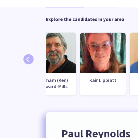
Explore the candidates in your area
l Finlay
Graham (Ken)
Kair Lippiatt
Howard-Mills
Paul Reynolds