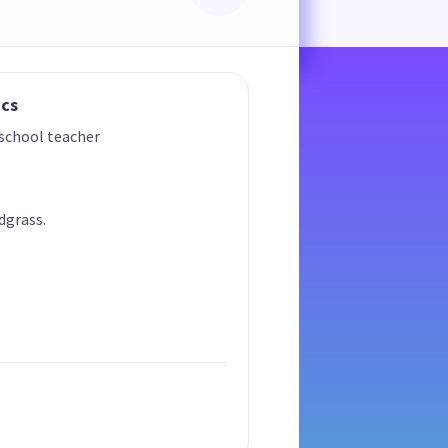
ics
 school teacher
dgrass.