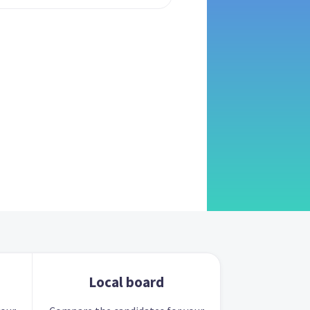
Local board