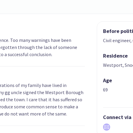
Before polit
erence. Too many warnings have been
Civil engineer,
forgotten through the lack of someone
to a successful conclusion.
Residence
Westport, Sno
Age
ations of my family have lived in
69
my gg uncle signed the Westport Borough
 the town. I care that it has suffered so
ntroduce some common sense to make a
we do not want more of the same.
Connect via