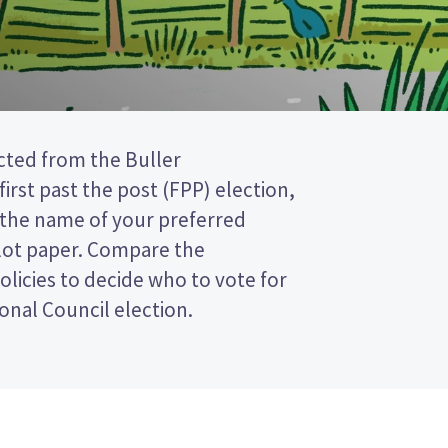
onal Council election.