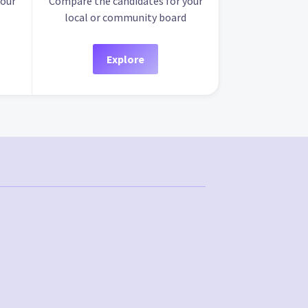
your
Compare the candidates for your
local or community board
Explore