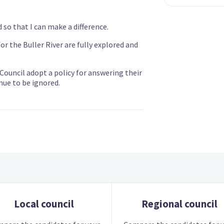
d so that I can make a difference.
r the Buller River are fully explored and
ouncil adopt a policy for answering their
nue to be ignored.
Local council
Regional council