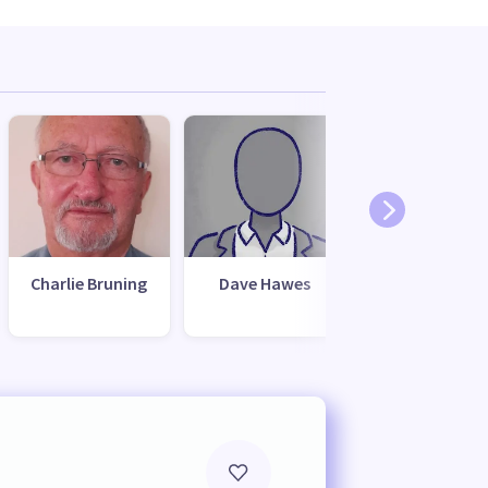
Charlie Bruning
Dave Hawes
Mark McIntyr