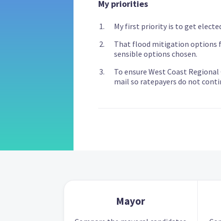
My priorities
My first priority is to get electe
That flood mitigation options fo
sensible options chosen.
To ensure West Coast Regional C
mail so ratepayers do not conti
Mayor