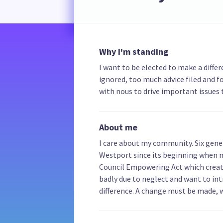
Why I'm standing
I want to be elected to make a diff
ignored, too much advice filed and 
with nous to drive important issues 
About me
I care about my community. Six gener
Westport since its beginning when 
Council Empowering Act which created
badly due to neglect and want to i
difference. A change must be made, 