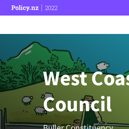
2022
West Coa
Council
Buller Constituency