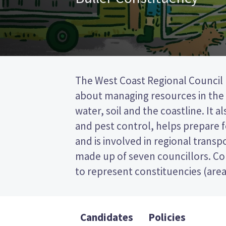
The West Coast Regional Council
councillors will be elected f
about managing resources in the r
constituency. This is a first past the
water, soil and the coastline. It a
so you vote by ticking the name
and pest control, helps prepare f
candidate on your ballot pa
and is involved in regional transpo
candidates and their policies to dec
made up of seven councillors. Co
to represent constituencies (area
Candidates
Policies