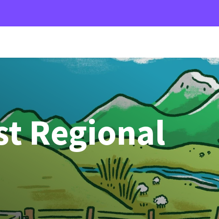
st Regional