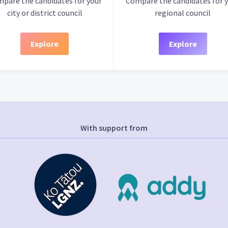
pare the candidates for your
Compare the candidates for 
city or district council
regional council
Explore
Explore
With support from