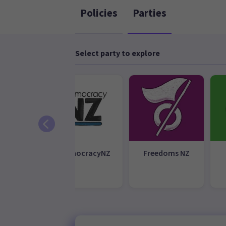
Policies
Parties
Select party to explore
earoa
DemocracyNZ
Freedoms NZ
galise
bis Party