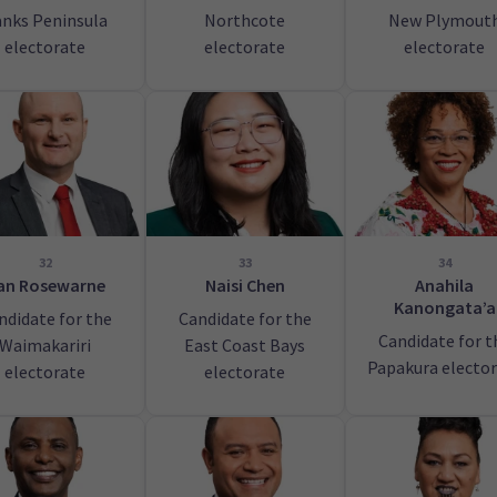
nks Peninsula
Northcote
New Plymout
electorate
electorate
electorate
32
33
34
an Rosewarne
Naisi Chen
Anahila
Kanongata’a
ndidate for the
Candidate for the
Candidate for t
Waimakariri
East Coast Bays
Papakura electo
electorate
electorate