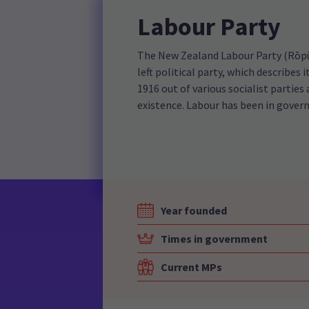
Labour Party
The New Zealand Labour Party (Rōpū 
left political party, which describes
1916 out of various socialist parties 
existence. Labour has been in gover
Year founded
Times in government
Current MPs