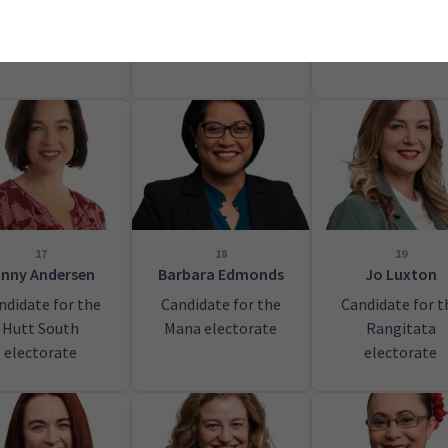
Tāmaki Makaur
electorate
17
18
19
inny Andersen
Barbara Edmonds
Jo Luxton
ndidate for the
Candidate for the
Candidate for t
Hutt South
Mana electorate
Rangitata
electorate
electorate