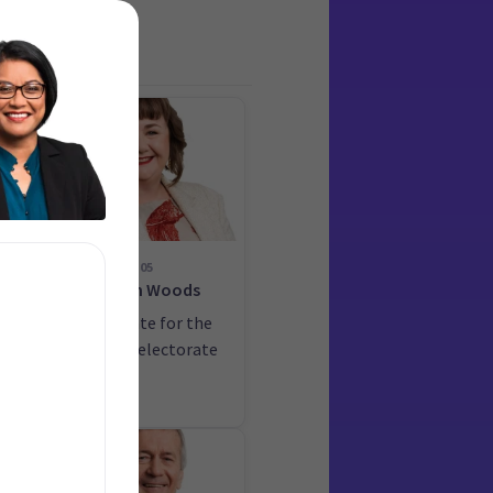
05
on
Megan Woods
ate
Candidate for the
Wigram electorate