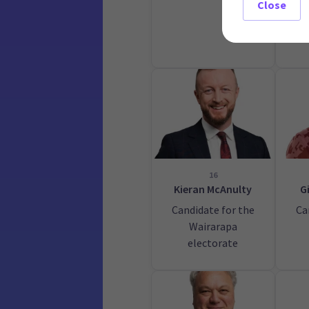
Close
16
Kieran McAnulty
G
Candidate for the
Ca
Wairarapa
electorate