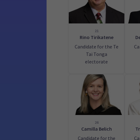
21
Rino Tirikatene
De
Candidate for the Te
Ca
Tai Tonga
electorate
26
Camilla Belich
Tr
Candidate for the
Ca