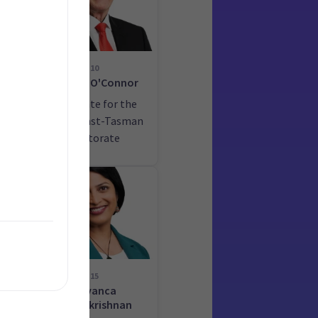
10
ime
Damien O'Connor
he
Candidate for the
West Coast-Tasman
electorate
15
Priyanca
Radhakrishnan
he