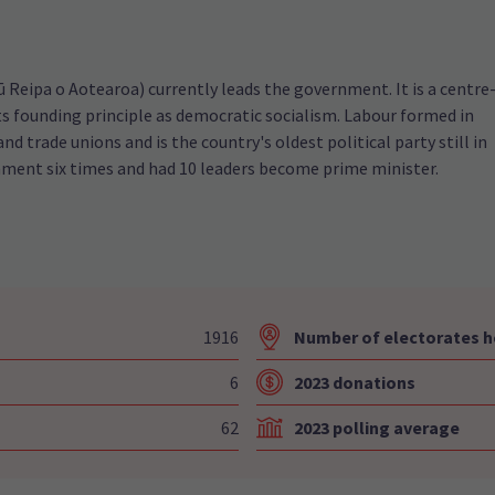
Reipa o Aotearoa) currently leads the government. It is a centre
 its founding principle as democratic socialism. Labour formed in
and trade unions and is the country's oldest political party still in
nment six times and had 10 leaders become prime minister.
1916
Number of electorates h
6
2023 donations
62
2023 polling average