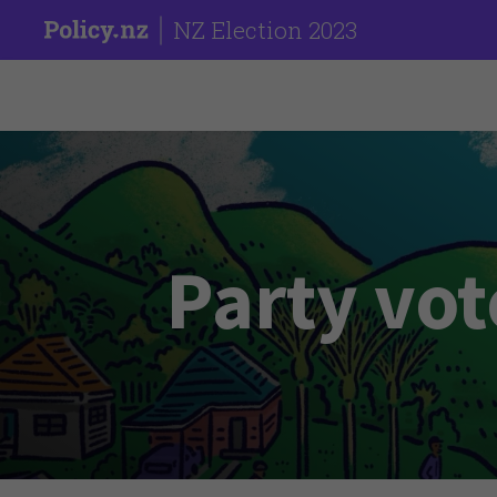
NZ Election 2023
Party vot