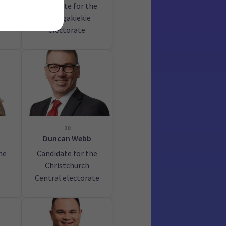
Candidate for the
au
Maungakiekie
electorate
20
Duncan Webb
he
Candidate for the
Christchurch
Central electorate