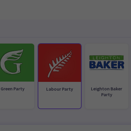
Green Party
Leighton Baker
Labour Party
Party