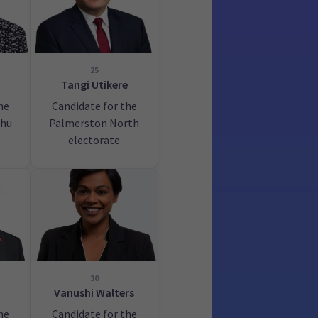
25
Tangi Utikere
he
Candidate for the
hu
Palmerston North
electorate
30
Vanushi Walters
he
Candidate for the