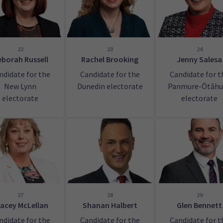
22
23
24
borah Russell
Rachel Brooking
Jenny Salesa
ndidate for the
Candidate for the
Candidate for t
New Lynn
Dunedin electorate
Panmure-Ōtāhu
electorate
electorate
27
28
29
acey McLellan
Shanan Halbert
Glen Bennett
ndidate for the
Candidate for the
Candidate for t