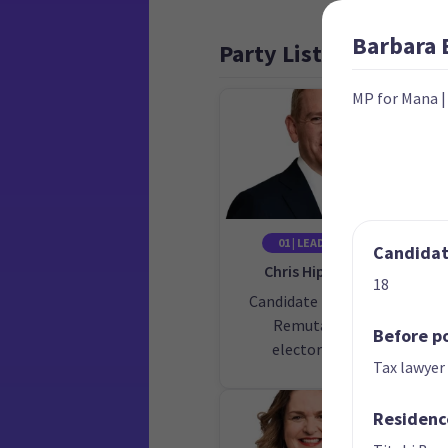
Barbara
Party List
MP for Mana
01 | LEADER
02
Candidate
Chris Hipkins
18
Candidate for the
Cand
Remutaka
Before po
electorate
Tax lawyer
Residenc