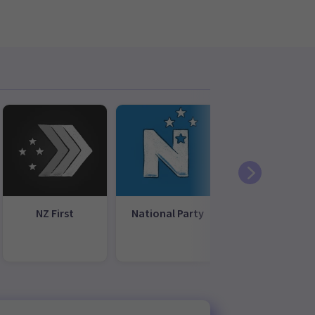
NZ First
National Party
New
Conservative