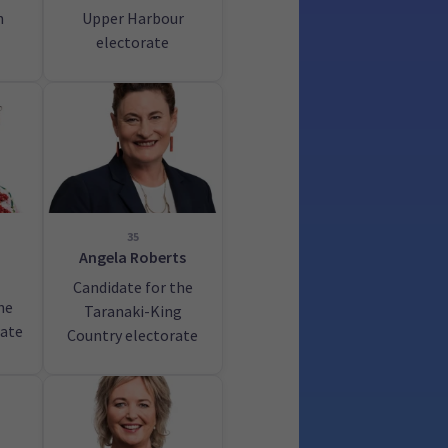
h
Upper Harbour
electorate
35
Angela Roberts
Candidate for the
he
Taranaki-King
rate
Country electorate