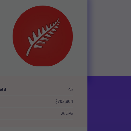
-
eld
45
$703,804
26.5%