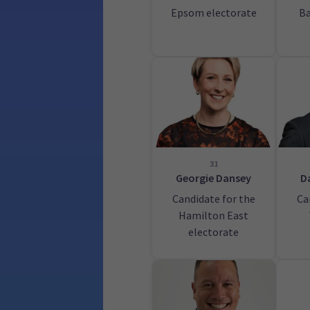
Epsom electorate
Ba
31
Georgie Dansey
D
Candidate for the
Ca
Hamilton East
electorate