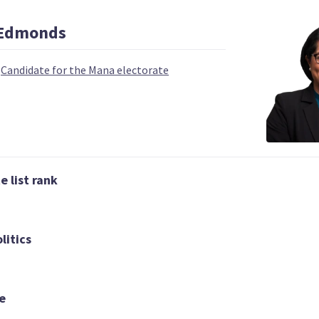
Edmonds
|
Candidate for the Mana electorate
 | DEPUTY LEADER
03
04
 list rank
Carmel Sepuloni
Grant Roberts
Kelvin Davis
Candidate for the
List only candid
idate for the Te
Kelston electorate
Tai Tokerau
litics
electorate
e