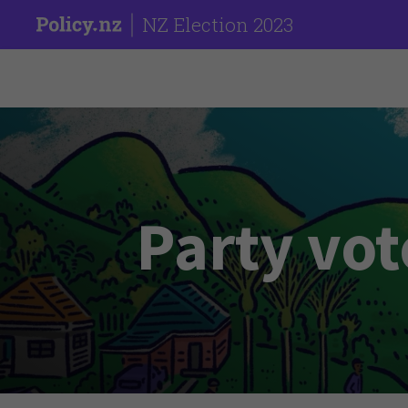
NZ Election 2023
Party vot