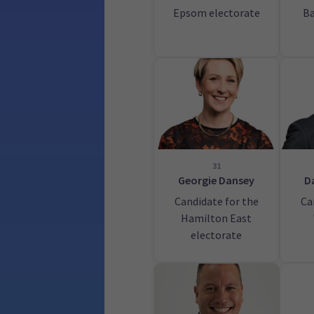
Epsom electorate
Ba
31
Georgie Dansey
D
Candidate for the
Ca
Hamilton East
electorate