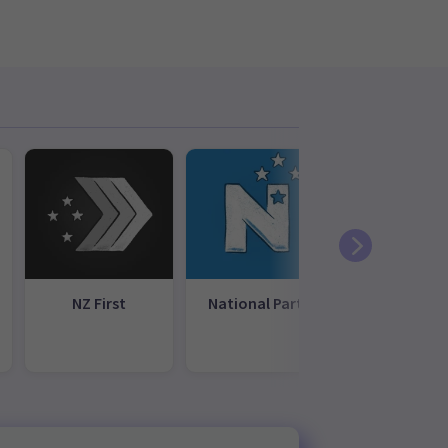
NZ First
National Party
New
Conservati