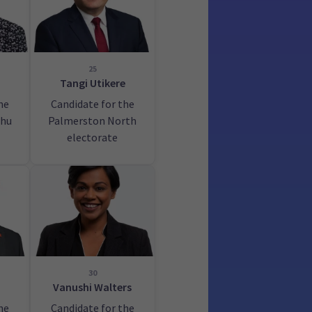
25
Tangi Utikere
he
Candidate for the
hu
Palmerston North
electorate
30
Vanushi Walters
he
Candidate for the