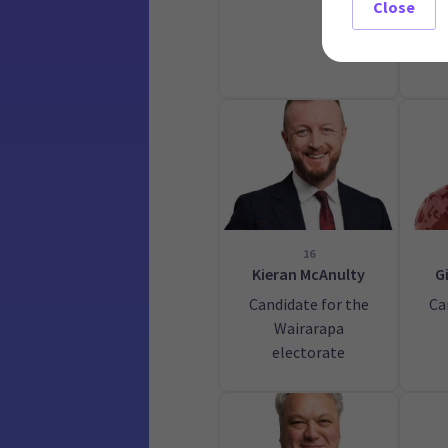
Close
16
Kieran McAnulty
G
Candidate for the
Ca
Wairarapa
electorate