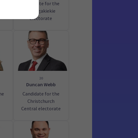
Candidate for the
au
Maungakiekie
electorate
20
Duncan Webb
he
Candidate for the
Christchurch
Central electorate