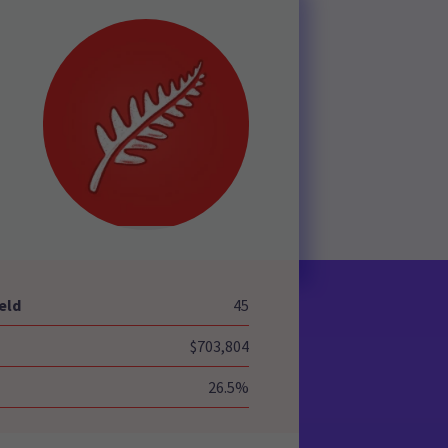
-
eld
45
$703,804
26.5%