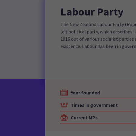
Labour Party
The New Zealand Labour Party (Rōpū 
left political party, which describes
1916 out of various socialist parties 
existence. Labour has been in gover
Year founded
Times in government
Current MPs