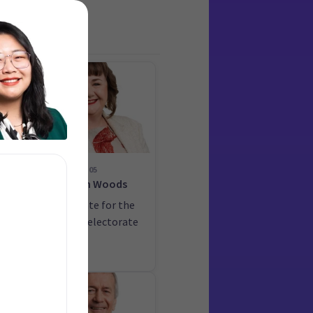
05
on
Megan Woods
ate
Candidate for the
Wigram electorate