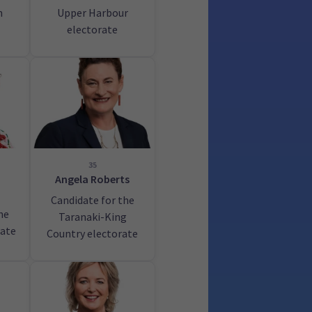
h
Upper Harbour
electorate
35
Angela Roberts
Candidate for the
he
Taranaki-King
rate
Country electorate