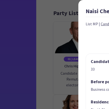
Naisi
Ch
Party List
List MP
|
Cand
01 | LEADER
02
Candidate
Chris Hipkins
33
Candidate for the
Cand
Remutaka
Before po
electorate
Business c
Residenc