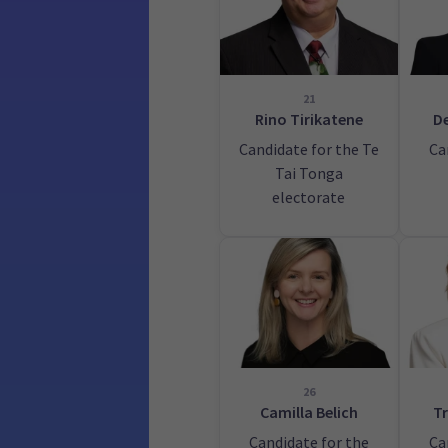
21
Rino Tirikatene
De
Candidate for the Te
Ca
Tai Tonga
electorate
26
Camilla Belich
Tr
Candidate for the
Ca