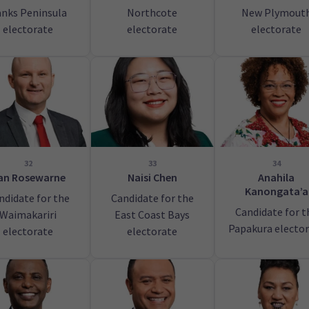
nks Peninsula
Northcote
New Plymout
electorate
electorate
electorate
32
33
34
an Rosewarne
Naisi Chen
Anahila
Kanongata’a
ndidate for the
Candidate for the
Candidate for t
Waimakariri
East Coast Bays
Papakura electo
electorate
electorate