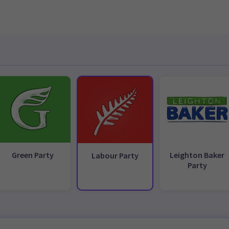
Green Party
Leighton Baker
Labour Party
Party