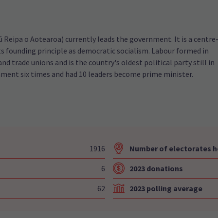
Reipa o Aotearoa) currently leads the government. It is a centre
 its founding principle as democratic socialism. Labour formed in
and trade unions and is the country's oldest political party still in
nment six times and had 10 leaders become prime minister.
1916
Number of electorates h
6
2023 donations
62
2023 polling average