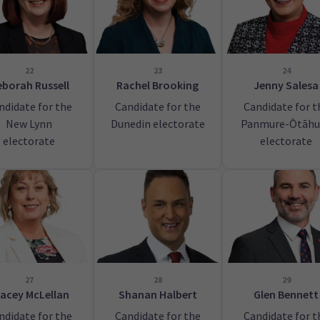
22
23
24
borah Russell
Rachel Brooking
Jenny Salesa
ndidate for the
Candidate for the
Candidate for t
New Lynn
Dunedin electorate
Panmure-Ōtāhu
electorate
electorate
27
28
29
acey McLellan
Shanan Halbert
Glen Bennett
ndidate for the
Candidate for the
Candidate for t