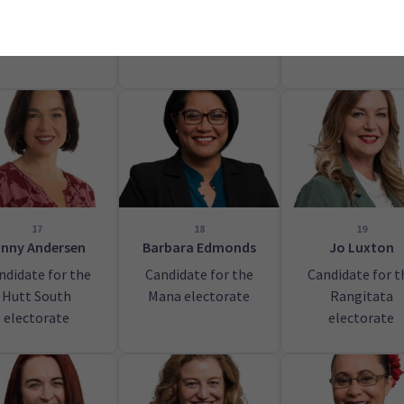
Tāmaki Makaur
electorate
17
18
19
inny Andersen
Barbara Edmonds
Jo Luxton
ndidate for the
Candidate for the
Candidate for t
Hutt South
Mana electorate
Rangitata
electorate
electorate