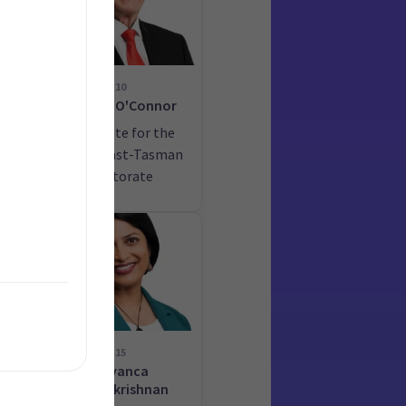
10
ime
Damien O'Connor
he
Candidate for the
West Coast-Tasman
electorate
15
Priyanca
Radhakrishnan
he