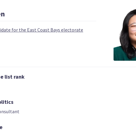
en
idate for the East Coast Bays electorate
 | DEPUTY LEADER
03
04
 list rank
Carmel Sepuloni
Grant Roberts
Kelvin Davis
Candidate for the
List only candid
idate for the Te
Kelston electorate
Tai Tokerau
litics
electorate
onsultant
e