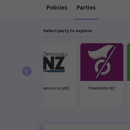
Policies
Parties
Select party to explore
Aotearoa
DemocracyNZ
Freedoms NZ
Legalise
nabis Party