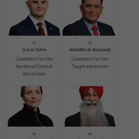
63
64
Oscar Sims
Aladdin Al-Bustanji
Candidate for the
Candidate for the
Auckland Central
Taupō electorate
electorate
65
66