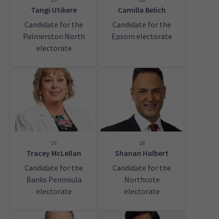
Tangi Utikere
Camilla Belich
Candidate for the
Candidate for the
Palmerston North
Epsom electorate
electorate
27
28
Tracey McLellan
Shanan Halbert
Candidate for the
Candidate for the
Banks Peninsula
Northcote
electorate
electorate