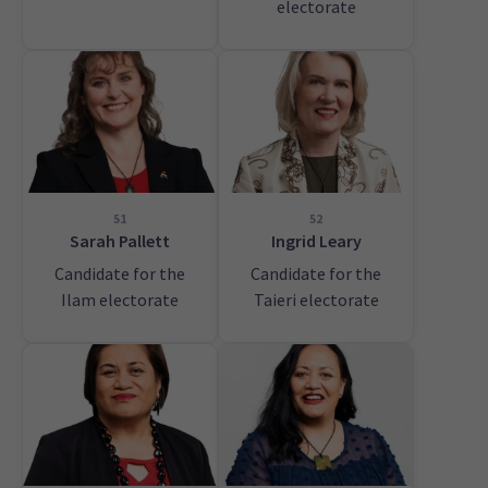
electorate
51
52
Sarah Pallett
Ingrid Leary
Candidate for the
Candidate for the
Ilam electorate
Taieri electorate