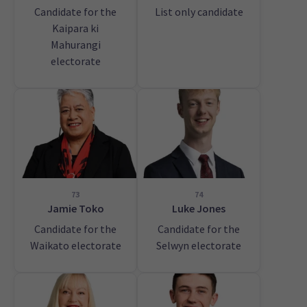
Candidate for the
List only candidate
Kaipara ki
Mahurangi
electorate
73
74
Jamie Toko
Luke Jones
Candidate for the
Candidate for the
Waikato electorate
Selwyn electorate