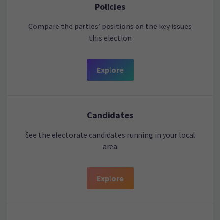
Policies
Compare the parties’ positions on the key issues
this election
Explore
Candidates
See the electorate candidates running in your local
area
Explore