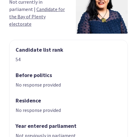
Not currently in
03
04
parliament
|
Candidate for
Carmel Sepuloni
Grant Robertson
the Bay of Plenty
Candidate for the
List only candidate
electorate
Kelston electorate
Candidate list rank
54
Before politics
No response provided
05
06
Megan Woods
Jan Tinetti
Residence
Candidate for the
Candidate for the
Wigram electorate
Tauranga
No response provided
electorate
Year entered parliament
Not previously in parliament