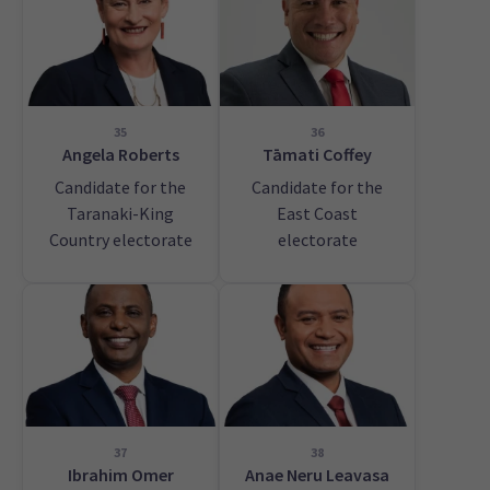
35
36
Angela Roberts
Tāmati Coffey
Candidate for the
Candidate for the
Taranaki-King
East Coast
Country electorate
electorate
37
38
Ibrahim Omer
Anae Neru Leavasa