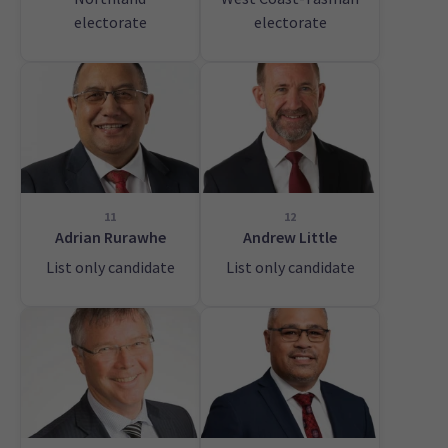
electorate
electorate
11
12
Adrian Rurawhe
Andrew Little
List only candidate
List only candidate