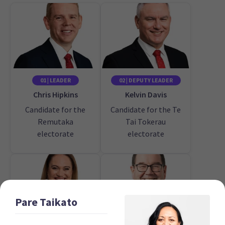
01 | LEADER
02 | DEPUTY LEADER
Chris Hipkins
Kelvin Davis
Candidate for the
Candidate for the Te
Remutaka
Tai Tokerau
electorate
electorate
Pare
Taikato