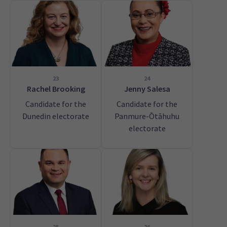
23
24
Rachel Brooking
Jenny Salesa
Candidate for the
Candidate for the
Dunedin electorate
Panmure-Ōtāhuhu
electorate
25
26