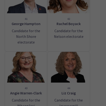
41
42
George Hampton
Rachel Boyack
Candidate for the
Candidate for the
North Shore
Nelson electorate
electorate
43
44
Angie Warren‑Clark
Liz Craig
Candidate for the
Candidate for the
Whangārei
Invercargill