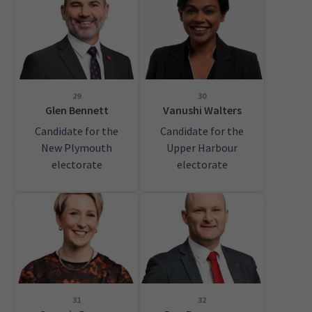
29
30
Glen Bennett
Vanushi Walters
Candidate for the
Candidate for the
New Plymouth
Upper Harbour
electorate
electorate
31
32