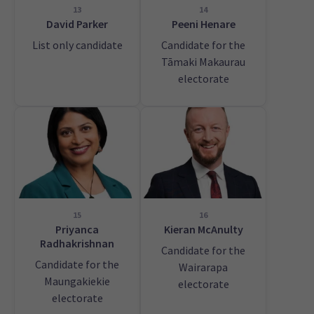
13
14
David Parker
Peeni Henare
List only candidate
Candidate for the
Tāmaki Makaurau
electorate
15
16
Priyanca
Kieran McAnulty
Radhakrishnan
Candidate for the
Candidate for the
Wairarapa
Maungakiekie
electorate
electorate