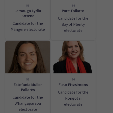
53
54
Lemauga Lydia
Pare Taikato
Sosene
Candidate for the
Candidate for the
Bay of Plenty
Māngere electorate
electorate
55
56
Estefania Muller
Fleur Fitzsimons
Pallarès
Candidate for the
Candidate for the
Rongotai
Whangaparāoa
electorate
electorate