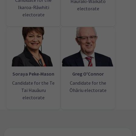
Candidate for the
Hauraki-Waikato
Ikaroa-Rāwhiti
electorate
electorate
Soraya Peke‑Mason
Greg O'Connor
Candidate for the Te
Candidate for the
Tai Hauāuru
Ōhāriu electorate
electorate