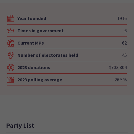
Year founded
1916
Times in government
6
Current MPs
62
Number of electorates held
45
2023 donations
$703,804
2023 polling average
26.5%
Party List