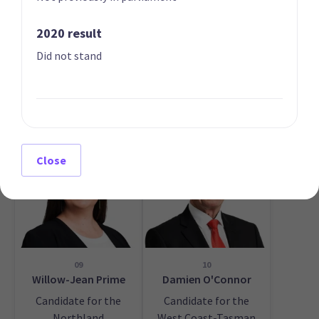
2020 result
Did not stand
07
08
Ayesha Verrall
Willie Jackson
List only candidate
List only candidate
Close
09
10
Willow-Jean Prime
Damien O'Connor
Candidate for the
Candidate for the
Northland
West Coast-Tasman