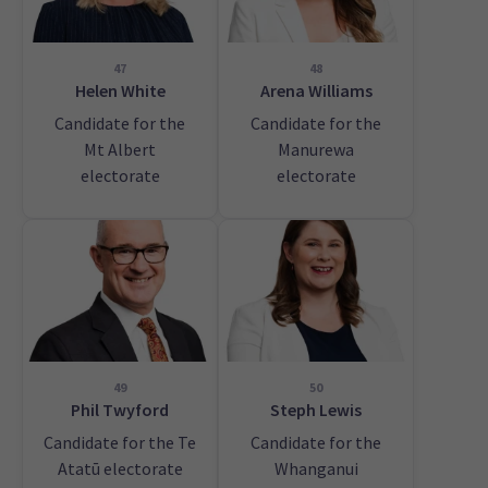
47
48
Helen White
Arena Williams
Candidate for the
Candidate for the
Mt Albert
Manurewa
electorate
electorate
49
50
Phil Twyford
Steph Lewis
Candidate for the Te
Candidate for the
Atatū electorate
Whanganui