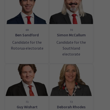
69
70
Ben Sandford
Simon McCallum
Candidate for the
Candidate for the
Rotorua electorate
Southland
electorate
71
72
Guy Wishart
Deborah Rhodes