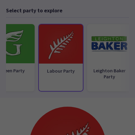
Select party to explore
Green Party
Leighton Baker
Labour Party
Party