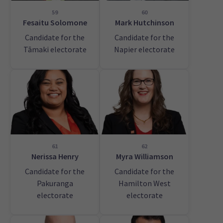
59
60
Fesaitu Solomone
Mark Hutchinson
Candidate for the
Candidate for the
Tāmaki electorate
Napier electorate
61
62
Nerissa Henry
Myra Williamson
Candidate for the
Candidate for the
Pakuranga
Hamilton West
electorate
electorate