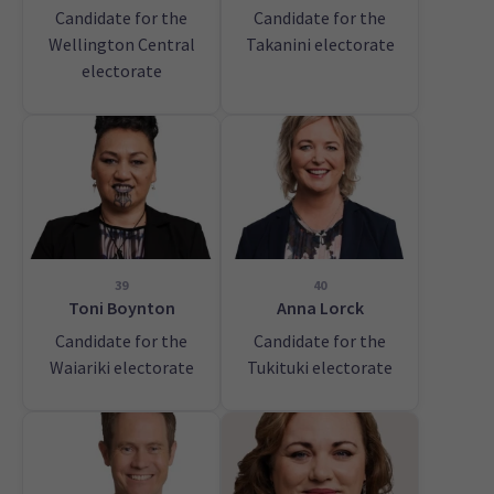
Candidate for the
Candidate for the
Wellington Central
Takanini electorate
electorate
39
40
Toni Boynton
Anna Lorck
Candidate for the
Candidate for the
Waiariki electorate
Tukituki electorate