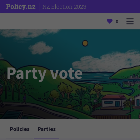
NZ Election 2023
0
Party vote
Policies
Parties