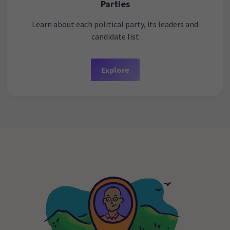
Parties
Learn about each political party, its leaders and
candidate list
Explore