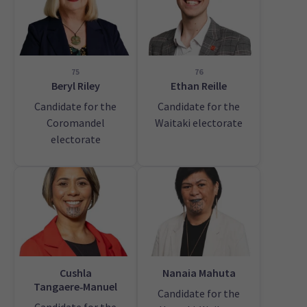
75
76
Beryl Riley
Ethan Reille
Candidate for the
Candidate for the
Coromandel
Waitaki electorate
electorate
Cushla
Nanaia Mahuta
Tangaere‑Manuel
Candidate for the