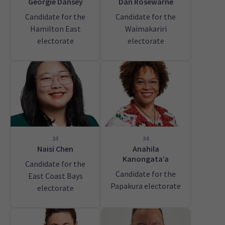
Georgie Dansey
Dan Rosewarne
Candidate for the
Candidate for the
Hamilton East
Waimakariri
electorate
electorate
33
34
Naisi Chen
Anahila
Kanongata’a
Candidate for the
Candidate for the
East Coast Bays
Papakura electorate
electorate