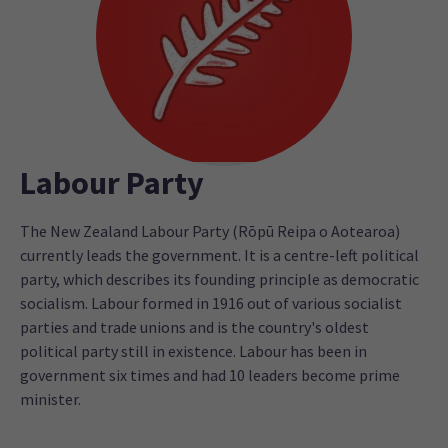
Labour Party
The New Zealand Labour Party (Rōpū Reipa o Aotearoa)
currently leads the government. It is a centre-left political
party, which describes its founding principle as democratic
socialism. Labour formed in 1916 out of various socialist
parties and trade unions and is the country's oldest
political party still in existence. Labour has been in
government six times and had 10 leaders become prime
minister.