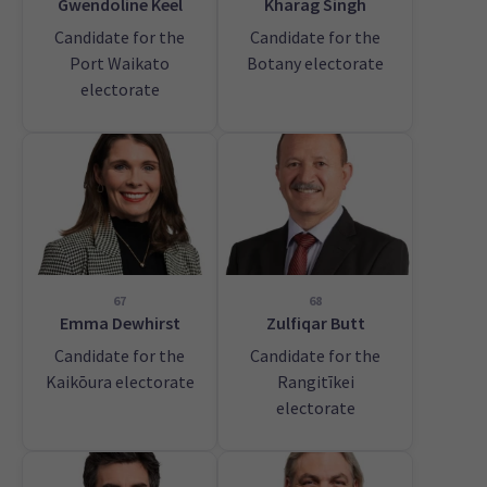
Gwendoline Keel
Kharag Singh
Candidate for the
Candidate for the
Port Waikato
Botany electorate
electorate
67
68
Emma Dewhirst
Zulfiqar Butt
Candidate for the
Candidate for the
Kaikōura electorate
Rangitīkei
electorate