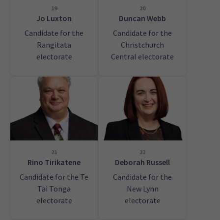
19
20
Jo Luxton
Duncan Webb
Candidate for the
Candidate for the
Rangitata
Christchurch
electorate
Central electorate
21
22
Rino Tirikatene
Deborah Russell
Candidate for the Te
Candidate for the
Tai Tonga
New Lynn
electorate
electorate