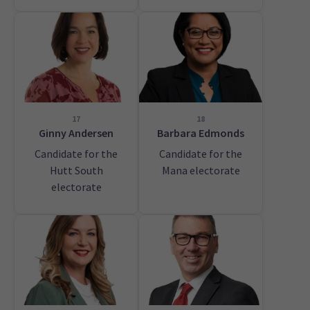
17
18
Ginny Andersen
Barbara Edmonds
Candidate for the
Candidate for the
Hutt South
Mana electorate
electorate