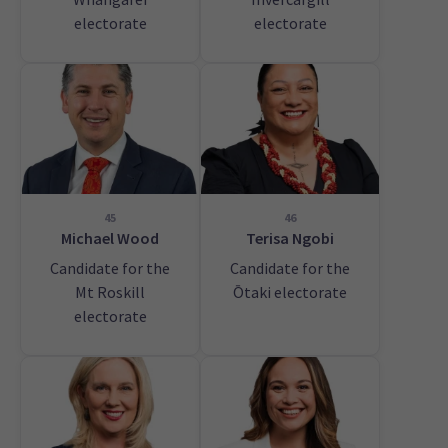
electorate
electorate
45
46
Michael Wood
Terisa Ngobi
Candidate for the
Candidate for the
Mt Roskill
Ōtaki electorate
electorate