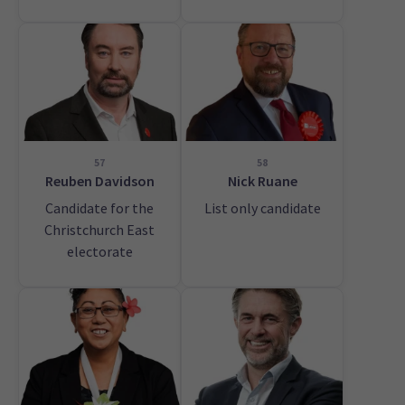
57
58
Reuben Davidson
Nick Ruane
Candidate for the
List only candidate
Christchurch East
electorate