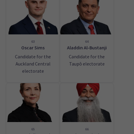
63
64
Oscar Sims
Aladdin Al-Bustanji
Candidate for the
Candidate for the
Auckland Central
Taupō electorate
electorate
65
66