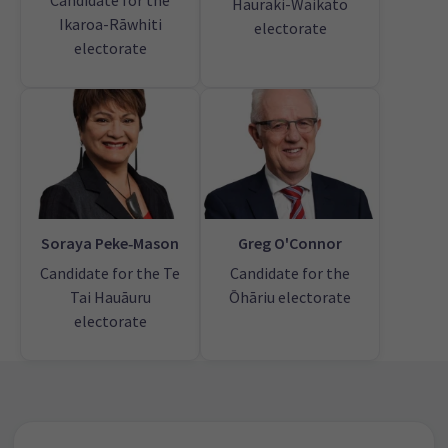
Candidate for the
Hauraki-Waikato
Ikaroa-Rāwhiti
electorate
electorate
Soraya Peke‑Mason
Greg O'Connor
Candidate for the Te
Candidate for the
Tai Hauāuru
Ōhāriu electorate
electorate