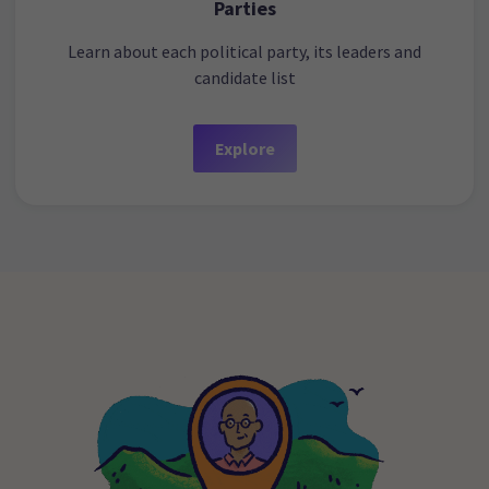
Parties
Learn about each political party, its leaders and
candidate list
Explore