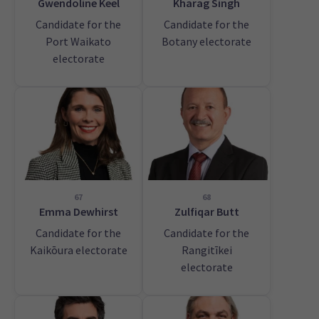
Gwendoline Keel
Kharag Singh
Candidate for the
Candidate for the
Port Waikato
Botany electorate
electorate
67
68
Emma Dewhirst
Zulfiqar Butt
Candidate for the
Candidate for the
Kaikōura electorate
Rangitīkei
electorate