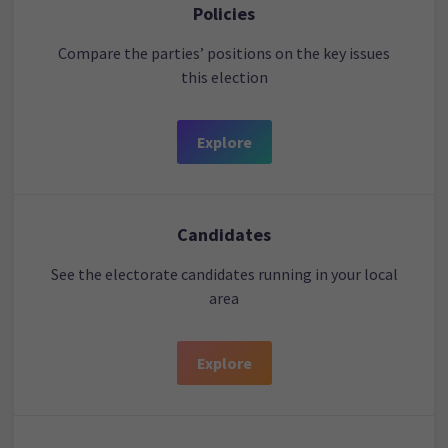
Policies
Compare the parties’ positions on the key issues
this election
Explore
Candidates
See the electorate candidates running in your local
area
Explore