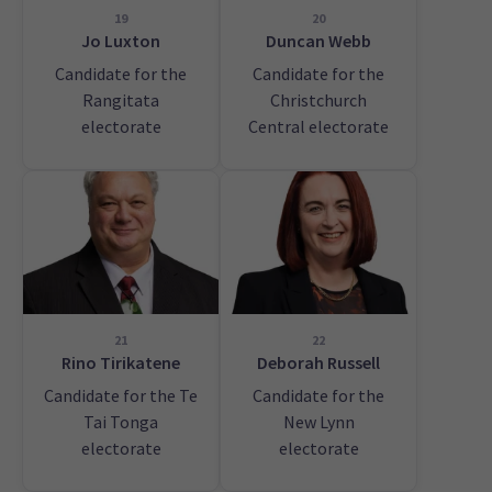
19
20
Jo Luxton
Duncan Webb
Candidate for the
Candidate for the
Rangitata
Christchurch
electorate
Central electorate
21
22
Rino Tirikatene
Deborah Russell
Candidate for the Te
Candidate for the
Tai Tonga
New Lynn
electorate
electorate