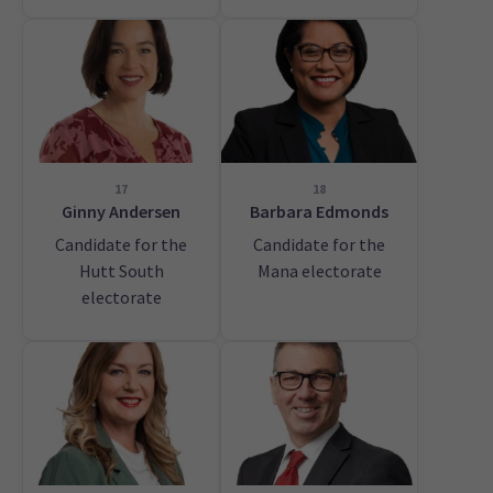
17
18
Ginny Andersen
Barbara Edmonds
Candidate for the
Candidate for the
Hutt South
Mana electorate
electorate