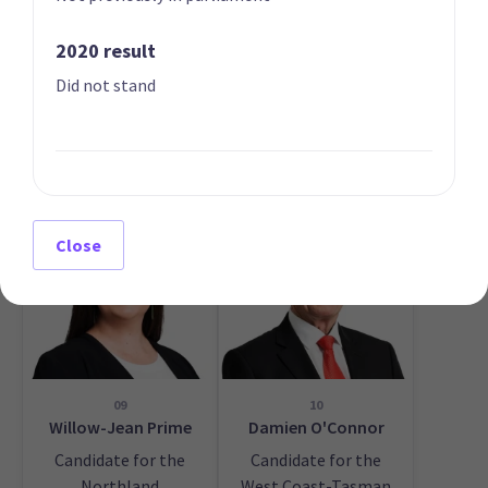
2020 result
Did not stand
07
08
Ayesha Verrall
Willie Jackson
List only candidate
List only candidate
Close
09
10
Willow-Jean Prime
Damien O'Connor
Candidate for the
Candidate for the
Northland
West Coast-Tasman