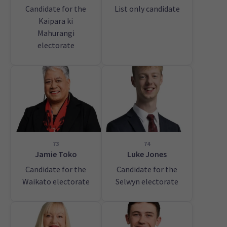
Candidate for the
List only candidate
Kaipara ki
Mahurangi
electorate
73
74
Jamie Toko
Luke Jones
Candidate for the
Candidate for the
Waikato electorate
Selwyn electorate