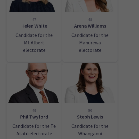
47
48
Helen White
Arena Williams
Candidate for the
Candidate for the
Mt Albert
Manurewa
electorate
electorate
49
50
Phil Twyford
Steph Lewis
Candidate for the Te
Candidate for the
Atatū electorate
Whanganui