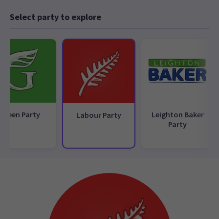
Select party to explore
Green Party
Leighton Baker
Labour Party
Party