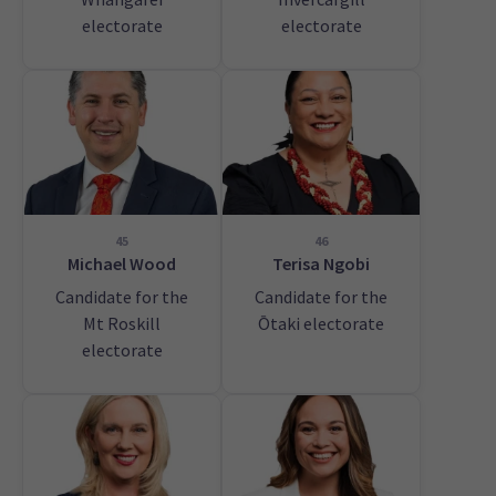
electorate
electorate
45
46
Michael Wood
Terisa Ngobi
Candidate for the
Candidate for the
Mt Roskill
Ōtaki electorate
electorate