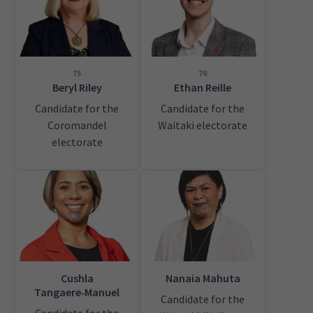
75
76
Beryl Riley
Ethan Reille
Candidate for the
Candidate for the
Coromandel
Waitaki electorate
electorate
Cushla
Nanaia Mahuta
Tangaere‑Manuel
Candidate for the