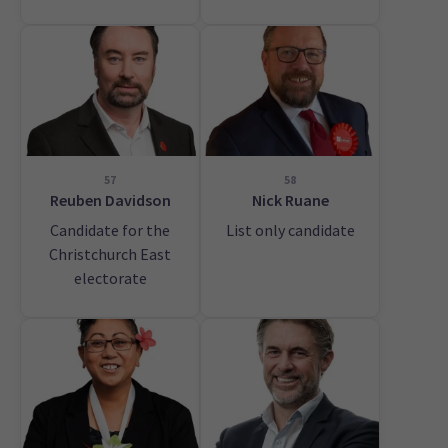
57
58
Reuben Davidson
Nick Ruane
Candidate for the
List only candidate
Christchurch East
electorate