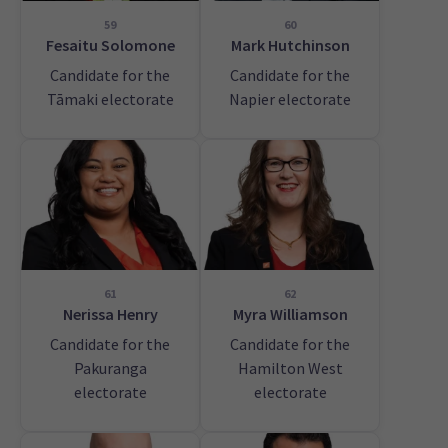
59
60
Fesaitu Solomone
Mark Hutchinson
Candidate for the
Candidate for the
Tāmaki electorate
Napier electorate
61
62
Nerissa Henry
Myra Williamson
Candidate for the
Candidate for the
Pakuranga
Hamilton West
electorate
electorate