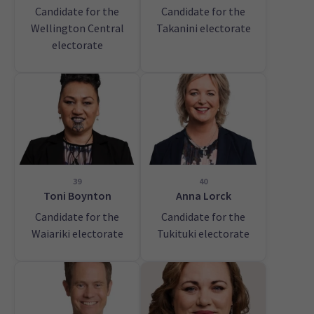
Candidate for the
Candidate for the
Wellington Central
Takanini electorate
electorate
39
40
Toni Boynton
Anna Lorck
Candidate for the
Candidate for the
Waiariki electorate
Tukituki electorate