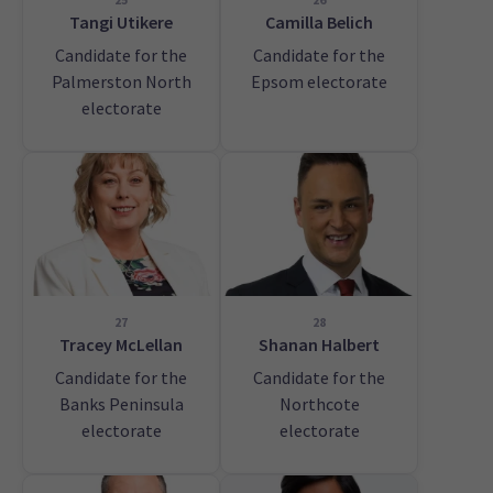
Tangi Utikere
Camilla Belich
Candidate for the
Candidate for the
Palmerston North
Epsom electorate
electorate
27
28
Tracey McLellan
Shanan Halbert
Candidate for the
Candidate for the
Banks Peninsula
Northcote
electorate
electorate