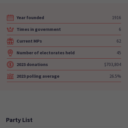
Year founded
1916
Times in government
6
Current MPs
62
Number of electorates held
45
2023 donations
$703,804
2023 polling average
26.5%
Party List