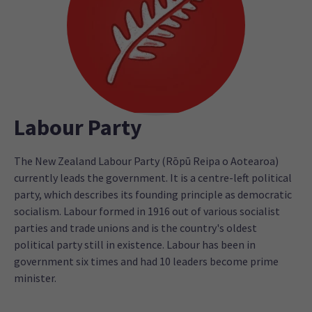
Labour Party
The New Zealand Labour Party (Rōpū Reipa o Aotearoa)
currently leads the government. It is a centre-left political
party, which describes its founding principle as democratic
socialism. Labour formed in 1916 out of various socialist
parties and trade unions and is the country's oldest
political party still in existence. Labour has been in
government six times and had 10 leaders become prime
minister.