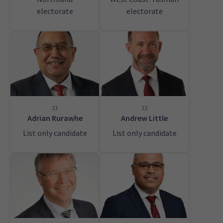
electorate
electorate
11
12
Adrian Rurawhe
Andrew Little
List only candidate
List only candidate