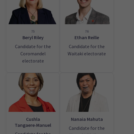
75
76
Beryl Riley
Ethan Reille
Candidate for the
Candidate for the
Coromandel
Waitaki electorate
electorate
Cushla
Nanaia Mahuta
Tangaere‑Manuel
Candidate for the