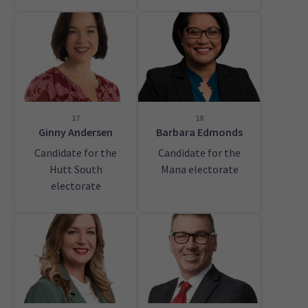
17
18
Ginny Andersen
Barbara Edmonds
Candidate for the
Candidate for the
Hutt South
Mana electorate
electorate