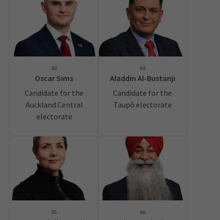
63
64
Oscar Sims
Aladdin Al-Bustanji
Candidate for the
Candidate for the
Auckland Central
Taupō electorate
electorate
65
66