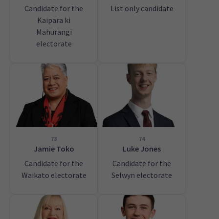
Candidate for the
List only candidate
Kaipara ki
Mahurangi
electorate
73
74
Jamie Toko
Luke Jones
Candidate for the
Candidate for the
Waikato electorate
Selwyn electorate