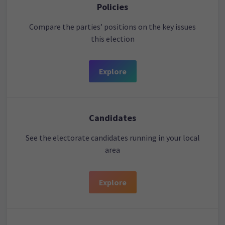
Policies
Compare the parties’ positions on the key issues
this election
Explore
Candidates
See the electorate candidates running in your local
area
Explore