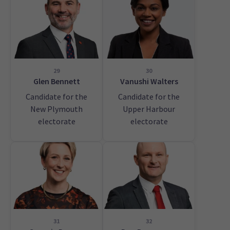
29
30
Glen Bennett
Vanushi Walters
Candidate for the
Candidate for the
New Plymouth
Upper Harbour
electorate
electorate
31
32