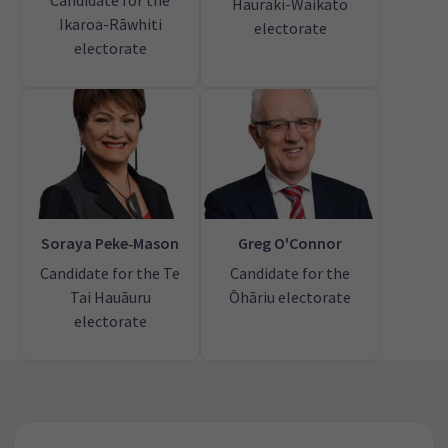
Candidate for the
Hauraki-Waikato
Ikaroa-Rāwhiti
electorate
electorate
Soraya Peke‑Mason
Greg O'Connor
Candidate for the Te
Candidate for the
Tai Hauāuru
Ōhāriu electorate
electorate