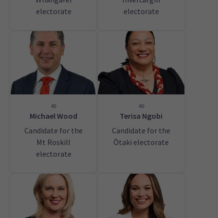
electorate
electorate
45
46
Michael Wood
Terisa Ngobi
Candidate for the
Candidate for the
Mt Roskill
Ōtaki electorate
electorate