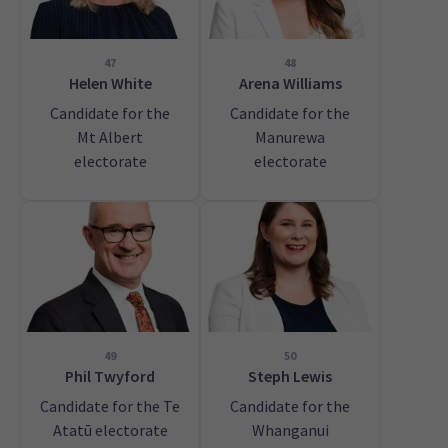
47
48
Helen White
Arena Williams
Candidate for the
Candidate for the
Mt Albert
Manurewa
electorate
electorate
49
50
Phil Twyford
Steph Lewis
Candidate for the Te
Candidate for the
Atatū electorate
Whanganui