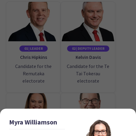
01 | LEADER
02 | DEPUTY LEADER
Chris Hipkins
Kelvin Davis
Candidate for the
Candidate for the Te
Remutaka
Tai Tokerau
electorate
electorate
Myra
Williamson