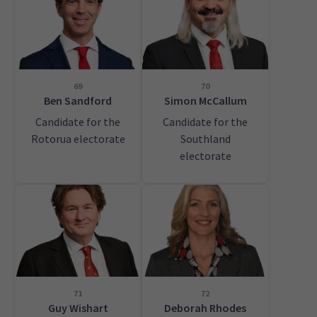
69
70
Ben Sandford
Simon McCallum
Candidate for the
Candidate for the
Rotorua electorate
Southland
electorate
71
72
Guy Wishart
Deborah Rhodes