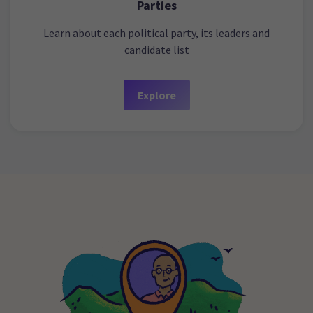
Parties
Learn about each political party, its leaders and
candidate list
Explore