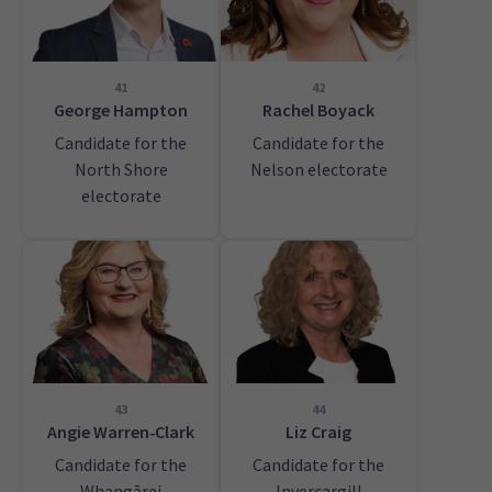
41
42
George Hampton
Rachel Boyack
Candidate for the
Candidate for the
North Shore
Nelson electorate
electorate
43
44
Angie Warren‑Clark
Liz Craig
Candidate for the
Candidate for the
Whangārei
Invercargill