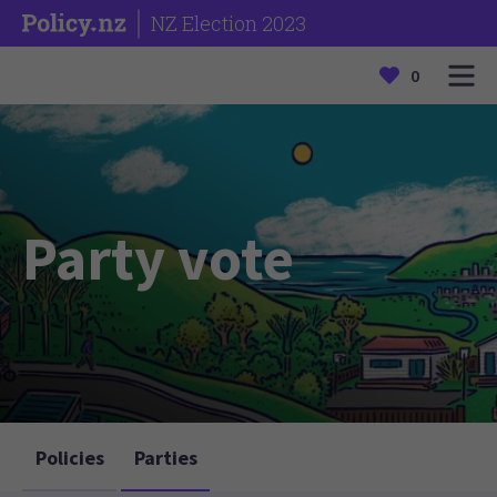
NZ Election 2023
0
Party vote
Policies
Parties