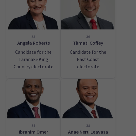
35
36
Angela Roberts
Tāmati Coffey
Candidate for the
Candidate for the
Taranaki-King
East Coast
Country electorate
electorate
37
38
Ibrahim Omer
Anae Neru Leavasa