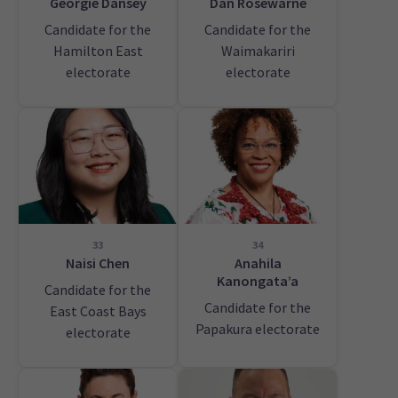
Georgie Dansey
Dan Rosewarne
Candidate for the
Candidate for the
Hamilton East
Waimakariri
electorate
electorate
33
34
Naisi Chen
Anahila
Kanongata’a
Candidate for the
Candidate for the
East Coast Bays
Papakura electorate
electorate