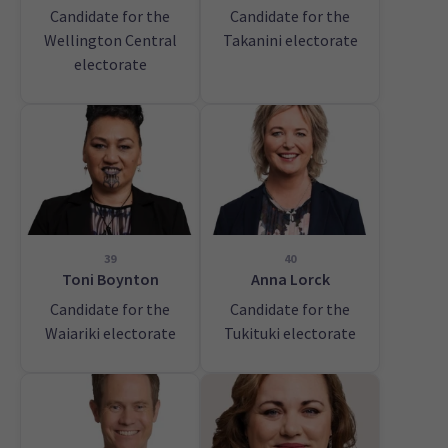
Candidate for the
Candidate for the
Wellington Central
Takanini electorate
electorate
39
40
Toni Boynton
Anna Lorck
Candidate for the
Candidate for the
Waiariki electorate
Tukituki electorate