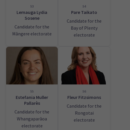
53
54
Lemauga Lydia
Pare Taikato
Sosene
Candidate for the
Candidate for the
Bay of Plenty
Māngere electorate
electorate
55
56
Estefania Muller
Fleur Fitzsimons
Pallarès
Candidate for the
Candidate for the
Rongotai
Whangaparāoa
electorate
electorate