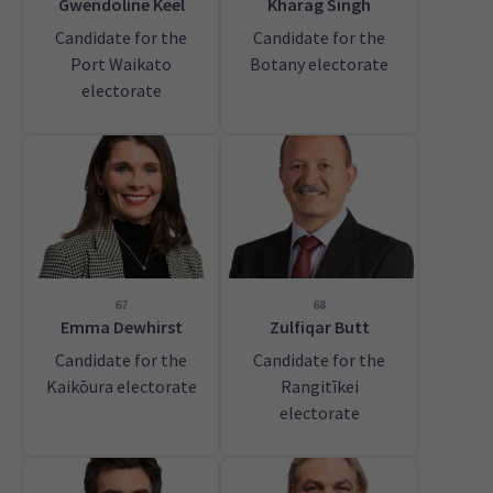
Gwendoline Keel
Kharag Singh
Candidate for the
Candidate for the
Port Waikato
Botany electorate
electorate
67
68
Emma Dewhirst
Zulfiqar Butt
Candidate for the
Candidate for the
Kaikōura electorate
Rangitīkei
electorate