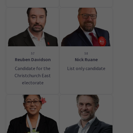
57
58
Reuben Davidson
Nick Ruane
Candidate for the
List only candidate
Christchurch East
electorate