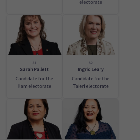
electorate
51
52
Sarah Pallett
Ingrid Leary
Candidate for the
Candidate for the
Ilam electorate
Taieri electorate