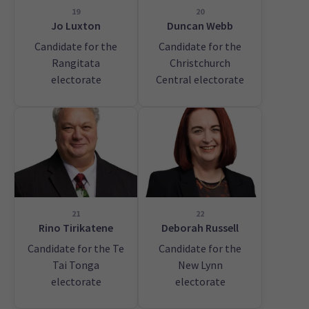
19
20
Jo Luxton
Duncan Webb
Candidate for the
Candidate for the
Rangitata
Christchurch
electorate
Central electorate
21
22
Rino Tirikatene
Deborah Russell
Candidate for the Te
Candidate for the
Tai Tonga
New Lynn
electorate
electorate