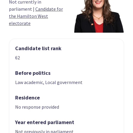
Not currently in
03
04
parliament
|
Candidate for
Carmel Sepuloni
Grant Robertson
the Hamilton West
Candidate for the
List only candidate
electorate
Kelston electorate
Candidate list rank
62
Before politics
Law academic, Local government
05
06
Megan Woods
Jan Tinetti
Residence
Candidate for the
Candidate for the
Wigram electorate
Tauranga
No response provided
electorate
Year entered parliament
Not previously in parliament