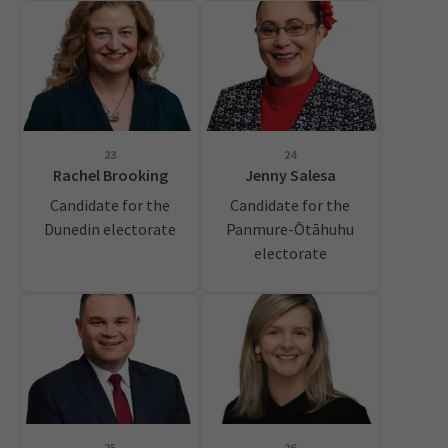
23
24
Rachel Brooking
Jenny Salesa
Candidate for the
Candidate for the
Dunedin electorate
Panmure-Ōtāhuhu
electorate
25
26