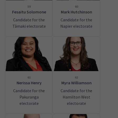
59
60
Fesaitu Solomone
Mark Hutchinson
Candidate for the
Candidate for the
Tāmaki electorate
Napier electorate
61
62
Nerissa Henry
Myra Williamson
Candidate for the
Candidate for the
Pakuranga
Hamilton West
electorate
electorate