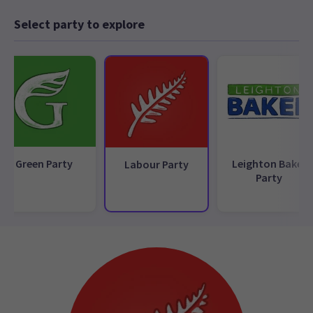
Select party to explore
Green Party
Leighton Baker
Labour Party
Party