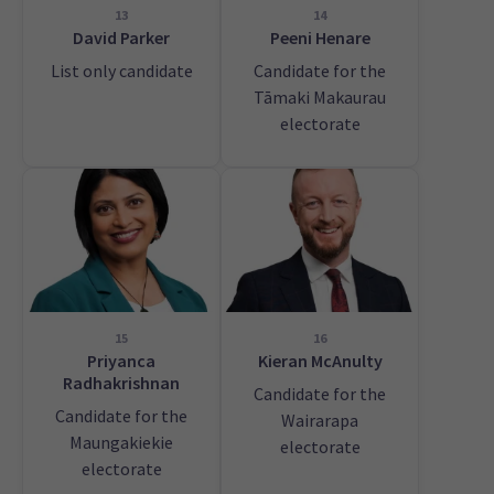
13
14
David Parker
Peeni Henare
List only candidate
Candidate for the
Tāmaki Makaurau
electorate
15
16
Priyanca
Kieran McAnulty
Radhakrishnan
Candidate for the
Candidate for the
Wairarapa
Maungakiekie
electorate
electorate