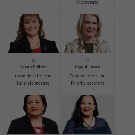
electorate
51
52
Sarah Pallett
Ingrid Leary
Candidate for the
Candidate for the
Ilam electorate
Taieri electorate