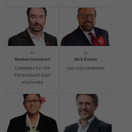
57
58
Reuben Davidson
Nick Ruane
Candidate for the
List only candidate
Christchurch East
electorate