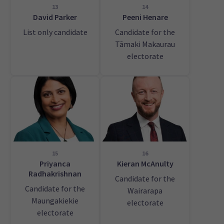
13
14
David Parker
Peeni Henare
List only candidate
Candidate for the
Tāmaki Makaurau
electorate
15
16
Priyanca
Kieran McAnulty
Radhakrishnan
Candidate for the
Candidate for the
Wairarapa
Maungakiekie
electorate
electorate