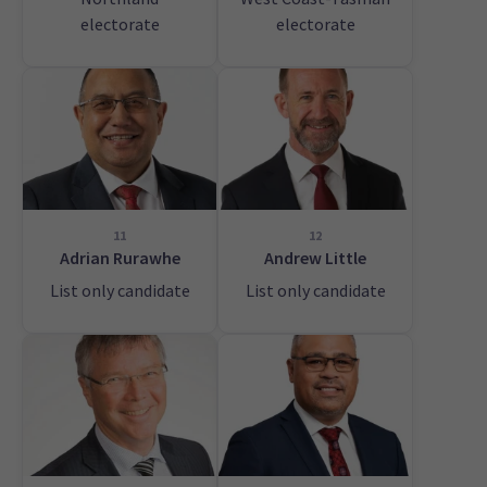
electorate
electorate
11
12
Adrian Rurawhe
Andrew Little
List only candidate
List only candidate