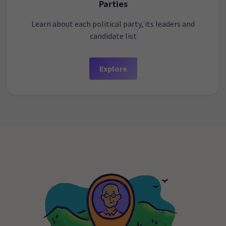
Parties
Learn about each political party, its leaders and
candidate list
Explore