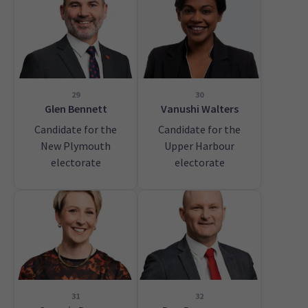
29
30
Glen Bennett
Vanushi Walters
Candidate for the
Candidate for the
New Plymouth
Upper Harbour
electorate
electorate
31
32