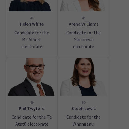
47
48
Helen White
Arena Williams
Candidate for the
Candidate for the
Mt Albert
Manurewa
electorate
electorate
49
50
Phil Twyford
Steph Lewis
Candidate for the Te
Candidate for the
Atatū electorate
Whanganui