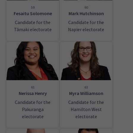
59
60
Fesaitu Solomone
Mark Hutchinson
Candidate for the
Candidate for the
Tāmaki electorate
Napier electorate
61
62
Nerissa Henry
Myra Williamson
Candidate for the
Candidate for the
Pakuranga
Hamilton West
electorate
electorate