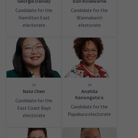
Georgie Dansey
Dan Rosewarne
Candidate for the
Candidate for the
Hamilton East
Waimakariri
electorate
electorate
33
34
Naisi Chen
Anahila
Kanongata’a
Candidate for the
Candidate for the
East Coast Bays
Papakura electorate
electorate