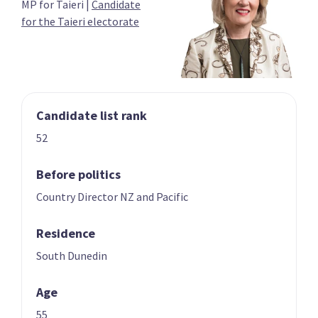
MP for Taieri
|
Candidate
03
04
for the Taieri electorate
Carmel Sepuloni
Grant Robertson
Candidate for the
List only candidate
Kelston electorate
Candidate list rank
52
Before politics
Country Director NZ and Pacific
05
06
Megan Woods
Jan Tinetti
Residence
Candidate for the
Candidate for the
Wigram electorate
Tauranga
South Dunedin
electorate
Age
55