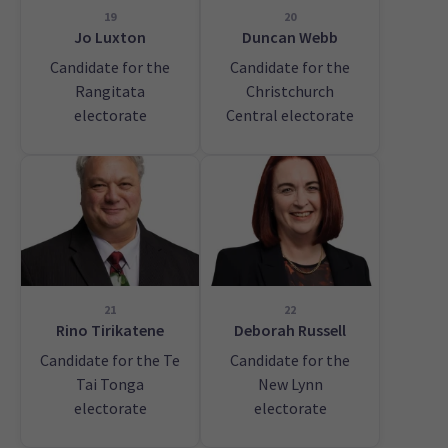
19
20
Jo Luxton
Duncan Webb
Candidate for the
Candidate for the
Rangitata
Christchurch
electorate
Central electorate
21
22
Rino Tirikatene
Deborah Russell
Candidate for the Te
Candidate for the
Tai Tonga
New Lynn
electorate
electorate