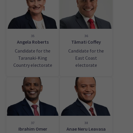
35
36
Angela Roberts
Tāmati Coffey
Candidate for the
Candidate for the
Taranaki-King
East Coast
Country electorate
electorate
37
38
Ibrahim Omer
Anae Neru Leavasa