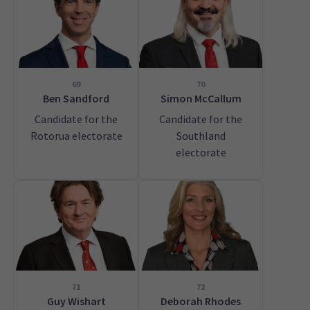
69
70
Ben Sandford
Simon McCallum
Candidate for the
Candidate for the
Rotorua electorate
Southland
electorate
71
72
Guy Wishart
Deborah Rhodes