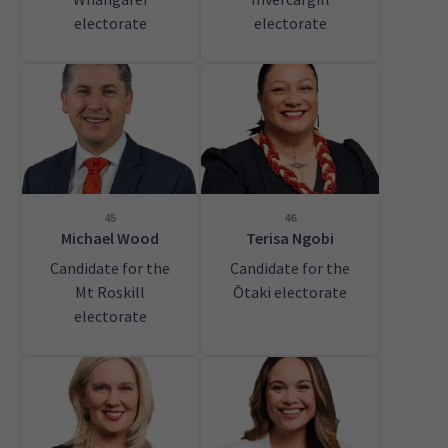
electorate
electorate
45
46
Michael Wood
Terisa Ngobi
Candidate for the
Candidate for the
Mt Roskill
Ōtaki electorate
electorate