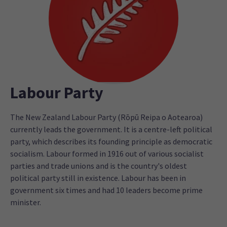
Labour Party
The New Zealand Labour Party (Rōpū Reipa o Aotearoa)
currently leads the government. It is a centre-left political
party, which describes its founding principle as democratic
socialism. Labour formed in 1916 out of various socialist
parties and trade unions and is the country's oldest
political party still in existence. Labour has been in
government six times and had 10 leaders become prime
minister.