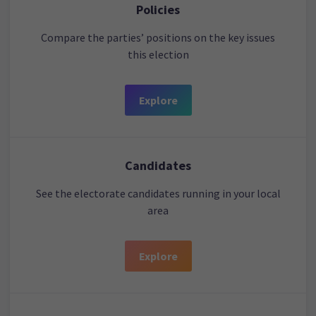
Policies
Compare the parties’ positions on the key issues
this election
Explore
Candidates
See the electorate candidates running in your local
area
Explore