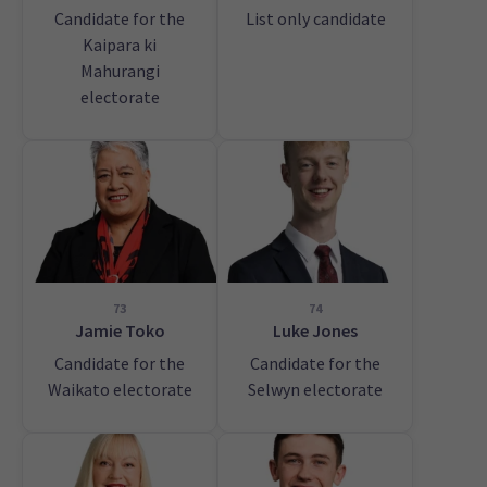
Candidate for the
List only candidate
Kaipara ki
Mahurangi
electorate
73
74
Jamie Toko
Luke Jones
Candidate for the
Candidate for the
Waikato electorate
Selwyn electorate