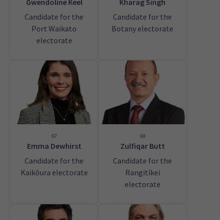
Gwendoline Keel
Kharag Singh
Candidate for the
Candidate for the
Port Waikato
Botany electorate
electorate
67
68
Emma Dewhirst
Zulfiqar Butt
Candidate for the
Candidate for the
Kaikōura electorate
Rangitīkei
electorate