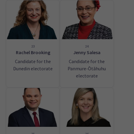
23
24
Rachel Brooking
Jenny Salesa
Candidate for the
Candidate for the
Dunedin electorate
Panmure-Ōtāhuhu
electorate
25
26