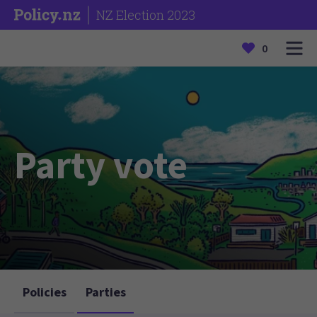
NZ Election 2023
0
Party vote
Policies
Parties