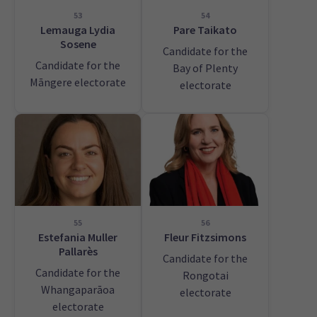
53
54
Lemauga Lydia
Pare Taikato
Sosene
Candidate for the
Candidate for the
Bay of Plenty
Māngere electorate
electorate
55
56
Estefania Muller
Fleur Fitzsimons
Pallarès
Candidate for the
Candidate for the
Rongotai
Whangaparāoa
electorate
electorate