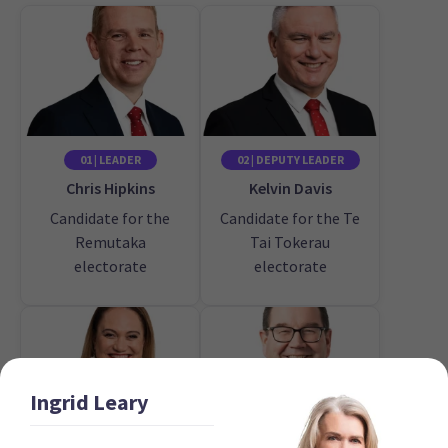
01 | LEADER
02 | DEPUTY LEADER
Chris Hipkins
Kelvin Davis
Candidate for the
Candidate for the Te
Remutaka
Tai Tokerau
electorate
electorate
Ingrid
Leary