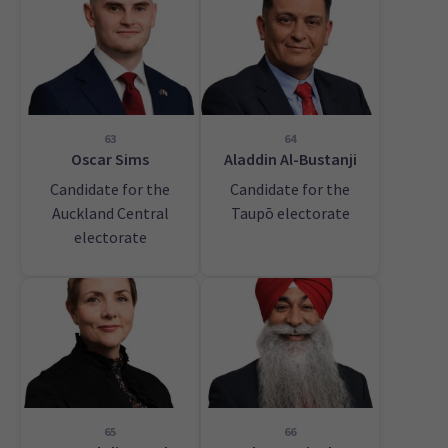
63
64
Oscar Sims
Aladdin Al-Bustanji
Candidate for the
Candidate for the
Auckland Central
Taupō electorate
electorate
65
66