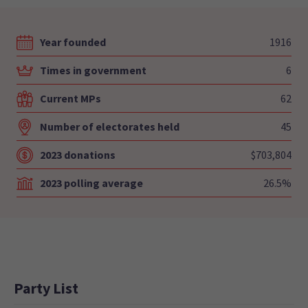
Year founded
1916
Times in government
6
Current MPs
62
Number of electorates held
45
2023 donations
$703,804
2023 polling average
26.5%
Party List