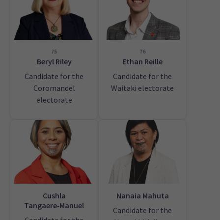
75
76
Beryl Riley
Ethan Reille
Candidate for the
Candidate for the
Coromandel
Waitaki electorate
electorate
Cushla
Nanaia Mahuta
Tangaere‑Manuel
Candidate for the