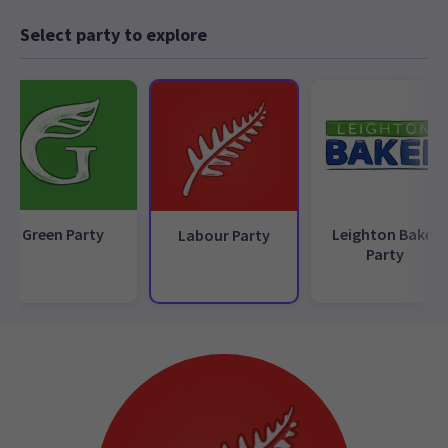
Select party to explore
Green Party
Leighton Baker
Labour Party
Party