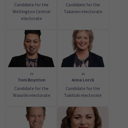
Candidate for the
Candidate for the
Wellington Central
Takanini electorate
electorate
39
40
Toni Boynton
Anna Lorck
Candidate for the
Candidate for the
Waiariki electorate
Tukituki electorate