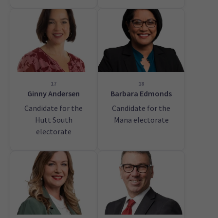
17
18
Ginny Andersen
Barbara Edmonds
Candidate for the
Candidate for the
Hutt South
Mana electorate
electorate