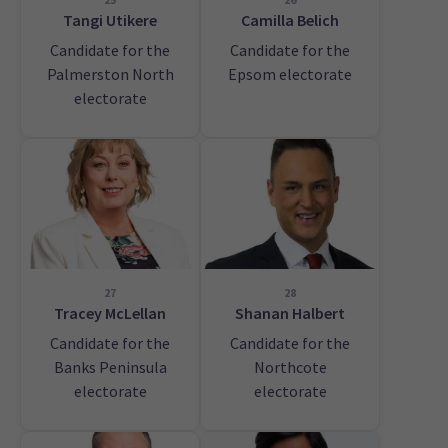
Tangi Utikere
Camilla Belich
Candidate for the
Candidate for the
Palmerston North
Epsom electorate
electorate
27
28
Tracey McLellan
Shanan Halbert
Candidate for the
Candidate for the
Banks Peninsula
Northcote
electorate
electorate