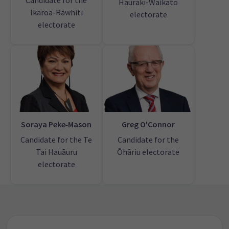
Candidate for the
Hauraki-Waikato
Ikaroa-Rāwhiti
electorate
electorate
Soraya Peke‑Mason
Greg O'Connor
Candidate for the Te
Candidate for the
Tai Hauāuru
Ōhāriu electorate
electorate