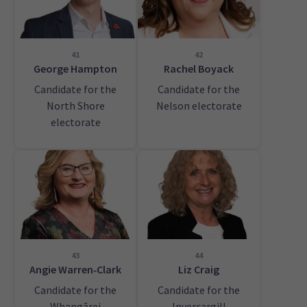
41
42
George Hampton
Rachel Boyack
Candidate for the
Candidate for the
North Shore
Nelson electorate
electorate
43
44
Angie Warren‑Clark
Liz Craig
Candidate for the
Candidate for the
Whangārei
Invercargill