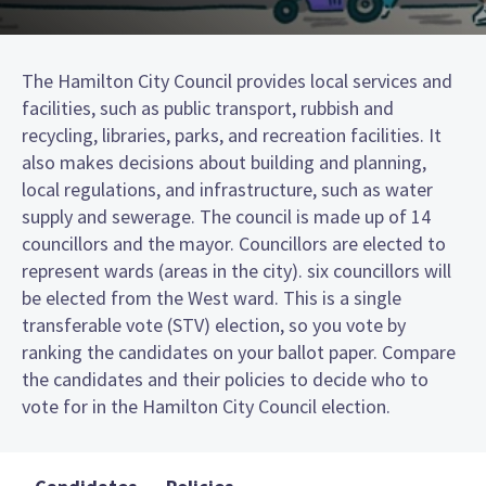
The Hamilton City Council provides local services and
facilities, such as public transport, rubbish and
recycling, libraries, parks, and recreation facilities. It
also makes decisions about building and planning,
local regulations, and infrastructure, such as water
supply and sewerage. The council is made up of 14
councillors and the mayor. Councillors are elected to
represent wards (areas in the city). six councillors will
be elected from the West ward. This is a single
transferable vote (STV) election, so you vote by
ranking the candidates on your ballot paper. Compare
the candidates and their policies to decide who to
vote for in the Hamilton City Council election.