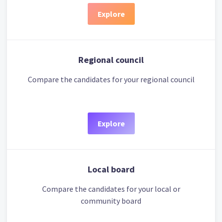
Explore
Regional council
Compare the candidates for your regional council
Explore
Local board
Compare the candidates for your local or
community board