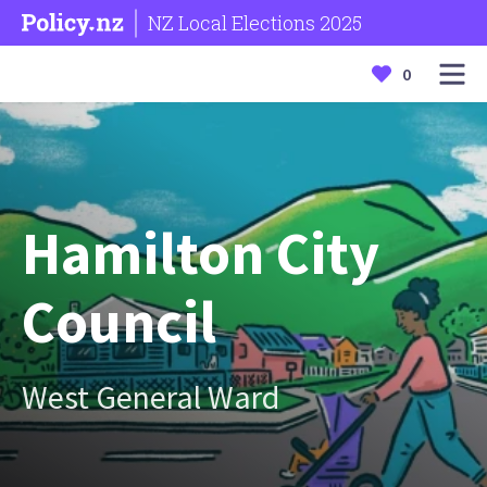
NZ Local Elections 2025
0
Hamilton City
Council
West General Ward