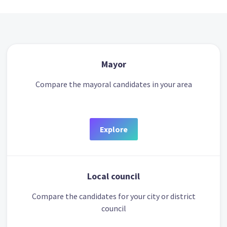
Mayor
Compare the mayoral candidates in your area
Explore
Local council
Compare the candidates for your city or district
council