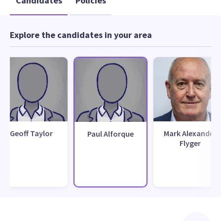
Candidates
Policies
Explore the candidates in your area
Geoff Taylor
Mark Alexander
Paul Alforque
Flyger