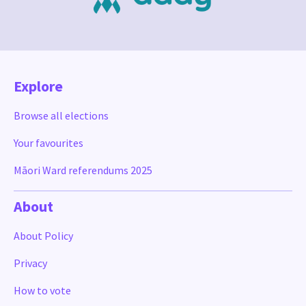
Explore
Browse all elections
Your favourites
Māori Ward referendums 2025
About
About Policy
Privacy
How to vote