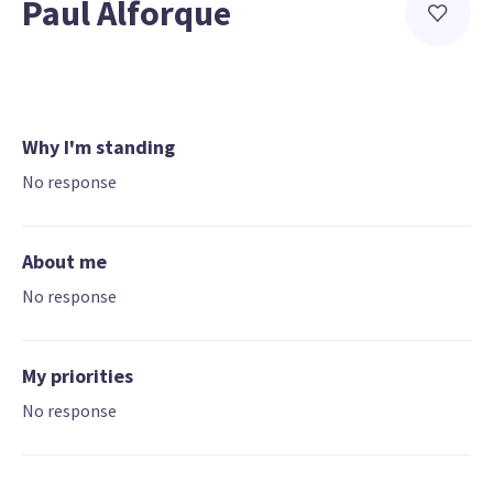
Paul Alforque
Why I'm standing
No response
About me
No response
My priorities
No response