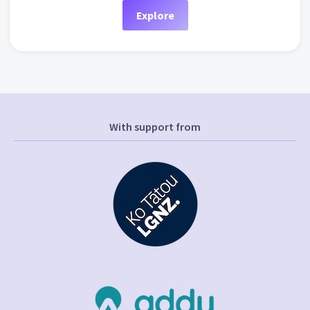
Explore
With support from