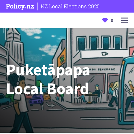
NZ Local Elections 2025
0
Puketāpapa
Local Board