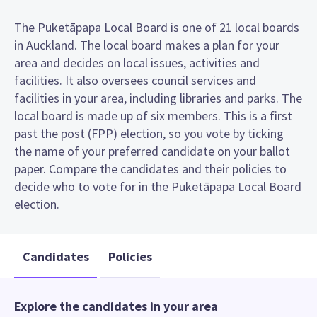
The Puketāpapa Local Board is one of 21 local boards
in Auckland. The local board makes a plan for your
area and decides on local issues, activities and
facilities. It also oversees council services and
facilities in your area, including libraries and parks. The
local board is made up of six members. This is a first
past the post (FPP) election, so you vote by ticking
the name of your preferred candidate on your ballot
paper. Compare the candidates and their policies to
decide who to vote for in the Puketāpapa Local Board
election.
Candidates
Policies
Explore the candidates in your area