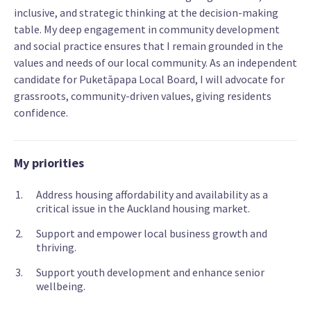
inclusive, and strategic thinking at the decision-making
table. My deep engagement in community development
and social practice ensures that I remain grounded in the
values and needs of our local community. As an independent
candidate for Puketāpapa Local Board, I will advocate for
grassroots, community-driven values, giving residents
confidence.
My priorities
Address housing affordability and availability as a
critical issue in the Auckland housing market.
Support and empower local business growth and
thriving.
Support youth development and enhance senior
wellbeing.