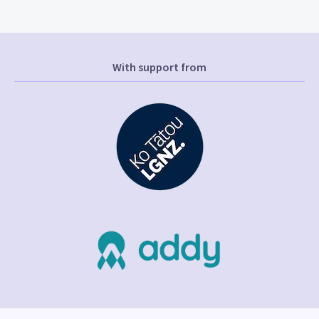
With support from