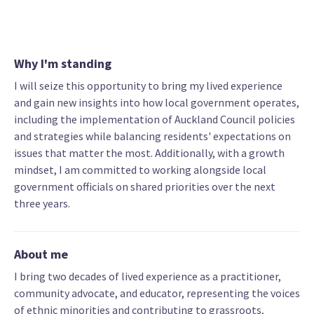
Why I'm standing
I will seize this opportunity to bring my lived experience
and gain new insights into how local government operates,
including the implementation of Auckland Council policies
and strategies while balancing residents' expectations on
issues that matter the most. Additionally, with a growth
mindset, I am committed to working alongside local
government officials on shared priorities over the next
three years.
About me
I bring two decades of lived experience as a practitioner,
community advocate, and educator, representing the voices
of ethnic minorities and contributing to grassroots,