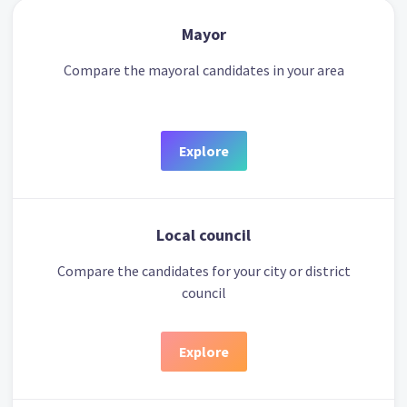
Mayor
Compare the mayoral candidates in your area
Explore
Local council
Compare the candidates for your city or district
council
Explore