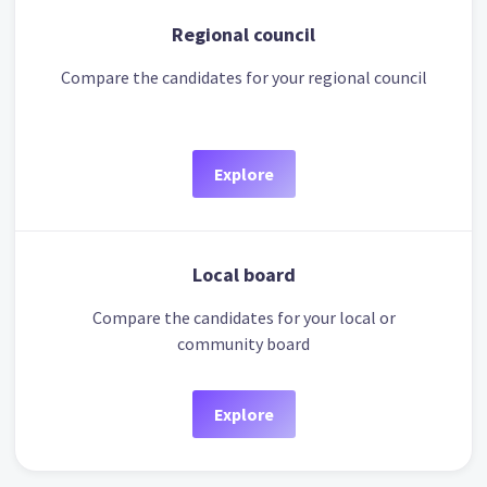
Regional council
Compare the candidates for your regional council
Explore
Local board
Compare the candidates for your local or
community board
Explore