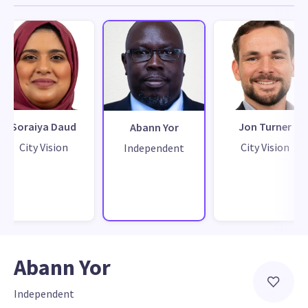
Soraiya Daud
Jon Turner
Abann Yor
City Vision
City Vision
Independent
Abann Yor
Independent