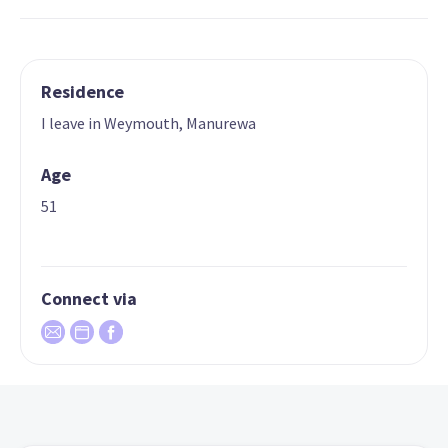
Residence
I leave in Weymouth, Manurewa
Age
51
Connect via