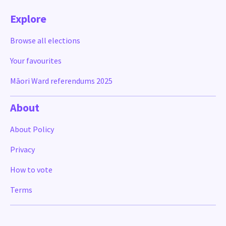
Explore
Browse all elections
Your favourites
Māori Ward referendums 2025
About
About Policy
Privacy
How to vote
Terms